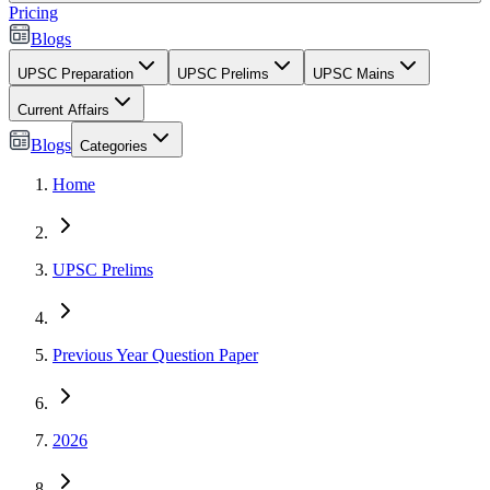
Pricing
Blogs
UPSC Preparation
UPSC Prelims
UPSC Mains
Current Affairs
Blogs
Categories
Home
UPSC Prelims
Previous Year Question Paper
2026