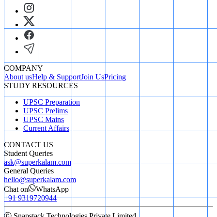
COMPANY
About us
Help & Support
Join Us
Pricing
STUDY RESOURCES
UPSC Preparation
UPSC Prelims
UPSC Mains
Current Affairs
CONTACT US
Student Queries
ask@superkalam.com
General Queries
hello@superkalam.com
Chat on
WhatsApp
+91 9319720944
ⓒ Snapstack Technologies Private Limited