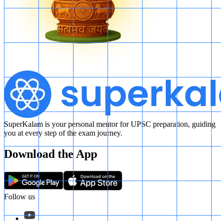
Therefore, the correct option is
B
.
SuperKalam is your personal mentor for UPSC preparation, guiding
you at every step of the exam journey.
Download the App
Follow us