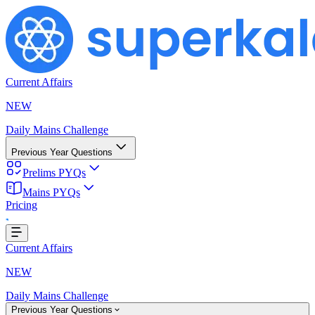
Current Affairs
NEW
Daily Mains Challenge
Previous Year Questions
Prelims PYQs
Mains PYQs
Pricing
..
Current Affairs
NEW
Daily Mains Challenge
Previous Year Questions