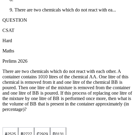
There are two chemicals which do not react with ea...
QUESTION
CSAT
Hard
Maths
Prelims 2026
There are two chemicals which do not react with each other. A
container contains
10
10
litres of the chemical
A
A
. One litre of this
chemical is removed from it and one litre of the chemical
B
B
is
poured. Then one litre of the mixture is removed from the container
and one litre of
B
B
is poured. If this process of replacing one litre of
the mixture by one litre of
B
B
is performed once more, then what is
the volume of
B
B
that is present in the container approximately (in
percentage)?
A
25
25
B
27
27
C
29
29
D
31
31