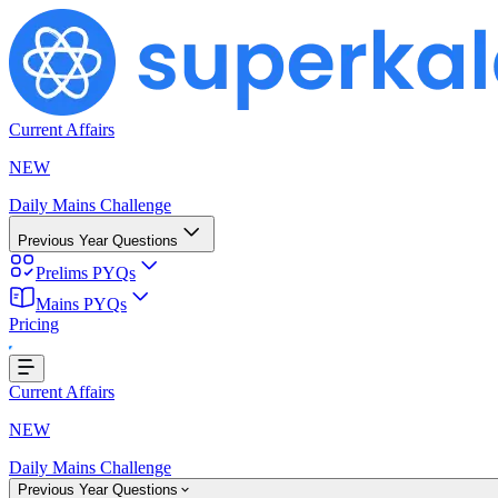
Current Affairs
NEW
Daily Mains Challenge
Previous Year Questions
Prelims PYQs
Mains PYQs
Pricing
Loading...
Current Affairs
NEW
Daily Mains Challenge
Previous Year Questions