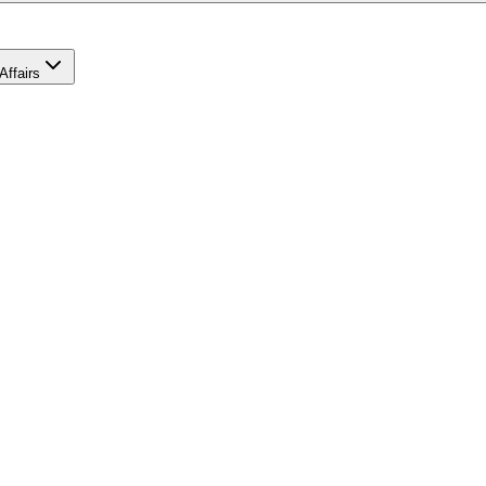
Affairs