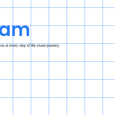
u at every step of the exam journey.