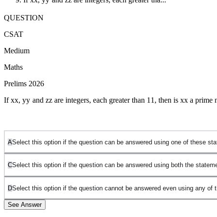
QUESTION
CSAT
Medium
Maths
Prelims 2026
If
x
x
,
y
y
and
z
z
are integers, each greater than
1
1
, then is
x
x
a prime 
A
Select this option if the question can be answered using one of these s
C
Select this option if the question can be answered using both the statem
D
Select this option if the question cannot be answered even using any of 
See Answer