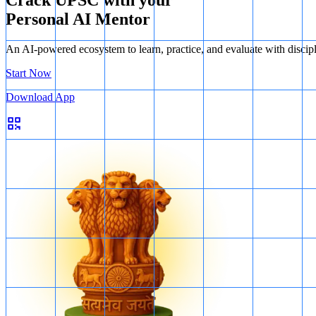
Personal AI Mentor
An AI-powered ecosystem to learn, practice, and evaluate with discip
Start Now
Download App