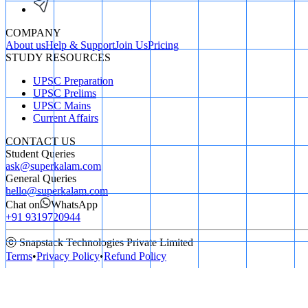
COMPANY
About us
Help & Support
Join Us
Pricing
STUDY RESOURCES
UPSC Preparation
UPSC Prelims
UPSC Mains
Current Affairs
CONTACT US
Student Queries
ask@superkalam.com
General Queries
hello@superkalam.com
Chat on
WhatsApp
+91 9319720944
ⓒ Snapstack Technologies Private Limited
Terms
•
Privacy Policy
•
Refund Policy