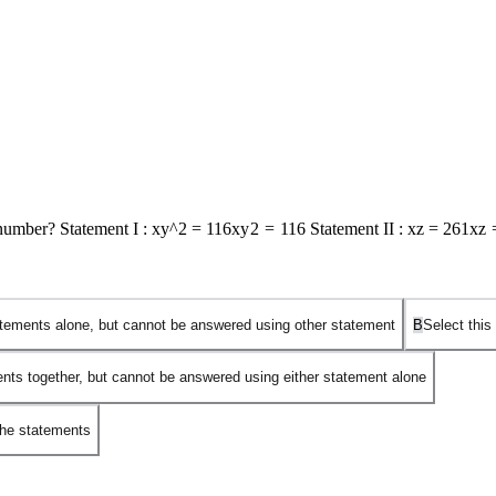
number? Statement I :
xy^2 = 116
x
y
2
=
116
Statement II :
xz = 261
x
z
tatements alone, but cannot be answered using other statement
B
Select this
ents together, but cannot be answered using either statement alone
the statements