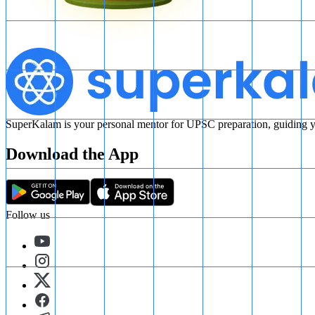
SuperKalam is your personal mentor for UPSC preparation, guiding yo
Download the App
Follow us