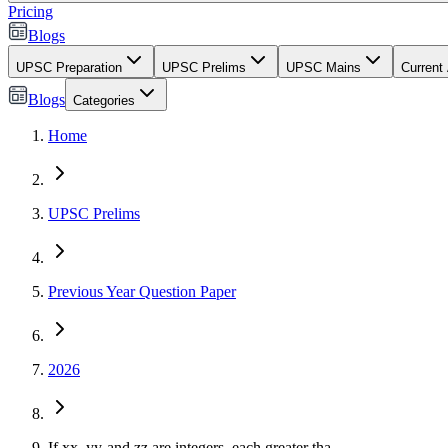
Pricing
Blogs
UPSC Preparation
UPSC Prelims
UPSC Mains
Current 
Blogs
Categories
Home
UPSC Prelims
Previous Year Question Paper
2026
If
x
x
,
y
y
and
z
z
are integers, each greater tha...