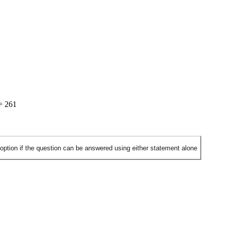
=
261
 option if the question can be answered using either statement alone