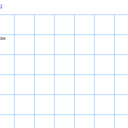
3
line