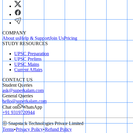
COMPANY
About us
Help & Support
Join Us
Pricing
STUDY RESOURCES
UPSC Preparation
UPSC Prelims
UPSC Mains
Current Affairs
CONTACT US
Student Queries
ask@superkalam.com
General Queries
hello@superkalam.com
Chat on
WhatsApp
+91 9319720944
ⓒ Snapstack Technologies Private Limited
Terms
•
Privacy Policy
•
Refund Policy