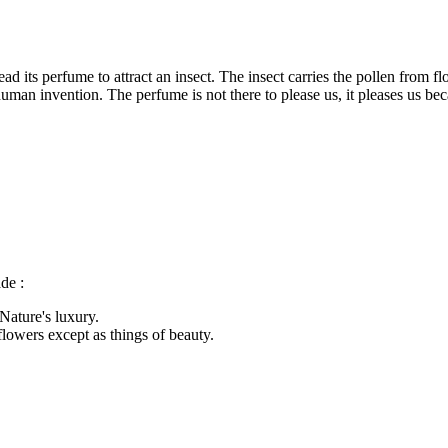
ead its perfume to attract an insect. The insect carries the pollen from 
man invention. The perfume is not there to please us, it pleases us beca
de :
 Nature's luxury.
flowers except as things of beauty.