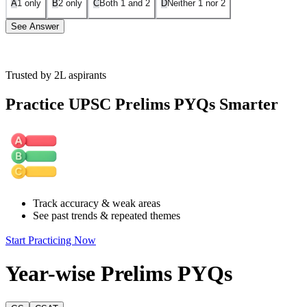
A
1 only
B
2 only
C
Both 1 and 2
D
Neither 1 nor 2
See Answer
Trusted by 2L aspirants
Assumption 1 is invalid:
The author does not describe flowers as creat
luxury is not mentioned in the passage.
Practice UPSC Prelims PYQs Smarter
Assumption 2 is invalid:
The passage explicitly states that the beaut
but to attract insects for pollination. Hence, the assumption that the au
Track accuracy & weak areas
See past trends & repeated themes
Start Practicing Now
Year-wise Prelims PYQs