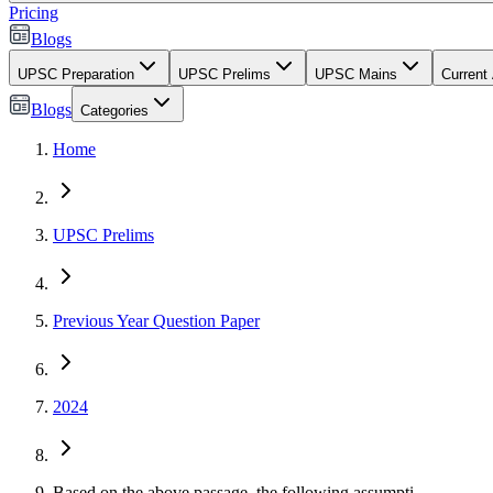
Pricing
Blogs
UPSC Preparation
UPSC Prelims
UPSC Mains
Current 
Blogs
Categories
Home
UPSC Prelims
Previous Year Question Paper
2024
Based on the above passage, the following assumpti...