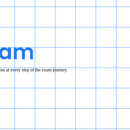
u at every step of the exam journey.