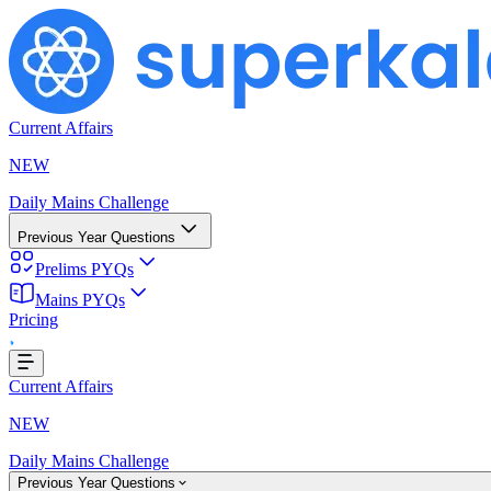
Current Affairs
NEW
Daily Mains Challenge
Previous Year Questions
Prelims PYQs
Mains PYQs
Pricing
..
Current Affairs
NEW
Daily Mains Challenge
Previous Year Questions