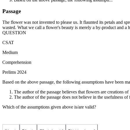
Passage
The flower was not invented to please us. It flaunted its petals and spr
wasted. What we call a flower's beauty is merely a by-product and a hu
QUESTION
CSAT
Medium
Comprehension
Prelims 2024
Based on the above passage, the following assumptions have been ma
The author of the passage believes that flowers are creations of
The author of the passage does not believe in the usefulness of 
Which of the assumptions given above is/are valid?