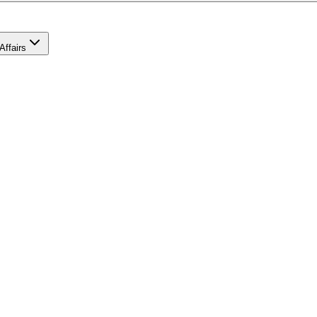
Affairs