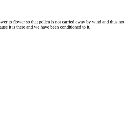
flower to flower so that pollen is not carried away by wind and thus not
use it is there and we have been conditioned to it.