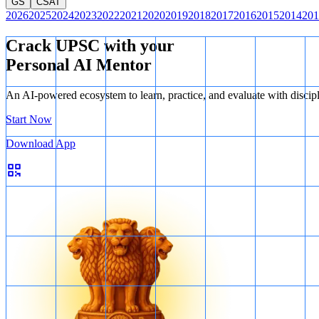
GS
CSAT
2026
2025
2024
2023
2022
2021
2020
2019
2018
2017
2016
2015
2014
201
Crack UPSC with your
Personal AI Mentor
An AI-powered ecosystem to learn, practice, and evaluate with discip
Start Now
Download App