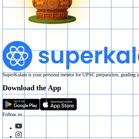
SuperKalam is your personal mentor for UPSC preparation, guiding yo
Download the App
Follow us