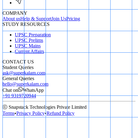
COMPANY
About us
Help & Support
Join Us
Pricing
STUDY RESOURCES
UPSC Preparation
UPSC Prelims
UPSC Mains
Current Affairs
CONTACT US
Student Queries
ask@superkalam.com
General Queries
hello@superkalam.com
Chat on
WhatsApp
+91 9319720944
ⓒ Snapstack Technologies Private Limited
Terms
•
Privacy Policy
•
Refund Policy