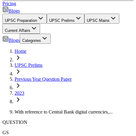
Pricing
Blogs
UPSC Preparation
UPSC Prelims
UPSC Mains
Current Affairs
Blogs
Categories
Home
UPSC Prelims
Previous Year Question Paper
2023
With reference to Central Bank digital currencies,...
QUESTION
GS