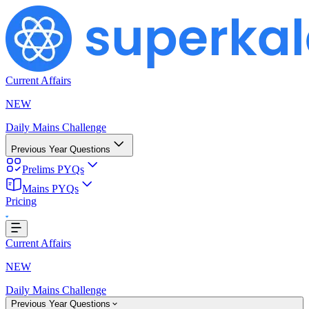
Current Affairs
NEW
Daily Mains Challenge
Previous Year Questions
Prelims PYQs
Mains PYQs
Loading...
Pricing
Current Affairs
NEW
Daily Mains Challenge
Previous Year Questions