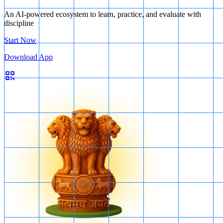
An AI-powered ecosystem to learn, practice, and evaluate with
discipline
Start Now
Download App