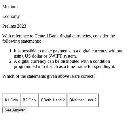
Medium
Economy
Prelims 2023
With reference to Central Bank digital currencies, consider the
following statements:
It is possible to make payments in a digital currency without
using US dollar or SWIFT system.
A digital currency can be distributed with a condition
programmed into it such as a time-frame for spending it.
Which of the statements given above is/are correct?
A
1 Only
B
2 Only
C
Both 1 and 2
D
Neither 1 nor 2
See Answer