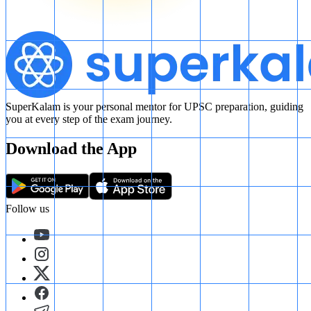
SuperKalam is your personal mentor for UPSC preparation, guiding
you at every step of the exam journey.
Download the App
Follow us