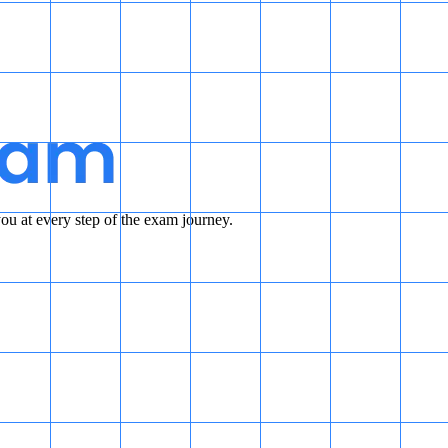
u at every step of the exam journey.