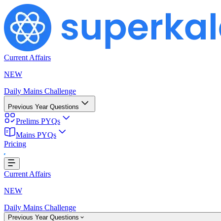
Current Affairs
NEW
Daily Mains Challenge
Previous Year Questions
Prelims PYQs
Mains PYQs
Pricing
Loading...
Current Affairs
NEW
Daily Mains Challenge
Previous Year Questions