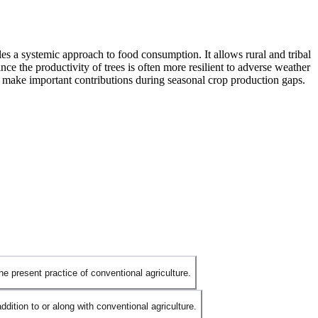
bles a systemic approach to food consumption. It allows rural and tribal
nce the productivity of trees is often more resilient to adverse weather
so make important contributions during seasonal crop production gaps.
he present practice of conventional agriculture.
ition to or along with conventional agriculture.