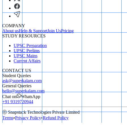
COMPANY
About us
Help & Support
Join Us
Pricing
STUDY RESOURCES
UPSC Preparation
UPSC Prelims
UPSC Mains
Current Affairs
CONTACT US
Student Queries
ask@superkalam.com
General Queries
hello@superkalam.com
Chat on
WhatsApp
+91 9319720944
ⓒ Snapstack Technologies Private Limited
Terms
•
Privacy Policy
•
Refund Policy