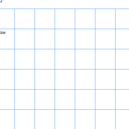
3
line