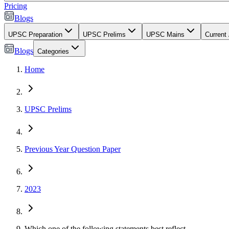
Pricing
Blogs
UPSC Preparation
UPSC Prelims
UPSC Mains
Current 
Blogs
Categories
Home
UPSC Prelims
Previous Year Question Paper
2023
Which one of the following statements best reflect...