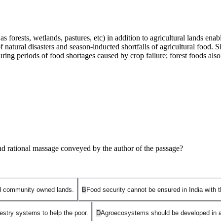
 forests, wetlands, pastures, etc) in addition to agricultural lands ena
natural disasters and season-inducted shortfalls of agricultural food. Si
during periods of food shortages caused by crop failure; forest foods al
and rational massage conveyed by the author of the passage?
and community owned lands.
B
Food security cannot be ensured in India with t
estry systems to help the poor.
D
Agroecosystems should be developed in add