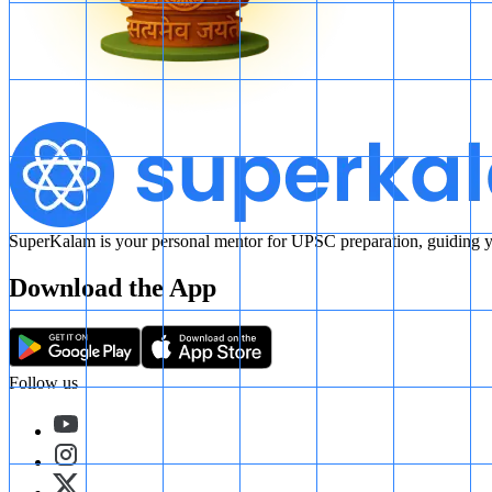
SuperKalam is your personal mentor for UPSC preparation, guiding yo
Download the App
Follow us