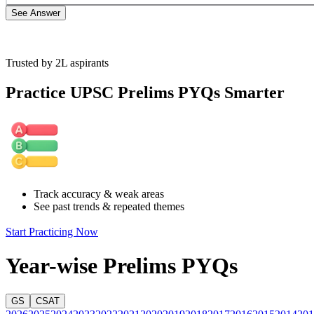
See Answer
Trusted by 2L aspirants
Option A is incorrect: The passage talks about the significance of foo
complementing the agricultural system. But it does not recommend repl
Practice UPSC Prelims PYQs Smarter
Option B is incorrect: Although the passage highlights the resilience of
safety net… ”, it does not mention that conventional agriculture on it
Option C is incorrect: The line “It allows rural and tribal communities 
vulnerability of the rural and tribal communities. However, the passa
Option D is correct: The tribal and rural communities are vulnerable to
Track accuracy & weak areas
of food shortages caused by crop failures; forest foods also make im
See past trends & repeated themes
reduce the vulnerability of these communities and ensure their food se
Start Practicing Now
Year-wise Prelims PYQs
GS
CSAT