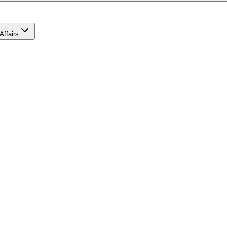
Affairs