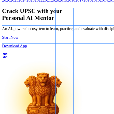
2026
2025
2024
2023
2022
2021
2020
2019
2018
2017
2016
2015
2014
201
Crack UPSC with your
Personal AI Mentor
An AI-powered ecosystem to learn, practice, and evaluate with discip
Start Now
Download App