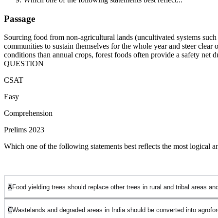
Passage
Sourcing food from non-agricultural lands (uncultivated systems such as
communities to sustain themselves for the whole year and steer clear of 
conditions than annual crops, forest foods often provide a safety net 
QUESTION
CSAT
Easy
Comprehension
Prelims 2023
Which one of the following statements best reflects the most logical 
A
Food yielding trees should replace other trees in rural and tribal areas 
C
Wastelands and degraded areas in India should be converted into agrofor