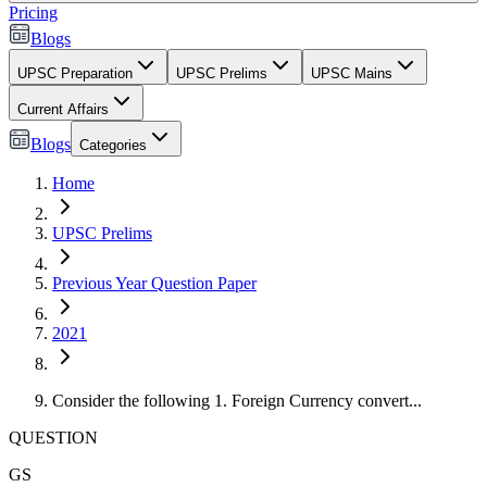
Pricing
Blogs
UPSC Preparation
UPSC Prelims
UPSC Mains
Current Affairs
Blogs
Categories
Home
UPSC Prelims
Previous Year Question Paper
2021
Consider the following 1. Foreign Currency convert...
QUESTION
GS