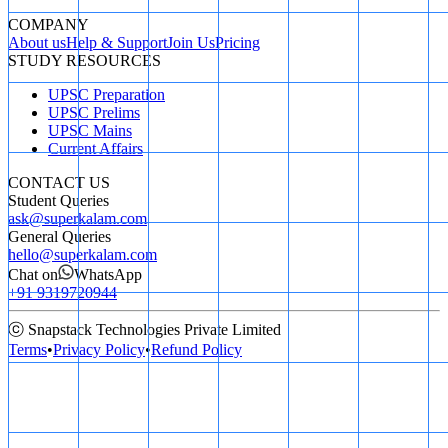
COMPANY
About us
Help & Support
Join Us
Pricing
STUDY RESOURCES
UPSC Preparation
UPSC Prelims
UPSC Mains
Current Affairs
CONTACT US
Student Queries
ask@superkalam.com
General Queries
hello@superkalam.com
Chat on
WhatsApp
+91 9319720944
ⓒ Snapstack Technologies Private Limited
Terms
•
Privacy Policy
•
Refund Policy