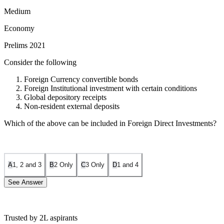
Medium
Economy
Prelims 2021
Consider the following
Foreign Currency convertible bonds
Foreign Institutional investment with certain conditions
Global depository receipts
Non-resident external deposits
Which of the above can be included in Foreign Direct Investments?
A
1, 2 and 3
B
2 Only
C
3 Only
D
1 and 4
See Answer
Trusted by 2L aspirants