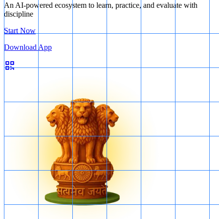
An AI-powered ecosystem to learn, practice, and evaluate with
discipline
Start Now
Download App