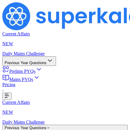
Current Affairs
NEW
Daily Mains Challenge
Previous Year Questions
Prelims PYQs
Mains PYQs
Pricing
g...
Current Affairs
NEW
Daily Mains Challenge
Previous Year Questions