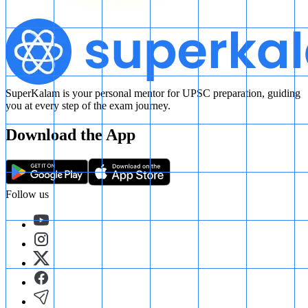
SuperKalam is your personal mentor for UPSC preparation, guiding
you at every step of the exam journey.
Download the App
Follow us