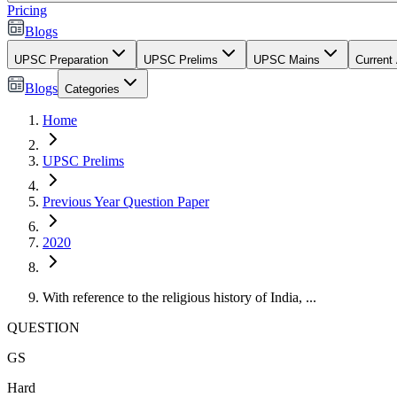
Pricing
Blogs
UPSC Preparation
UPSC Prelims
UPSC Mains
Current 
Blogs
Categories
Home
UPSC Prelims
Previous Year Question Paper
2020
With reference to the religious history of India, ...
QUESTION
GS
Hard