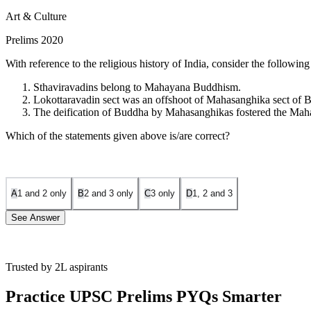
Art & Culture
Prelims 2020
With reference to the religious history of India, consider the following
Sthaviravadins belong to Mahayana Buddhism.
Lokottaravadin sect was an offshoot of Mahasanghika sect of
The deification of Buddha by Mahasanghikas fostered the Ma
Which of the statements given above is/are correct?
A
1 and 2 only
B
2 and 3 only
C
3 only
D
1, 2 and 3
See Answer
Trusted by 2L aspirants
Statement 1 is incorrect.
Sthaviravadins, also known as Theravadins
Practice UPSC Prelims PYQs Smarter
Statement 2 is correct.
The Lokottaravadin sect emerged as an offsh