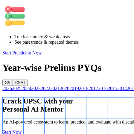
world."
Statement 3 is correct.
The Mahasanghika sect of Buddhism was one of
believed to have played a role in the development of Mahayana Buddh
Track accuracy & weak areas
See past trends & repeated themes
Start Practicing Now
Year-wise Prelims PYQs
GS
CSAT
2026
2025
2024
2023
2022
2021
2020
2019
2018
2017
2016
2015
2014
201
Crack UPSC with your
Personal AI Mentor
An AI-powered ecosystem to learn, practice, and evaluate with discip
Start Now