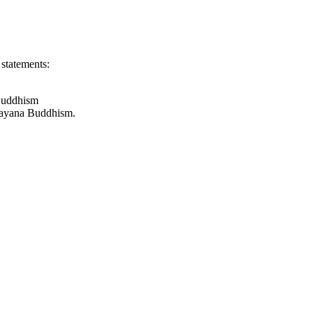
 statements:
 Buddhism
hayana Buddhism.
, belong to the branch of Buddhism known as Theravada, which is di
oot of the Mahasanghika sect of Buddhism. Lokottaravada means "trans