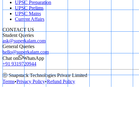
UPSC Preparation
UPSC Prelims
UPSC Mains
Current Affairs
CONTACT US
Student Queries
ask@superkalam.com
General Queries
hello@superkalam.com
Chat on
WhatsApp
+91 9319720944
ⓒ Snapstack Technologies Private Limited
Terms
•
Privacy Policy
•
Refund Policy