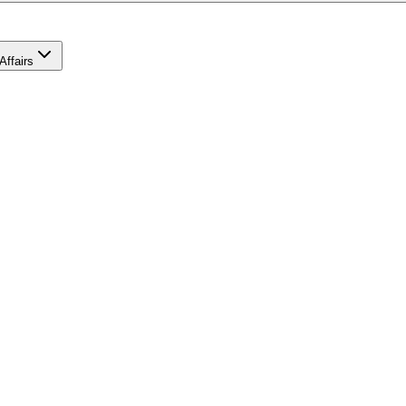
Affairs