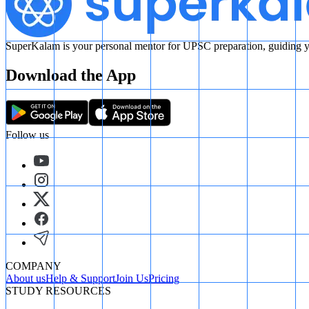
SuperKalam is your personal mentor for UPSC preparation, guiding yo
Download the App
Follow us
COMPANY
About us
Help & Support
Join Us
Pricing
STUDY RESOURCES