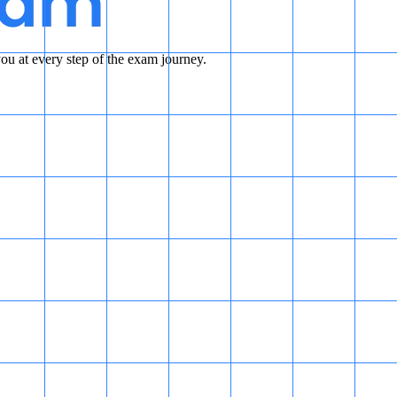
u at every step of the exam journey.