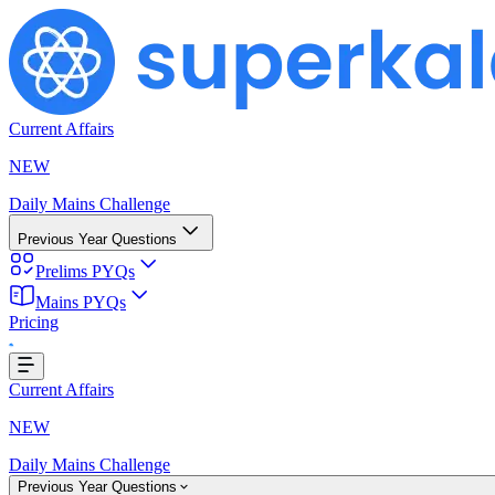
Current Affairs
NEW
Daily Mains Challenge
Previous Year Questions
Prelims PYQs
Mains PYQs
Pricing
oading...
Current Affairs
NEW
Daily Mains Challenge
Previous Year Questions