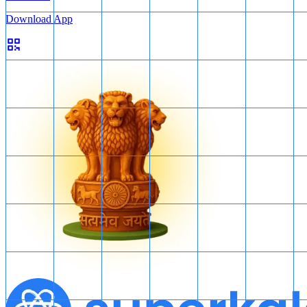
Download App