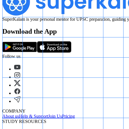
SuperKalam is your personal mentor for UPSC preparation, guiding yo
Download the App
Follow us
COMPANY
About us
Help & Support
Join Us
Pricing
STUDY RESOURCES