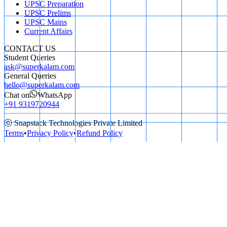
UPSC Preparation
UPSC Prelims
UPSC Mains
Current Affairs
CONTACT US
Student Queries
ask@superkalam.com
General Queries
hello@superkalam.com
Chat on
WhatsApp
+91 9319720944
ⓒ Snapstack Technologies Private Limited
Terms
•
Privacy Policy
•
Refund Policy