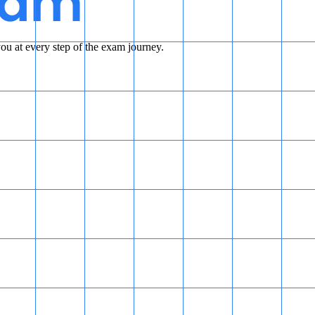
u at every step of the exam journey.