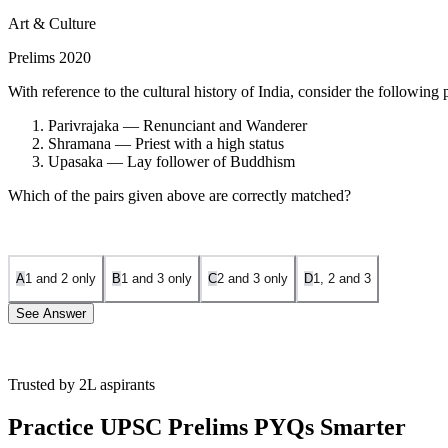
Art & Culture
Prelims 2020
With reference to the cultural history of India, consider the following p
Parivrajaka — Renunciant and Wanderer
Shramana — Priest with a high status
Upasaka — Lay follower of Buddhism
Which of the pairs given above are correctly matched?
A
1 and 2 only
B
1 and 3 only
C
2 and 3 only
D
1, 2 and 3
See Answer
Trusted by 2L aspirants
Parivrajaka:
The term refers to a wandering ascetic or religio
Practice UPSC Prelims PYQs Smarter
Shramana:
This term refers to 'one who strives' or performs ac