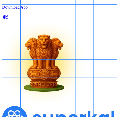
Download App