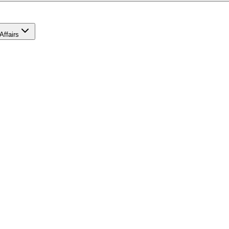
Affairs