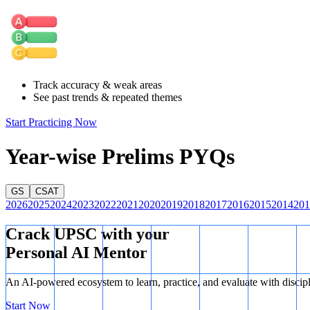
They were distinct from and often opposed to the Vedic Brahman
Upasaka:
This term refers to the lay followers of Buddhism (a
Thus,
Pair 3 is correctly matched.
Track accuracy & weak areas
See past trends & repeated themes
Start Practicing Now
Year-wise Prelims PYQs
GS
CSAT
2026
2025
2024
2023
2022
2021
2020
2019
2018
2017
2016
2015
2014
201
Crack UPSC with your
Personal AI Mentor
An AI-powered ecosystem to learn, practice, and evaluate with discip
Start Now