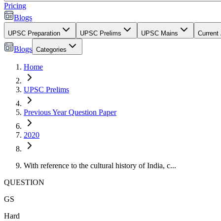
Pricing
Blogs
UPSC Preparation
UPSC Prelims
UPSC Mains
Current 
Blogs
Categories
Home
UPSC Prelims
Previous Year Question Paper
2020
With reference to the cultural history of India, c...
QUESTION
GS
Hard