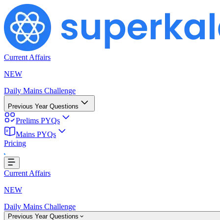
Current Affairs
NEW
Daily Mains Challenge
Previous Year Questions
Prelims PYQs
Loading...
Mains PYQs
Pricing
Current Affairs
NEW
Daily Mains Challenge
Previous Year Questions