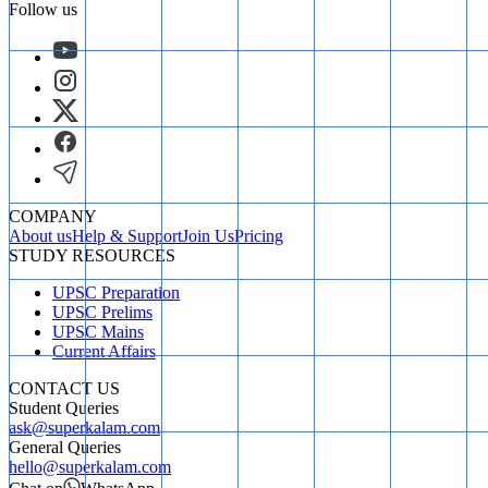
Follow us
COMPANY
About us
Help & Support
Join Us
Pricing
STUDY RESOURCES
UPSC Preparation
UPSC Prelims
UPSC Mains
Current Affairs
CONTACT US
Student Queries
ask@superkalam.com
General Queries
hello@superkalam.com