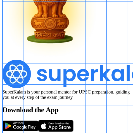
SuperKalam is your personal mentor for UPSC preparation, guiding
you at every step of the exam journey.
Download the App