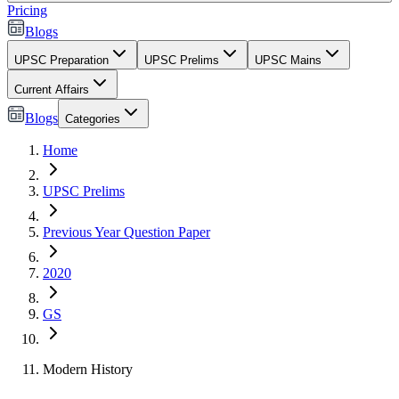
Pricing
Blogs
UPSC Preparation
UPSC Prelims
UPSC Mains
Current Affairs
Blogs
Categories
Home
UPSC Prelims
Previous Year Question Paper
2020
GS
Modern History