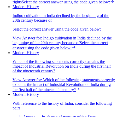
rightsSelect the correct answer using the code given below:
Modern History
Indigo cultivation in India declined by the beginning of the
20th century because of
Select the correct answer using the code given below:
View Answer
for:
Indigo cultivation in India declined by the
beginning of the 20th century because ofSelect the correct
answer using the code given below:
Modern History
Which of the following statements correctly explains the
impact of Industrial Revolution on India during the first half
of the nineteenth century?
View Answer
for:
Which of the following statements correctly
explains the impact of Industrial Revolution on India during
the first half of the nineteenth century?
Modern History
With reference to the history of India, consider the following
pairs:
Aurang — In-charge of treasury of the State