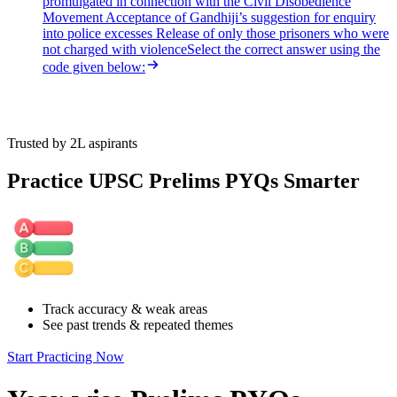
promulgated in connection with the Civil Disobedience
Movement Acceptance of Gandhiji’s suggestion for enquiry
into police excesses Release of only those prisoners who were
not charged with violenceSelect the correct answer using the
code given below:
Trusted by 2L aspirants
Practice UPSC Prelims PYQs Smarter
Track accuracy & weak areas
See past trends & repeated themes
Start Practicing Now