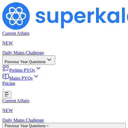
Current Affairs
NEW
Daily Mains Challenge
Previous Year Questions
Prelims PYQs
Mains PYQs
Pricing
Loading...
Current Affairs
NEW
Daily Mains Challenge
Previous Year Questions