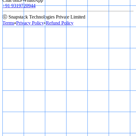
Chat on
WhatsApp
+91 9319720944
ⓒ Snapstack Technologies Private Limited
Terms
•
Privacy Policy
•
Refund Policy