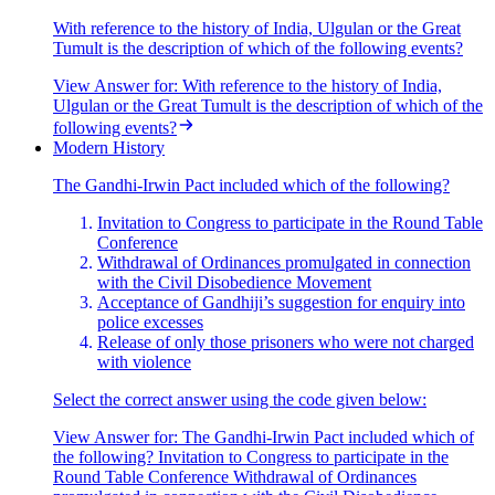
With reference to the history of India, Ulgulan or the Great
Tumult is the description of which of the following events?
View Answer
for:
With reference to the history of India,
Ulgulan or the Great Tumult is the description of which of the
following events?
Modern History
The Gandhi-Irwin Pact included which of the following?
Invitation to Congress to participate in the Round Table
Conference
Withdrawal of Ordinances promulgated in connection
with the Civil Disobedience Movement
Acceptance of Gandhiji’s suggestion for enquiry into
police excesses
Release of only those prisoners who were not charged
with violence
Select the correct answer using the code given below:
View Answer
for:
The Gandhi-Irwin Pact included which of
the following? Invitation to Congress to participate in the
Round Table Conference Withdrawal of Ordinances