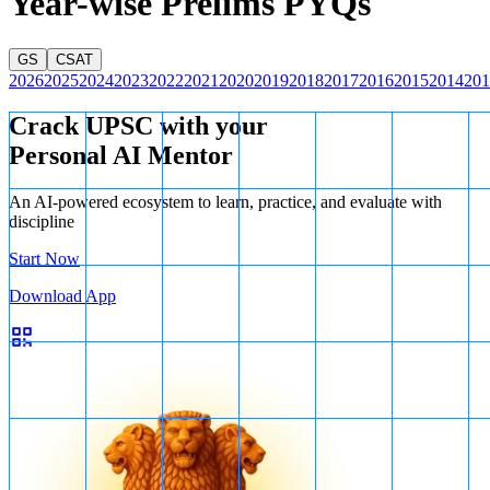
Year-wise Prelims PYQs
GS
CSAT
2026
2025
2024
2023
2022
2021
2020
2019
2018
2017
2016
2015
2014
201
Crack UPSC with your
Personal AI Mentor
An AI-powered ecosystem to learn, practice, and evaluate with
discipline
Start Now
Download App