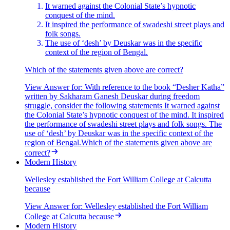
It warned against the Colonial State’s hypnotic
conquest of the mind.
It inspired the performance of swadeshi street plays and
folk songs.
The use of ‘desh’ by Deuskar was in the specific
context of the region of Bengal.
Which of the statements given above are correct?
View Answer
for:
With reference to the book “Desher Katha”
written by Sakharam Ganesh Deuskar during freedom
struggle, consider the following statements It warned against
the Colonial State’s hypnotic conquest of the mind. It inspired
the performance of swadeshi street plays and folk songs. The
use of ‘desh’ by Deuskar was in the specific context of the
region of Bengal.Which of the statements given above are
correct?
Modern History
Wellesley established the Fort William College at Calcutta
because
View Answer
for:
Wellesley established the Fort William
College at Calcutta because
Modern History