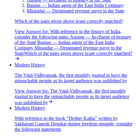
Banian — Indian agent of the East India Company
Mirasidar — Designated revenue payer to the State
Which of the pairs given above is/are correctly matched?
View Answer
for:
With reference to the history of India,
consider the following pairs: Aurang — In-charge of treasury
of the State Banian — Indian agent of the East India
Company Mirasidar — Designated revenue payer to the
StateWhich of the pairs given above is/are correctly matched?
Modern History
The Vital-Vidhvansak, the first monthly journal to have the
untouchable people as its target audience was published by
View Answer
for:
The Vital-Vidhvansak, the first monthly
journal to have the untouchable people as its target audience
was published by
Modern History
With reference to the book “Desher Katha” written by
Sakharam Ganesh Deuskar during freedom struggle, consider
the following statements