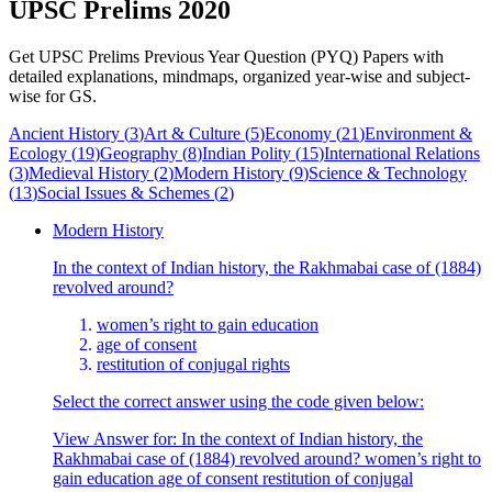
UPSC Prelims 2020
Get UPSC Prelims Previous Year Question (PYQ) Papers with
detailed explanations, mindmaps, organized year-wise and subject-
wise for GS.
Ancient History
(
3
)
Art & Culture
(
5
)
Economy
(
21
)
Environment &
Ecology
(
19
)
Geography
(
8
)
Indian Polity
(
15
)
International Relations
(
3
)
Medieval History
(
2
)
Modern History
(
9
)
Science & Technology
(
13
)
Social Issues & Schemes
(
2
)
Modern History
In the context of Indian history, the Rakhmabai case of (1884)
revolved around?
women’s right to gain education
age of consent
restitution of conjugal rights
Select the correct answer using the code given below:
View Answer
for:
In the context of Indian history, the
Rakhmabai case of (1884) revolved around? women’s right to
gain education age of consent restitution of conjugal