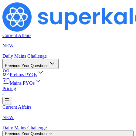
Current Affairs
NEW
Daily Mains Challenge
Previous Year Questions
Prelims PYQs
Mains PYQs
Pricing
...
Current Affairs
NEW
Daily Mains Challenge
Previous Year Questions