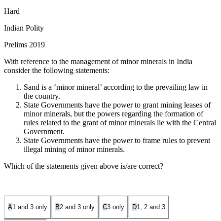
Hard
Indian Polity
Prelims 2019
With reference to the management of minor minerals in India
consider the following statements:
Sand is a ‘minor mineral’ according to the prevailing law in
the country.
State Governments have the power to grant mining leases of
minor minerals, but the powers regarding the formation of
rules related to the grant of minor minerals lie with the Central
Government.
State Governments have the power to frame rules to prevent
illegal mining of minor minerals.
Which of the statements given above is/are correct?
A
1 and 3 only
B
2 and 3 only
C
3 only
D
1, 2 and 3