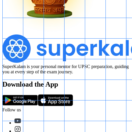
SuperKalam is your personal mentor for UPSC preparation, guiding
you at every step of the exam journey.
Download the App
Follow us