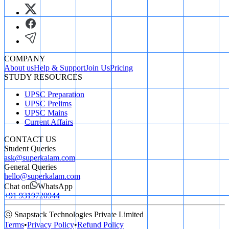
COMPANY
About us
Help & Support
Join Us
Pricing
STUDY RESOURCES
UPSC Preparation
UPSC Prelims
UPSC Mains
Current Affairs
CONTACT US
Student Queries
ask@superkalam.com
General Queries
hello@superkalam.com
Chat on
WhatsApp
+91 9319720944
ⓒ Snapstack Technologies Private Limited
Terms
•
Privacy Policy
•
Refund Policy