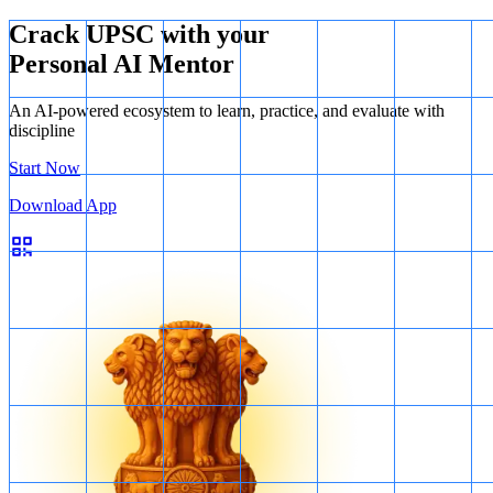
Crack UPSC with your
Personal AI Mentor
An AI-powered ecosystem to learn, practice, and evaluate with
discipline
Start Now
Download App