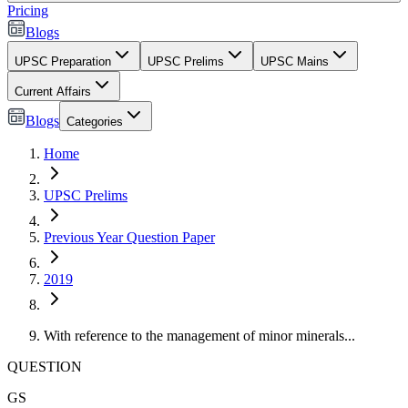
Pricing
Blogs
UPSC Preparation
UPSC Prelims
UPSC Mains
Current Affairs
Blogs
Categories
Home
UPSC Prelims
Previous Year Question Paper
2019
With reference to the management of minor minerals...
QUESTION
GS