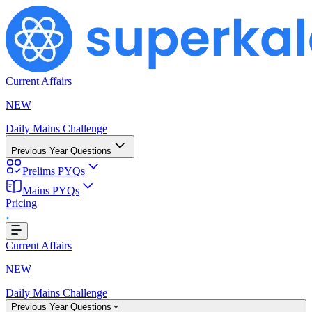
Current Affairs
NEW
Daily Mains Challenge
Previous Year Questions
Prelims PYQs
ing...
Mains PYQs
Pricing
Current Affairs
NEW
Daily Mains Challenge
Previous Year Questions