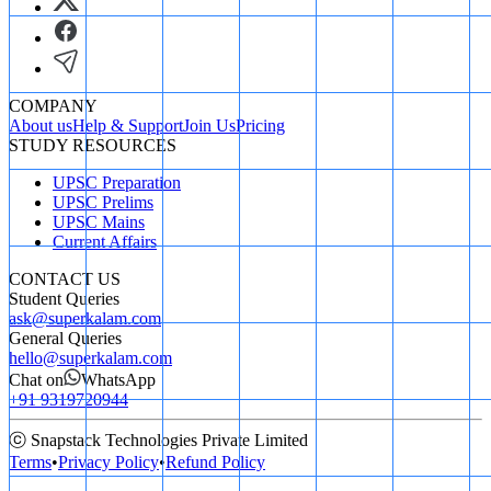
COMPANY
About us
Help & Support
Join Us
Pricing
STUDY RESOURCES
UPSC Preparation
UPSC Prelims
UPSC Mains
Current Affairs
CONTACT US
Student Queries
ask@superkalam.com
General Queries
hello@superkalam.com
Chat on
WhatsApp
+91 9319720944
ⓒ Snapstack Technologies Private Limited
Terms
•
Privacy Policy
•
Refund Policy