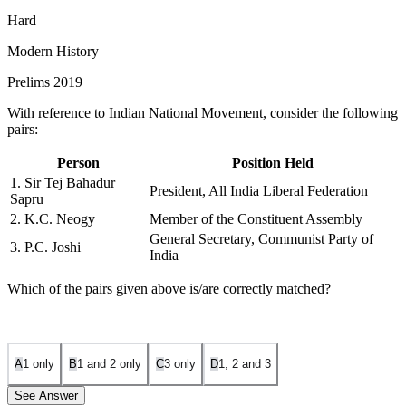
Hard
Modern History
Prelims 2019
With reference to Indian National Movement, consider the following
pairs:
Person
Position Held
1. Sir Tej Bahadur
President, All India Liberal Federation
Sapru
2. K.C. Neogy
Member of the Constituent Assembly
General Secretary, Communist Party of
3. P.C. Joshi
India
Which of the pairs given above is/are correctly matched?
A
1 only
B
1 and 2 only
C
3 only
D
1, 2 and 3
See Answer