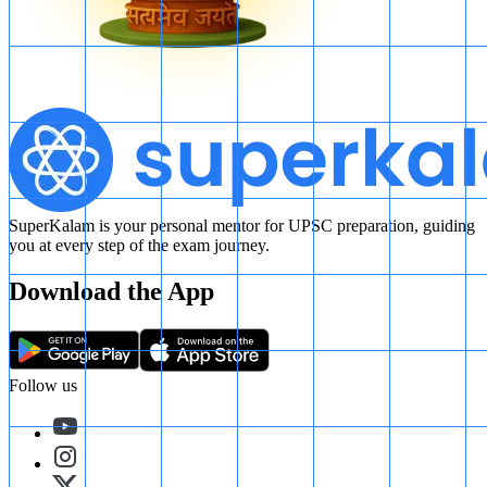
SuperKalam is your personal mentor for UPSC preparation, guiding
you at every step of the exam journey.
Download the App
Follow us