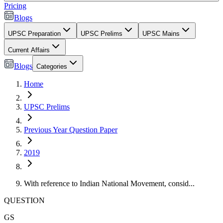
Pricing
Blogs
UPSC Preparation
UPSC Prelims
UPSC Mains
Current Affairs
Blogs
Categories
Home
UPSC Prelims
Previous Year Question Paper
2019
With reference to Indian National Movement, consid...
QUESTION
GS