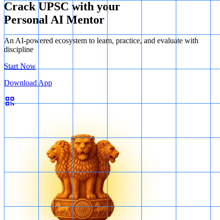
Crack UPSC with your
Personal AI Mentor
An AI-powered ecosystem to learn, practice, and evaluate with
discipline
Start Now
Download App