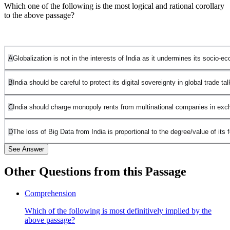
Which one of the following is the most logical and rational corollary
to the above passage?
A
Globalization is not in the interests of India as it undermines its socio-e
B
India should be careful to protect its digital sovereignty in global trade tal
C
India should charge monopoly rents from multinational companies in exc
D
The loss of Big Data from India is proportional to the degree/value of its f
See Answer
Other Questions from this Passage
Statement 1 is incorrect. This is too broad and general, as the
Comprehension
passage does not specifically discuss globalization or its overall
Which of the following is most definitively implied by the
impact on India's socioeconomic structures.
above passage?
Statement 2 is correct. The passage emphasizes how Big Data is