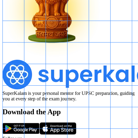
SuperKalam is your personal mentor for UPSC preparation, guiding
you at every step of the exam journey.
Download the App