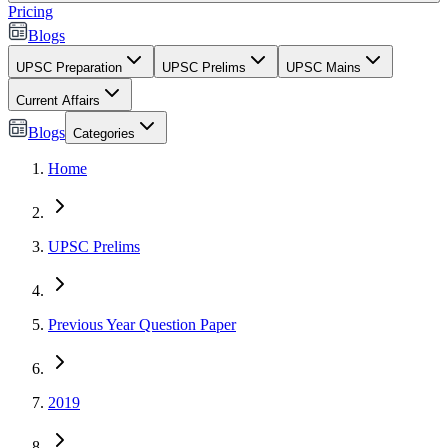
Pricing
Blogs
UPSC Preparation
UPSC Prelims
UPSC Mains
Current Affairs
Blogs
Categories
Home
UPSC Prelims
Previous Year Question Paper
2019