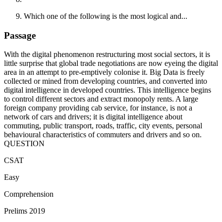
Which one of the following is the most logical and...
Passage
With the digital phenomenon restructuring most social sectors, it is
little surprise that global trade negotiations are now eyeing the digital
area in an attempt to pre-emptively colonise it. Big Data is freely
collected or mined from developing countries, and converted into
digital intelligence in developed countries. This intelligence begins
to control different sectors and extract monopoly rents. A large
foreign company providing cab service, for instance, is not a
network of cars and drivers; it is digital intelligence about
commuting, public transport, roads, traffic, city events, personal
behavioural characteristics of commuters and drivers and so on.
QUESTION
CSAT
Easy
Comprehension
Prelims 2019