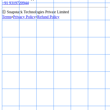
+91 9319720944
ⓒ Snapstack Technologies Private Limited
Terms
•
Privacy Policy
•
Refund Policy