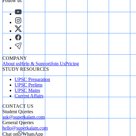
Follow us
COMPANY
About us
Help & Support
Join Us
Pricing
STUDY RESOURCES
UPSC Preparation
UPSC Prelims
UPSC Mains
Current Affairs
CONTACT US
Student Queries
ask@superkalam.com
General Queries
hello@superkalam.com
Chat on
WhatsApp