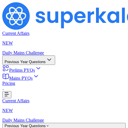
Current Affairs
NEW
Daily Mains Challenge
Previous Year Questions
Prelims PYQs
Loading...
Mains PYQs
Pricing
Current Affairs
NEW
Daily Mains Challenge
Previous Year Questions