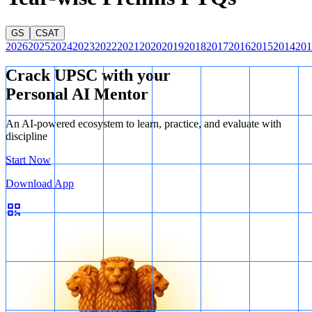
GS
CSAT
2026
2025
2024
2023
2022
2021
2020
2019
2018
2017
2016
2015
2014
201
Crack UPSC with your
Personal AI Mentor
An AI-powered ecosystem to learn, practice, and evaluate with
discipline
Start Now
Download App