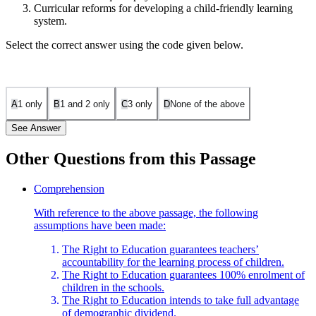
Curricular reforms for developing a child-friendly learning
system.
Select the correct answer using the code given below.
A
1 only
B
1 and 2 only
C
3 only
D
None of the above
See Answer
Other Questions from this Passage
Statement 1 is incorrect. "Sending of children to school by all
Comprehension
parents" is not the primary focus of the passage. The Right to
With reference to the above passage, the following
Education emphasizes quality of education, not just enrollment.
assumptions have been made:
Statement 2 is incorrect. "Provision of adequate physical
The Right to Education guarantees teachers’
infrastructure in schools" is mentioned, but it is not the main
accountability for the learning process of children.
concern. The passage stresses the importance of quality education
The Right to Education guarantees 100% enrolment of
and teacher accountability over infrastructure.
children in the schools.
Statement 3 is correct. "Curricular reforms for developing a child-
The Right to Education intends to take full advantage
friendly learning system" aligns with the passage's emphasis on
of demographic dividend.