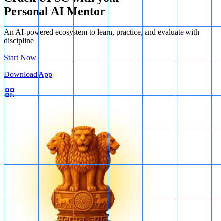
Personal AI Mentor
An AI-powered ecosystem to learn, practice, and evaluate with
discipline
Start Now
Download App