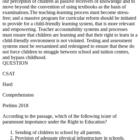
our perception of children as passive receivers of knowledge and to
move beyond the convention of using textbooks as the basis of
examinations.The teaching-learning process must become stress-
free; and a massive program for curricular reform should be initiated
to provide for a child-friendly learning system, that is more relevant
and empowering. Teacher accountability systems and processes
must ensure that children are learning and that their right to learn in a
child-friendly environment is not violated. Testing and assessment
systems must be reexamined and redesigned to ensure that these do
not force children to struggle between school and tuition centres,
and bypass childhood.
QUESTION
CSAT
Hard
Comprehension
Prelims 2018
According to the passage, which of the following is/are of
paramount importance under the Right to Education?
Sending of children to school by all parents.
Provision of adequate physical infrastructure in schools.