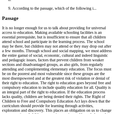
According to the passage, which of the following i...
Passage
It is no longer enough for us to talk about providing for universal
access to education. Making available schooling facilities is an
essential prerequisite, but is insufficient to ensure that all children
attend school and participate in the learning process. The school
may be there, but children may not attend or they may drop out after
a few months. Through school and social mapping, we must address
the entire gamut of social, economic, cultural and indeed linguistic
and pedagogic issues, factors that prevent children from weaker
sections and disadvantaged groups, as also girls, from regularly
attending and complementing elementary education. The focus must
be on the poorest and most vulnerable since these groups are the
most disempowered and at the greatest risk of violation or denial of
their right to education. The right to education goes beyond free and
compulsory education to include quality education for all. Quality is
an integral part of the right to education. If the education process
lacks quality, children are being denied their rights. The Right of
Children to Free and Compulsory Education Act lays down that the
curriculum should provide for learning through activities,
exploration and discovery. This places an obligation on us to change