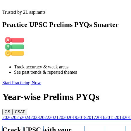
Trusted by 2L aspirants
Practice UPSC Prelims PYQs Smarter
Track accuracy & weak areas
See past trends & repeated themes
Start Practicing Now
Year-wise Prelims PYQs
GS
CSAT
2026
2025
2024
2023
2022
2021
2020
2019
2018
2017
2016
2015
2014
201
Crack UPSC with your