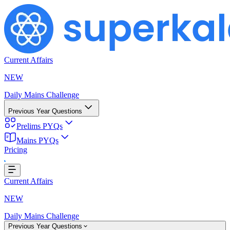
Current Affairs
NEW
Daily Mains Challenge
Previous Year Questions
Prelims PYQs
Mains PYQs
Pricing
g...
Current Affairs
NEW
Daily Mains Challenge
Previous Year Questions