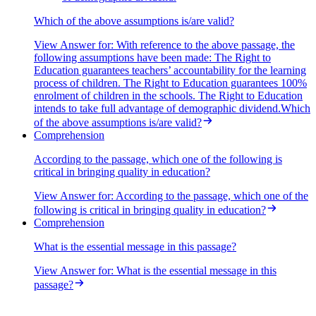
enhancing education quality and the teaching-learning process.
Which of the above assumptions is/are valid?
View Answer
for:
With reference to the above passage, the
following assumptions have been made: The Right to
Education guarantees teachers’ accountability for the learning
process of children. The Right to Education guarantees 100%
enrolment of children in the schools. The Right to Education
intends to take full advantage of demographic dividend.Which
of the above assumptions is/are valid?
Comprehension
According to the passage, which one of the following is
critical in bringing quality in education?
View Answer
for:
According to the passage, which one of the
following is critical in bringing quality in education?
Comprehension
What is the essential message in this passage?
View Answer
for:
What is the essential message in this
passage?