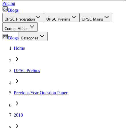
Pricing
Blogs
UPSC Preparation
UPSC Prelims
UPSC Mains
Current Affairs
Blogs
Categories
Home
UPSC Prelims
Previous Year Question Paper
2018