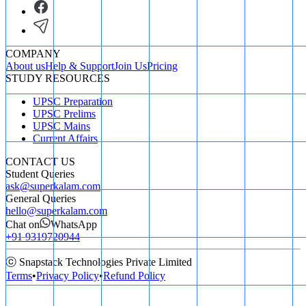
COMPANY
About us
Help & Support
Join Us
Pricing
STUDY RESOURCES
UPSC Preparation
UPSC Prelims
UPSC Mains
Current Affairs
CONTACT US
Student Queries
ask@superkalam.com
General Queries
hello@superkalam.com
Chat on
WhatsApp
+91 9319720944
ⓒ Snapstack Technologies Private Limited
Terms
•
Privacy Policy
•
Refund Policy