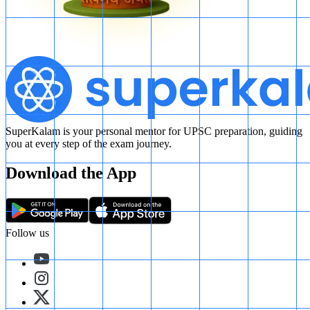
SuperKalam is your personal mentor for UPSC preparation, guiding
you at every step of the exam journey.
Download the App
Follow us