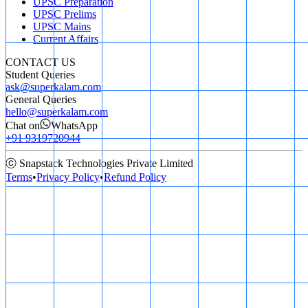
UPSC Preparation
UPSC Prelims
UPSC Mains
Current Affairs
CONTACT US
Student Queries
ask@superkalam.com
General Queries
hello@superkalam.com
Chat on
WhatsApp
+91 9319720944
ⓒ Snapstack Technologies Private Limited
Terms
•
Privacy Policy
•
Refund Policy