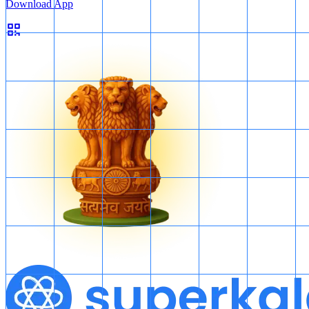
Download App