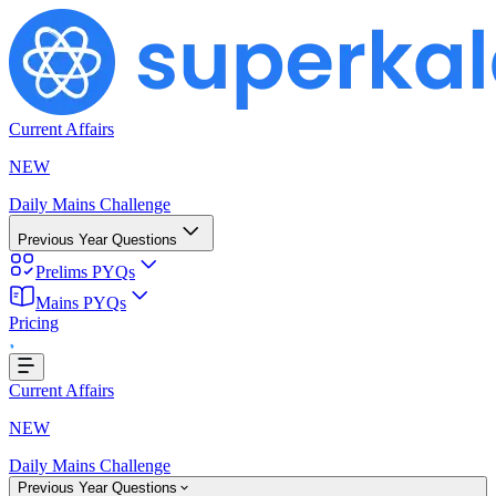
Current Affairs
NEW
Daily Mains Challenge
Previous Year Questions
Prelims PYQs
ing...
Mains PYQs
Pricing
Current Affairs
NEW
Daily Mains Challenge
Previous Year Questions