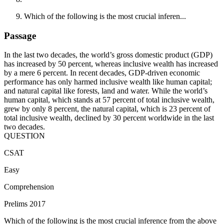
Which of the following is the most crucial inferen...
Passage
In the last two decades, the world’s gross domestic product (GDP)
has increased by 50 percent, whereas inclusive wealth has increased
by a mere 6 percent. In recent decades, GDP-driven economic
performance has only harmed inclusive wealth like human capital;
and natural capital like forests, land and water. While the world’s
human capital, which stands at 57 percent of total inclusive wealth,
grew by only 8 percent, the natural capital, which is 23 percent of
total inclusive wealth, declined by 30 percent worldwide in the last
two decades.
QUESTION
CSAT
Easy
Comprehension
Prelims 2017
Which of the following is the most crucial inference from the above