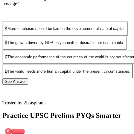
passage?
A
More emphasis should be laid on the development of natural capital.
B
The growth driven by GDP only is neither desirable nor sustainable.
C
The economic performance of the countries of the world is not satisfactor
D
The world needs more human capital under the present circumstances.
See Answer
Trusted by 2L aspirants
Option A is incorrect. While the passage mentions the decline of
natural capital (like forests, land, and water), it does not specifically
Practice UPSC Prelims PYQs Smarter
argue that more emphasis should be laid on developing it. The focus
is more on the negative impact of GDP-driven growth on both
human and natural capital.