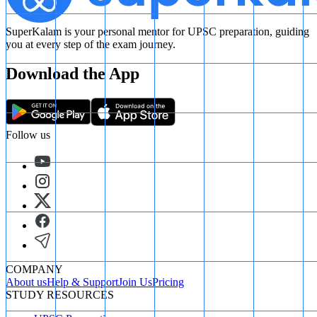
SuperKalam is your personal mentor for UPSC preparation, guiding
you at every step of the exam journey.
Download the App
Follow us
COMPANY
About us
Help & Support
Join Us
Pricing
STUDY RESOURCES