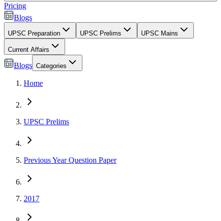
Pricing
Blogs
UPSC Preparation
UPSC Prelims
UPSC Mains
Current Affairs
Blogs
Categories
Home
UPSC Prelims
Previous Year Question Paper
2017