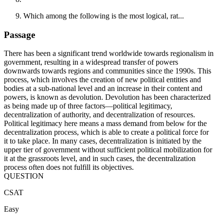
Which among the following is the most logical, rat...
Passage
There has been a significant trend worldwide towards regionalism in
government, resulting in a widespread transfer of powers
downwards towards regions and communities since the 1990s. This
process, which involves the creation of new political entities and
bodies at a sub-national level and an increase in their content and
powers, is known as devolution. Devolution has been characterized
as being made up of three factors—political legitimacy,
decentralization of authority, and decentralization of resources.
Political legitimacy here means a mass demand from below for the
decentralization process, which is able to create a political force for
it to take place. In many cases, decentralization is initiated by the
upper tier of government without sufficient political mobilization for
it at the grassroots level, and in such cases, the decentralization
process often does not fulfill its objectives.
QUESTION
CSAT
Easy