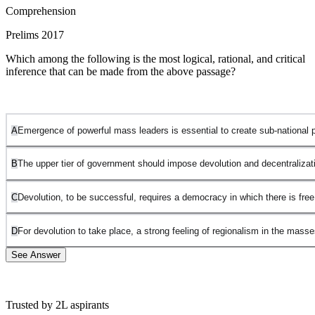
Comprehension
Prelims 2017
Which among the following is the most logical, rational, and critical
inference that can be made from the above passage?
A
Emergence of powerful mass leaders is essential to create sub-national po
B
The upper tier of government should impose devolution and decentralizat
C
Devolution, to be successful, requires a democracy in which there is free e
D
For devolution to take place, a strong feeling of regionalism in the masse
See Answer
Trusted by 2L aspirants