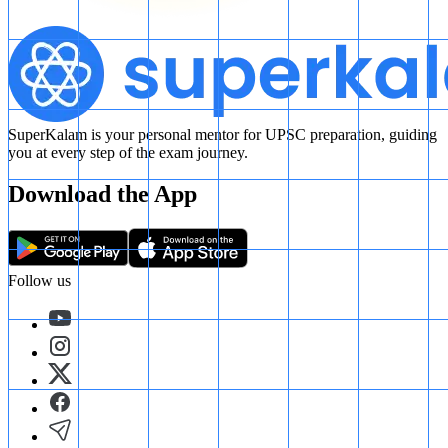
SuperKalam is your personal mentor for UPSC preparation, guiding
you at every step of the exam journey.
Download the App
Follow us