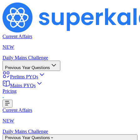
Current Affairs
NEW
Daily Mains Challenge
Previous Year Questions
Prelims PYQs
Loading...
Mains PYQs
Pricing
Current Affairs
NEW
Daily Mains Challenge
Previous Year Questions