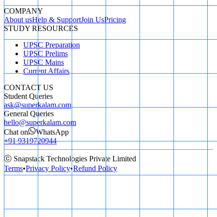
COMPANY
About us
Help & Support
Join Us
Pricing
STUDY RESOURCES
UPSC Preparation
UPSC Prelims
UPSC Mains
Current Affairs
CONTACT US
Student Queries
ask@superkalam.com
General Queries
hello@superkalam.com
Chat on
WhatsApp
+91 9319720944
ⓒ Snapstack Technologies Private Limited
Terms
•
Privacy Policy
•
Refund Policy