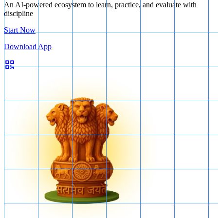
An AI-powered ecosystem to learn, practice, and evaluate with
discipline
Start Now
Download App