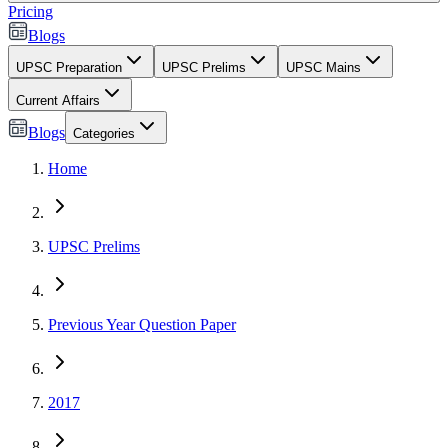
Pricing
Blogs
UPSC Preparation
UPSC Prelims
UPSC Mains
Current Affairs
Blogs
Categories
Home
UPSC Prelims
Previous Year Question Paper
2017