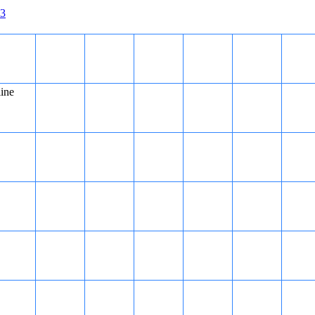
3
line