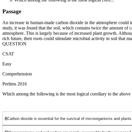
Passage
An increase in human-made carbon dioxide in the atmosphere could init
study, it was found that the soil, which contains twice the amount of
atmosphere. This is largely because of increased plant growth. Althoug
rich future, their roots could stimulate microbial activity in soil that
QUESTION
CSAT
Easy
Comprehension
Prelims 2016
Which among the following is the most logical corollary to the above
A
Carbon dioxide is essential for the survival of microorganisms and plants