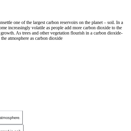
tle one of the largest carbon reservoirs on the planet – soil. In a
come increasingly volatile as people add more carbon dioxide to the
growth. As trees and other vegetation flourish in a carbon dioxide-
nto the atmosphere as carbon dioxide
 atmosphere.