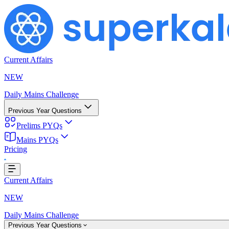
Current Affairs
NEW
Daily Mains Challenge
Previous Year Questions
Prelims PYQs
Mains PYQs
Pricing
oading...
Current Affairs
NEW
Daily Mains Challenge
Previous Year Questions