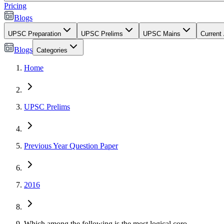
Pricing
Blogs
UPSC Preparation
UPSC Prelims
UPSC Mains
Current 
Blogs
Categories
Home
UPSC Prelims
Previous Year Question Paper
2016
Which among the following is the most logical coro...