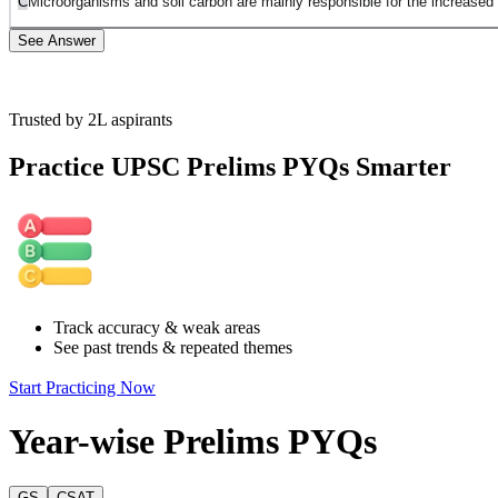
C
Microorganisms and soil carbon are mainly responsible for the increased 
See Answer
Trusted by 2L aspirants
Statement A is incorrect. While carbon dioxide supports plant growth, t
Practice UPSC Prelims PYQs Smarter
Statement B is incorrect . The passage discusses human contribution to 
Statement C is incorrect. The passage explains that increased plant gr
of plant growth.
Statement D is correct. The passage describes how increased plant grow
Track accuracy & weak areas
See past trends & repeated themes
Start Practicing Now
Year-wise Prelims PYQs
GS
CSAT