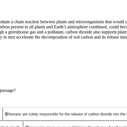
iate a chain reaction between plants and microorganisms that would unset
 carbon present in all plants and Earth’s atmosphere combined, could be
h a greenhouse gas and a pollutant, carbon dioxide also supports plant 
 may in turn accelerate the decomposition of soil carbon and its release i
 passage?
.
B
Humans are solely responsible for the release of carbon dioxide into the