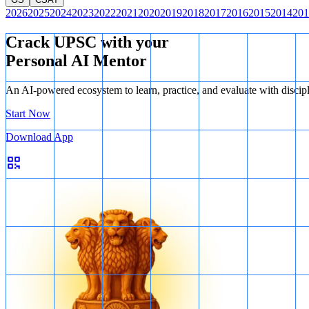
2026
2025
2024
2023
2022
2021
2020
2019
2018
2017
2016
2015
2014
201
Crack UPSC with your
Personal AI Mentor
An AI-powered ecosystem to learn, practice, and evaluate with discip
Start Now
Download App