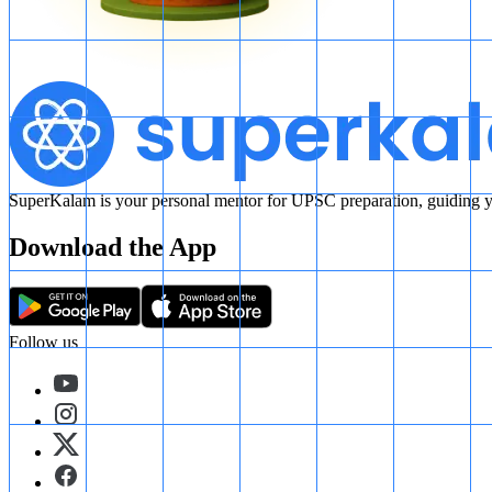
SuperKalam is your personal mentor for UPSC preparation, guiding yo
Download the App
Follow us