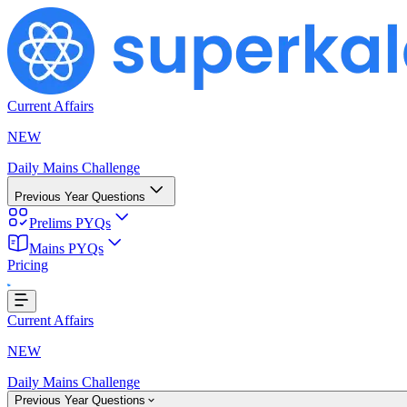
Current Affairs
NEW
Daily Mains Challenge
Previous Year Questions
Prelims PYQs
Loading...
Mains PYQs
Pricing
Current Affairs
NEW
Daily Mains Challenge
Previous Year Questions