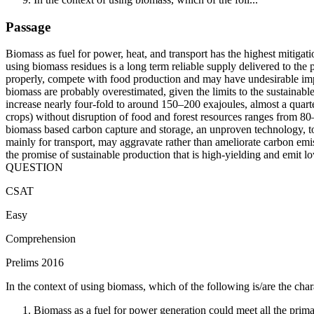
Passage
Biomass as fuel for power, heat, and transport has the highest mitigati
using biomass residues is a long term reliable supply delivered to the 
properly, compete with food production and may have undesirable impac
biomass are probably overestimated, given the limits to the sustainab
increase nearly four-fold to around 150–200 exajoules, almost a quar
crops) without disruption of food and forest resources ranges from 80–
biomass based carbon capture and storage, an unproven technology, to 
mainly for transport, may aggravate rather than ameliorate carbon emis
the promise of sustainable production that is high-yielding and emit lo
QUESTION
CSAT
Easy
Comprehension
Prelims 2016
In the context of using biomass, which of the following is/are the chara
Biomass as a fuel for power generation could meet all the prim