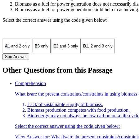
Biomass as a fuel for power generation does not necessarily dis
Biomass as a fuel for power generation could help in achieving 
Select the correct answer using the code given below:
A
1 and 2 only
B
3 only
C
2 and 3 only
D
1, 2 and 3 only
See Answer
Other Questions from this Passage
Statement 1 is incorrect: The passage mentions that biomass could incre
Comprehension
year) without disrupting food and forest resources. Therefore, bioma
What is/are the present constraints/constraints in using biomass
Statement 2 is correct: The passage explains that biomass as a fuel do
Lack of sustainable supply of biomass.
impacts on food and forest resources.
Biomass production competes with food production.
Statement 3 is correct: The passage also mentions that biomass could h
Bio-energy may not always be low carbon on a life-cycle
unproven technology.
Select the correct answer using the code given below:
View Answer
for:
What is/are the present constraints/constrai