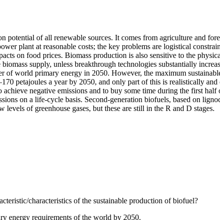
on potential of all renewable sources. It comes from agriculture and for
power plant at reasonable costs; the key problems are logistical constrai
ts on food prices. Biomass production is also sensitive to the physical 
le biomass supply, unless breakthrough technologies substantially increa
ter of world primary energy in 2050. However, the maximum sustainable 
170 petajoules a year by 2050, and only part of this is realistically an
achieve negative emissions and to buy some time during the first half 
sions on a life-cycle basis. Second-generation biofuels, based on ligno
w levels of greenhouse gases, but these are still in the R and D stages.
cteristic/characteristics of the sustainable production of biofuel?
ary energy requirements of the world by 2050.