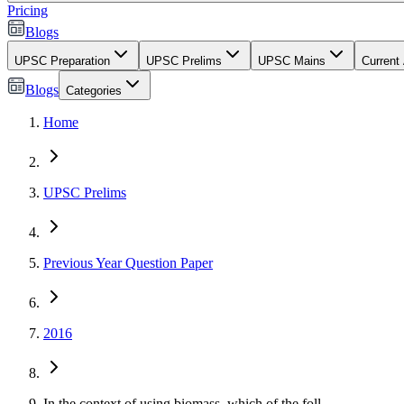
Pricing
Blogs
UPSC Preparation
UPSC Prelims
UPSC Mains
Current 
Blogs
Categories
Home
UPSC Prelims
Previous Year Question Paper
2016
In the context of using biomass, which of the foll...