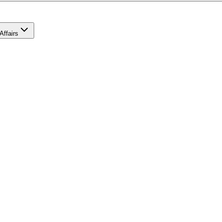
Affairs