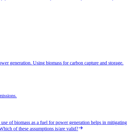
power generation. Using biomass for carbon capture and storage.
missions.
se of biomass as a fuel for power generation helps in mitigating
.Which of these assumptions is/are valid?