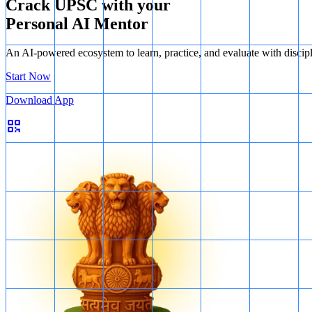
Crack UPSC with your
Personal AI Mentor
An AI-powered ecosystem to learn, practice, and evaluate with discip
Start Now
Download App