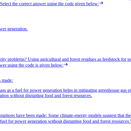
Select the correct answer using the code given below:
ower generation.
rity problems? Using agricultural and forest residues as feedstock for 
swer using the code is given below:
n made:
ss as a fuel for power generation helps in mitigating greenhouse gas e
ration without disrupting food and forest resources.
umptions have been made: Some climate-energy models suggest that the u
 fuel for power generation without disrupting food and forest resources