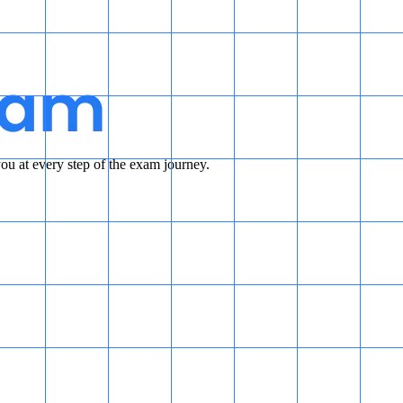
u at every step of the exam journey.