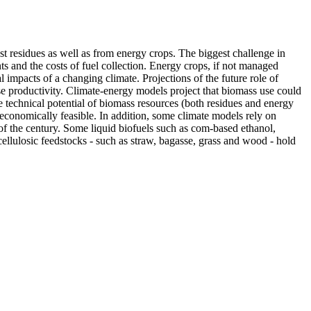
est residues as well as from energy crops. The biggest challenge in
nts and the costs of fuel collection. Energy crops, if not managed
impacts of a changing climate. Projections of the future role of
se productivity. Climate-energy models project that biomass use could
technical potential of biomass resources (both residues and energy
d economically feasible. In addition, some climate models rely on
of the century. Some liquid biofuels such as com-based ethanol,
cellulosic feedstocks - such as straw, bagasse, grass and wood - hold