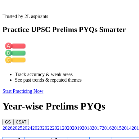
Trusted by 2L aspirants
Practice UPSC Prelims PYQs Smarter
Track accuracy & weak areas
See past trends & repeated themes
Start Practicing Now
Year-wise Prelims PYQs
GS
CSAT
2026
2025
2024
2023
2022
2021
2020
2019
2018
2017
2016
2015
2014
201