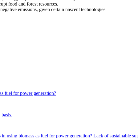
rupt food and forest resources.
negative emissions, given certain nascent technologies.
ase nearly four-fold by 2050, but it is also stated that the maximum sus
ss cannot meet all primary energy requirements by 2050.
 as fuel for power generation?
es not necessarily disrupt food and forest resources if managed properl
elp in achieving negative emissions through technologies like biomass-bas
 basis.
nts in using biomass as fuel for power generation? Lack of sustainable