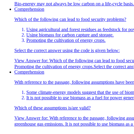
Bio-energy may not always be low carbon on a life-cycle basis.
Comprehension
Which of the following can lead to food security problems?
Using agricultural and forest residues as feedstock for p
Using biomass for carbon capture and storage.
Promoting the cultivation of energy crops.
Select the correct answer using the code is given below:
View Answer
for:
Which of the following can lead to food secu
Promoting the cultivation of energy crops.Select the correct an
Comprehension
With reference to the passage, following assumptions have bee
Some climate-energy models suggest that the use of bioma
It is not possible to use biomass as a fuel for power gene
Which of these assumptions is/are valid?
View Answer
for:
With reference to the passage, following ass
greenhouse gas emissions. It is not possible to use biomass as a