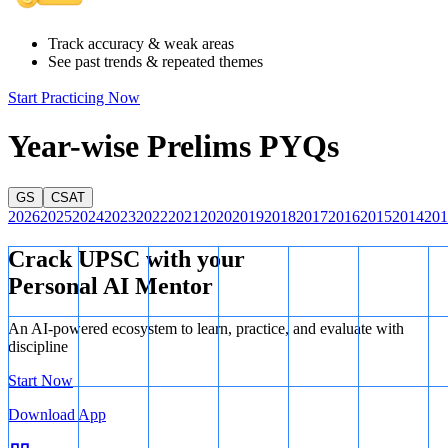
Track accuracy & weak areas
See past trends & repeated themes
Start Practicing Now
Year-wise Prelims PYQs
GS
CSAT
2026
2025
2024
2023
2022
2021
2020
2019
2018
2017
2016
2015
2014
201
Crack UPSC with your
Personal AI Mentor
An AI-powered ecosystem to learn, practice, and evaluate with
discipline
Start Now
Download App