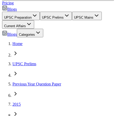
Pricing
Blogs
UPSC Preparation
UPSC Prelims
UPSC Mains
Current Affairs
Blogs
Categories
Home
UPSC Prelims
Previous Year Question Paper
2015