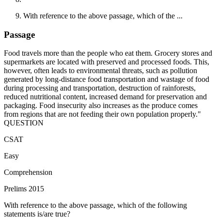
With reference to the above passage, which of the ...
Passage
Food travels more than the people who eat them. Grocery stores and
supermarkets are located with preserved and processed foods. This,
however, often leads to environmental threats, such as pollution
generated by long-distance food transportation and wastage of food
during processing and transportation, destruction of rainforests,
reduced nutritional content, increased demand for preservation and
packaging. Food insecurity also increases as the produce comes
from regions that are not feeding their own population properly."
QUESTION
CSAT
Easy
Comprehension
Prelims 2015
With reference to the above passage, which of the following
statements is/are true?