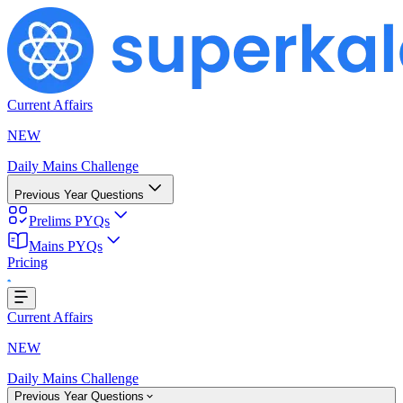
Current Affairs
NEW
Daily Mains Challenge
Previous Year Questions
Prelims PYQs
Mains PYQs
Pricing
..
Current Affairs
NEW
Daily Mains Challenge
Previous Year Questions