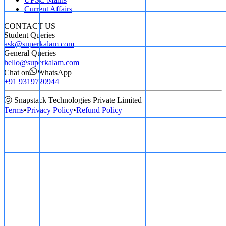
Current Affairs
CONTACT US
Student Queries
ask@superkalam.com
General Queries
hello@superkalam.com
Chat on
WhatsApp
+91 9319720944
ⓒ Snapstack Technologies Private Limited
Terms
•
Privacy Policy
•
Refund Policy