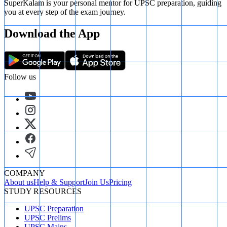
SuperKalam is your personal mentor for UPSC preparation, guiding
you at every step of the exam journey.
Download the App
Follow us
COMPANY
About us
Help & Support
Join Us
Pricing
STUDY RESOURCES
UPSC Preparation
UPSC Prelims
UPSC Mains