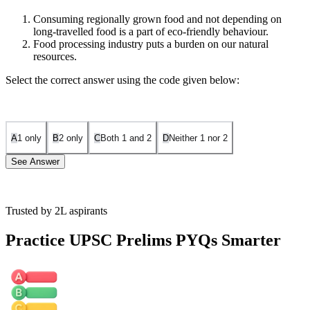
Consuming regionally grown food and not depending on
long-travelled food is a part of eco-friendly behaviour.
Food processing industry puts a burden on our natural
resources.
Select the correct answer using the code given below:
A
1 only
B
2 only
C
Both 1 and 2
D
Neither 1 nor 2
See Answer
Trusted by 2L aspirants
Statement 1 is correct because consuming regionally grown food
reduces long-distance transportation, minimizing pollution and food
Practice UPSC Prelims PYQs Smarter
waste, aligning with eco-friendly behavior as stated in the passage.
Statement 2 is correct because the passage highlights that food
processing leads to environmental threats, including resource
depletion, which burdens natural resources through packaging,
transportation, and wastage.