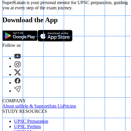
SuperKalam is your personal mentor for UPSC preparation, guiding
you at every step of the exam journey.
Download the App
Follow us
COMPANY
About us
Help & Support
Join Us
Pricing
STUDY RESOURCES
UPSC Preparation
UPSC Prelims