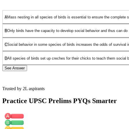
A
Mass nesting in all species of birds is essential to ensure the complete su
B
Only birds have the capacity to develop social behavior and thus can do m
C
Social behavior in some species of birds increases the odds of survival i
D
All species of birds set up creches for their chicks to teach them social 
See Answer
Trusted by 2L aspirants
Statement A is incorrect because mass nesting is not discussed as
essential for all bird species; it is only specific to flamingos in this
Practice UPSC Prelims PYQs Smarter
passage.
Statement B is incorrect because the passage does not claim that
only birds can develop social behavior or practice mass nesting for
chick safety.