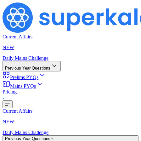
Current Affairs
NEW
Daily Mains Challenge
Previous Year Questions
Prelims PYQs
Mains PYQs
g...
Pricing
Current Affairs
NEW
Daily Mains Challenge
Previous Year Questions