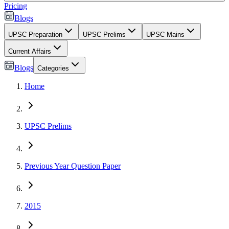
Pricing
Blogs
UPSC Preparation
UPSC Prelims
UPSC Mains
Current Affairs
Blogs
Categories
Home
UPSC Prelims
Previous Year Question Paper
2015