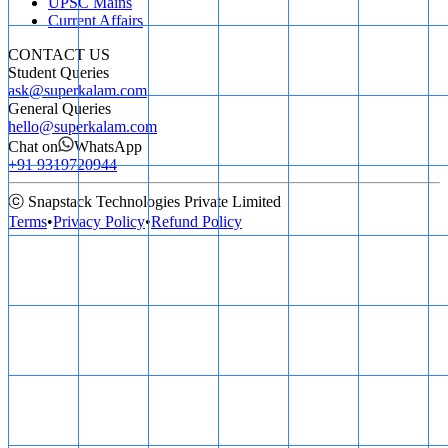
UPSC Mains
Current Affairs
CONTACT US
Student Queries
ask@superkalam.com
General Queries
hello@superkalam.com
Chat on
WhatsApp
+91 9319720944
ⓒ Snapstack Technologies Private Limited
Terms
•
Privacy Policy
•
Refund Policy