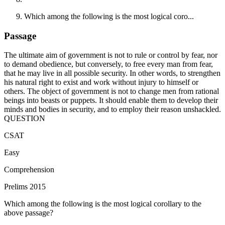
Which among the following is the most logical coro...
Passage
The ultimate aim of government is not to rule or control by fear, nor
to demand obedience, but conversely, to free every man from fear,
that he may live in all possible security. In other words, to strengthen
his natural right to exist and work without injury to himself or
others. The object of government is not to change men from rational
beings into beasts or puppets. It should enable them to develop their
minds and bodies in security, and to employ their reason unshackled.
QUESTION
CSAT
Easy
Comprehension
Prelims 2015
Which among the following is the most logical corollary to the
above passage?