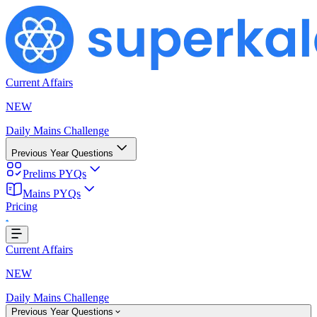
Current Affairs
NEW
Daily Mains Challenge
Previous Year Questions
Prelims PYQs
Mains PYQs
Pricing
..
Current Affairs
NEW
Daily Mains Challenge
Previous Year Questions