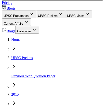
Pricing
Blogs
UPSC Preparation
UPSC Prelims
UPSC Mains
Current Affairs
Blogs
Categories
Home
UPSC Prelims
Previous Year Question Paper
2015