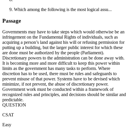
Which among the following is the most logical assu...
Passage
Governments may have to take steps which would otherwise be an
infringement on the Fundamental Rights of individuals, such as
acquiring a person’s land against his will or refusing permission for
putting up a building, but the larger public interest for which these
are done must be authorized by the people (Parliament).
Discretionary powers to the administration can be done away with.
It is becoming more and more difficult to keep this power within
limits as the government has many tasks to perform. Where
discretion has to be used, there must be rules and safeguards to
prevent misuse of that power. Systems have to be devised which
minimize, if not prevent, the abuse of discretionary power.
Government work must be conducted within a framework of
recognized rules and principles, and decisions should be similar and
predictable.
QUESTION
CSAT
Easy