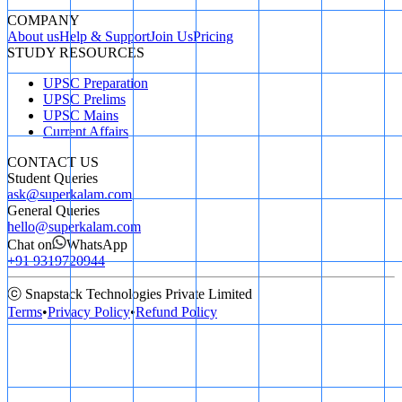
COMPANY
About us
Help & Support
Join Us
Pricing
STUDY RESOURCES
UPSC Preparation
UPSC Prelims
UPSC Mains
Current Affairs
CONTACT US
Student Queries
ask@superkalam.com
General Queries
hello@superkalam.com
Chat on
WhatsApp
+91 9319720944
ⓒ Snapstack Technologies Private Limited
Terms
•
Privacy Policy
•
Refund Policy