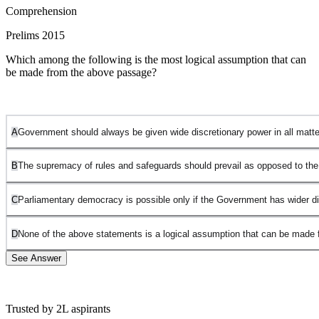
Comprehension
Prelims 2015
Which among the following is the most logical assumption that can
be made from the above passage?
A
Government should always be given wide discretionary power in all matter
B
The supremacy of rules and safeguards should prevail as opposed to the i
C
Parliamentary democracy is possible only if the Government has wider di
D
None of the above statements is a logical assumption that can be made 
See Answer
Trusted by 2L aspirants