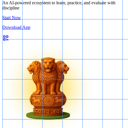
An AI-powered ecosystem to learn, practice, and evaluate with
discipline
Start Now
Download App