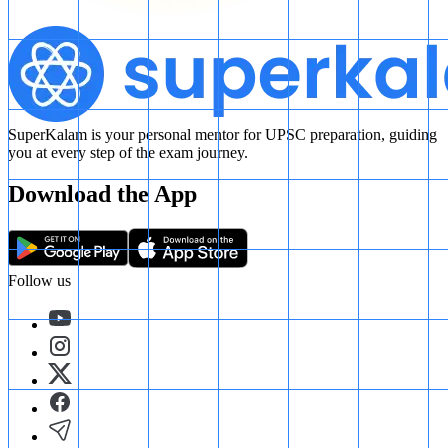
SuperKalam is your personal mentor for UPSC preparation, guiding
you at every step of the exam journey.
Download the App
Follow us