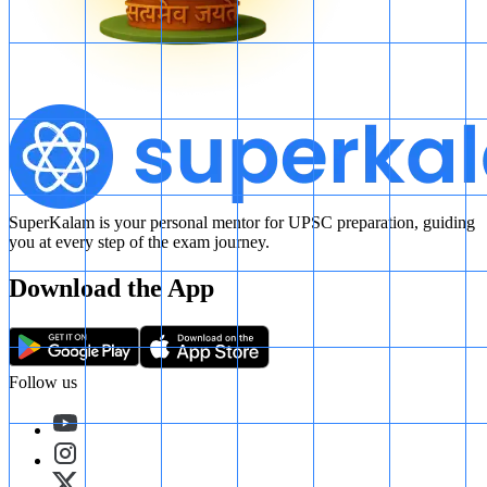
SuperKalam is your personal mentor for UPSC preparation, guiding
you at every step of the exam journey.
Download the App
Follow us