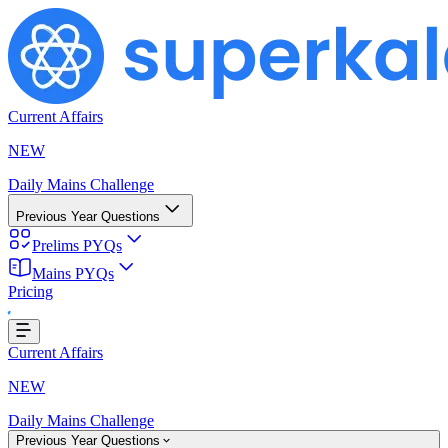
Current Affairs
NEW
Daily Mains Challenge
Previous Year Questions
Prelims PYQs
Mains PYQs
Pricing
...
Current Affairs
NEW
Daily Mains Challenge
Previous Year Questions