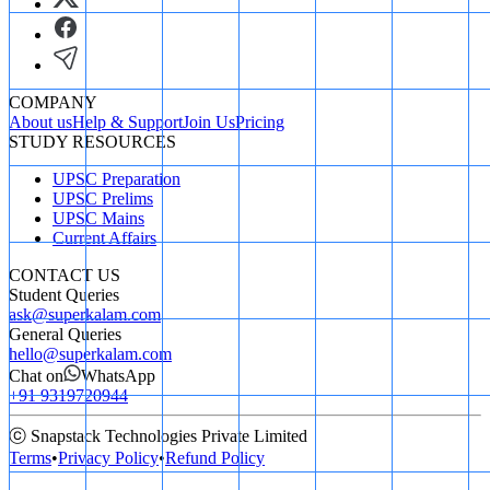
COMPANY
About us
Help & Support
Join Us
Pricing
STUDY RESOURCES
UPSC Preparation
UPSC Prelims
UPSC Mains
Current Affairs
CONTACT US
Student Queries
ask@superkalam.com
General Queries
hello@superkalam.com
Chat on
WhatsApp
+91 9319720944
ⓒ Snapstack Technologies Private Limited
Terms
•
Privacy Policy
•
Refund Policy