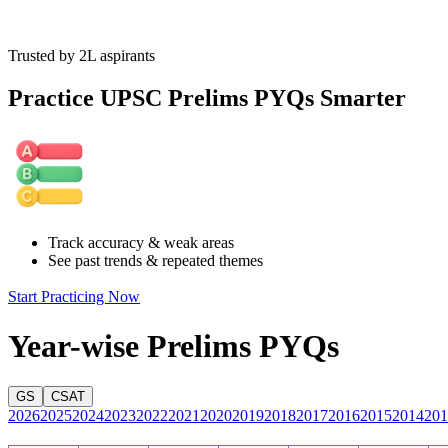
Trusted by 2L aspirants
The pattern shows squares increasing and circles decreasing
consistently across the rightward columns. Simply extend the
Practice UPSC Prelims PYQs Smarter
sequence logically to determine the missing element.
Track accuracy & weak areas
See past trends & repeated themes
Start Practicing Now
Year-wise Prelims PYQs
GS
CSAT
2026
2025
2024
2023
2022
2021
2020
2019
2018
2017
2016
2015
2014
201