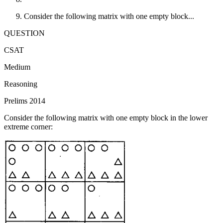
Consider the following matrix with one empty block...
QUESTION
CSAT
Medium
Reasoning
Prelims 2014
Consider the following matrix with one empty block in the lower
extreme corner: