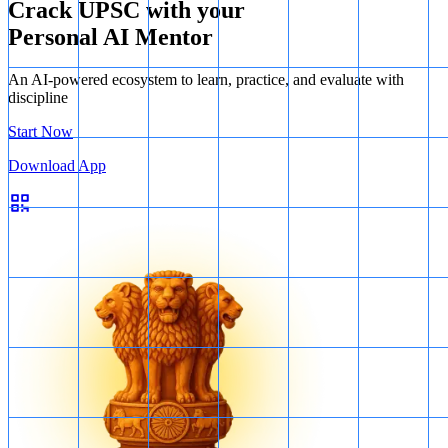
Crack UPSC with your
Personal AI Mentor
An AI-powered ecosystem to learn, practice, and evaluate with
discipline
Start Now
Download App