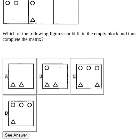
Which of the following figures could fit in the empty block and thus
complete the matrix?
A
B
C
D
See Answer