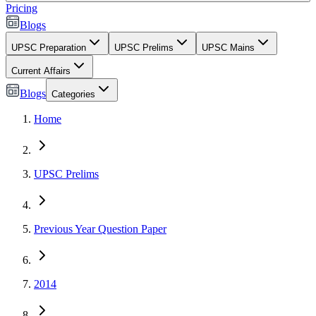
Pricing
Blogs
UPSC Preparation
UPSC Prelims
UPSC Mains
Current Affairs
Blogs
Categories
Home
UPSC Prelims
Previous Year Question Paper
2014