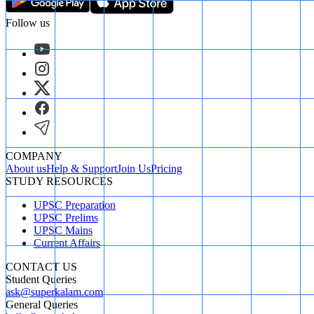
Follow us
COMPANY
About us
Help & Support
Join Us
Pricing
STUDY RESOURCES
UPSC Preparation
UPSC Prelims
UPSC Mains
Current Affairs
CONTACT US
Student Queries
ask@superkalam.com
General Queries