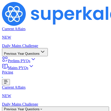
Current Affairs
NEW
Daily Mains Challenge
Previous Year Questions
Prelims PYQs
Mains PYQs
Pricing
...
Current Affairs
NEW
Daily Mains Challenge
Previous Year Questions