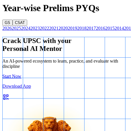
Year-wise Prelims PYQs
GS
CSAT
2026
2025
2024
2023
2022
2021
2020
2019
2018
2017
2016
2015
2014
201
Crack UPSC with your
Personal AI Mentor
An AI-powered ecosystem to learn, practice, and evaluate with
discipline
Start Now
Download App