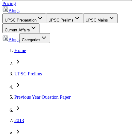
Pricing
Blogs
UPSC Preparation
UPSC Prelims
UPSC Mains
Current Affairs
Blogs
Categories
Home
UPSC Prelims
Previous Year Question Paper
2013