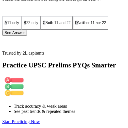
A
1
1
only
B
2
2
only
C
Both
1
1
and
2
2
D
Neither
1
1
nor
2
2
See Answer
Trusted by 2L aspirants
Arrangement:
Practice UPSC Prelims PYQs Smarter
Seat 1: A Seat 2: C Seat 3: D Seat 4: B Seat 5: E
This satisfies all conditions:
C is next to A. A is two seats from D. B is not next to A
Track accuracy & weak areas
See past trends & repeated themes
Start Practicing Now