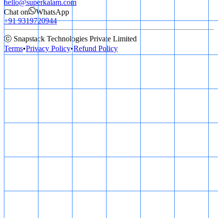
hello@superkalam.com
Chat on
WhatsApp
+91 9319720944
ⓒ Snapstack Technologies Private Limited
Terms
•
Privacy Policy
•
Refund Policy