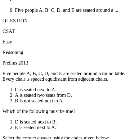
Five people A, B, C, D, and E are seated around a ...
QUESTION
CSAT
Easy
Reasoning
Prelims 2013
Five people A, B, C, D, and E are seated around a round table.
Every chair is spaced equidistant from adjacent chairs.
C is seated next to A.
A is seated two seats from D.
B is not seated next to A.
Which of the following must be true?
D is seated next to B.
E is seated next to A.
Select the correct answer using the codes given below: