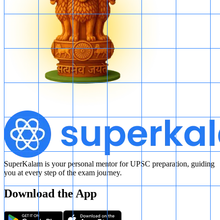
SuperKalam is your personal mentor for UPSC preparation, guiding
you at every step of the exam journey.
Download the App