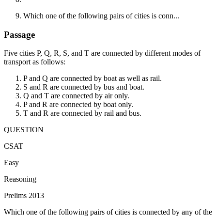
Which one of the following pairs of cities is conn...
Passage
Five cities P, Q, R, S, and T are connected by different modes of
transport as follows:
P and Q are connected by boat as well as rail.
S and R are connected by bus and boat.
Q and T are connected by air only.
P and R are connected by boat only.
T and R are connected by rail and bus.
QUESTION
CSAT
Easy
Reasoning
Prelims 2013
Which one of the following pairs of cities is connected by any of the