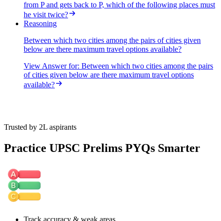
from P and gets back to P, which of the following places must
he visit twice?
Reasoning
Between which two cities among the pairs of cities given
below are there maximum travel options available?
View Answer
for:
Between which two cities among the pairs
of cities given below are there maximum travel options
available?
Trusted by 2L aspirants
Practice UPSC Prelims PYQs Smarter
Track accuracy & weak areas