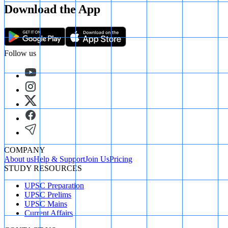
Download the App
Follow us
COMPANY
About us
Help & Support
Join Us
Pricing
STUDY RESOURCES
UPSC Preparation
UPSC Prelims
UPSC Mains
Current Affairs