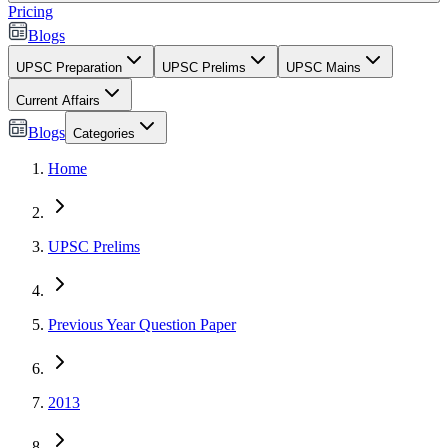
Pricing
Blogs
UPSC Preparation
UPSC Prelims
UPSC Mains
Current Affairs
Blogs
Categories
Home
UPSC Prelims
Previous Year Question Paper
2013