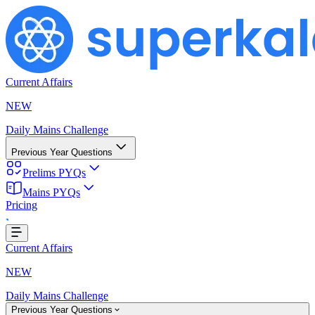
Current Affairs
NEW
Daily Mains Challenge
Previous Year Questions
Prelims PYQs
ng...
Mains PYQs
Pricing
Current Affairs
NEW
Daily Mains Challenge
Previous Year Questions