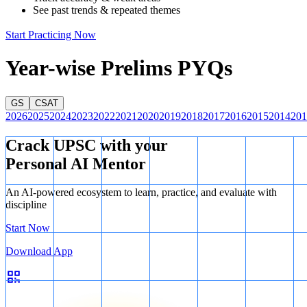
See past trends & repeated themes
Start Practicing Now
Year-wise Prelims PYQs
GS
CSAT
2026
2025
2024
2023
2022
2021
2020
2019
2018
2017
2016
2015
2014
201
Crack UPSC with your
Personal AI Mentor
An AI-powered ecosystem to learn, practice, and evaluate with
discipline
Start Now
Download App