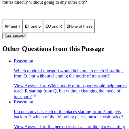
routes directly without going to any other city?
A
P and T
B
T and S
C
Q and R
D
None of these
See Answer
Other Questions from this Passage
Let's analyze the direct connections between the cities based on the
Reasoning
provided information:
Which mode of transport would help one to reach R starting
P and Q are connected by boat and rail. S and R are connected by
from Q, but without changing the mode of transport?
bus and boat. Q and T are connected by air only. P and R are
View Answer
for:
Which mode of transport would help one to
connected by boat only. T and R are connected by rail and bus.
reach R starting from Q, but without changing the mode of
Now, checking the options: P and T: There is no direct connection
transport?
mentioned between P and T. T and S: There is no direct connection
Reasoning
mentioned between T and S. Q and R: There is no direct connection
between Q and R mentioned either. Thus, none of the pairs are
If a person visits each of the places starting from P and gets
directly connected without going through another city.
back to P, which of the following places must he visit twice?
The correct answer is D. None of these.
View Answer
for:
If a person visits each of the places starting