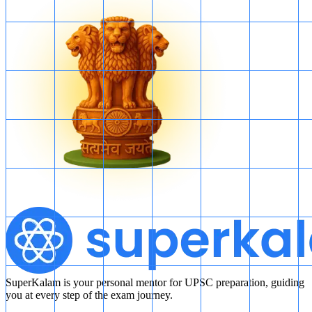
SuperKalam is your personal mentor for UPSC preparation, guiding
you at every step of the exam journey.