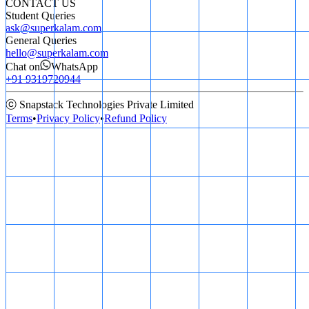
CONTACT US
Student Queries
ask@superkalam.com
General Queries
hello@superkalam.com
Chat on
WhatsApp
+91 9319720944
ⓒ Snapstack Technologies Private Limited
Terms
•
Privacy Policy
•
Refund Policy