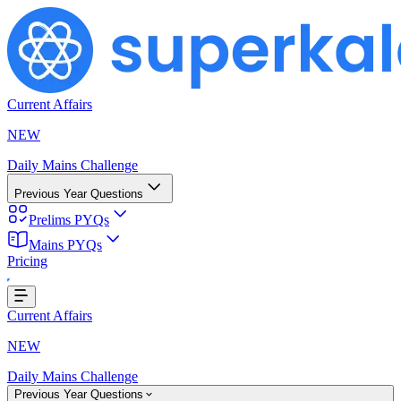
Current Affairs
NEW
Daily Mains Challenge
Previous Year Questions
Prelims PYQs
Mains PYQs
Pricing
ading...
Current Affairs
NEW
Daily Mains Challenge
Previous Year Questions