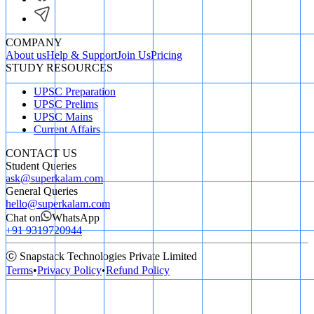
COMPANY
About us
Help & Support
Join Us
Pricing
STUDY RESOURCES
UPSC Preparation
UPSC Prelims
UPSC Mains
Current Affairs
CONTACT US
Student Queries
ask@superkalam.com
General Queries
hello@superkalam.com
Chat on
WhatsApp
+91 9319720944
ⓒ Snapstack Technologies Private Limited
Terms
•
Privacy Policy
•
Refund Policy