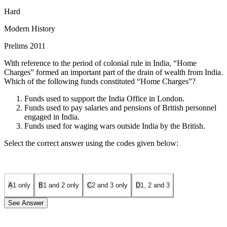
Hard
Modern History
Prelims 2011
With reference to the period of colonial rule in India, “Home
Charges” formed an important part of the drain of wealth from India.
Which of the following funds constituted “Home Charges”?
Funds used to support the India Office in London.
Funds used to pay salaries and pensions of British personnel
engaged in India.
Funds used for waging wars outside India by the British.
Select the correct answer using the codes given below:
A
1 only
B
1 and 2 only
C
2 and 3 only
D
1, 2 and 3
See Answer