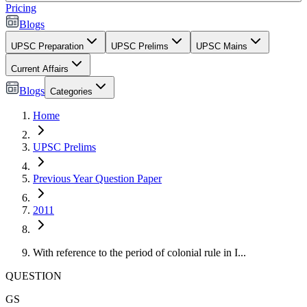
Pricing
Blogs
UPSC Preparation
UPSC Prelims
UPSC Mains
Current Affairs
Blogs
Categories
Home
UPSC Prelims
Previous Year Question Paper
2011
With reference to the period of colonial rule in I...
QUESTION
GS