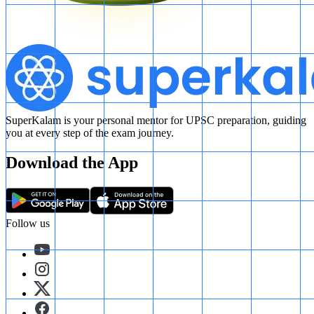
SuperKalam is your personal mentor for UPSC preparation, guiding
you at every step of the exam journey.
Download the App
Follow us