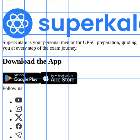
SuperKalam is your personal mentor for UPSC preparation, guiding
you at every step of the exam journey.
Download the App
Follow us