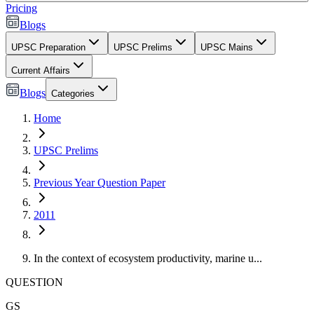
Pricing
Blogs
UPSC Preparation
UPSC Prelims
UPSC Mains
Current Affairs
Blogs
Categories
Home
UPSC Prelims
Previous Year Question Paper
2011
In the context of ecosystem productivity, marine u...
QUESTION
GS