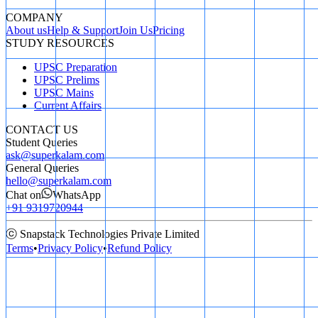
COMPANY
About us
Help & Support
Join Us
Pricing
STUDY RESOURCES
UPSC Preparation
UPSC Prelims
UPSC Mains
Current Affairs
CONTACT US
Student Queries
ask@superkalam.com
General Queries
hello@superkalam.com
Chat on
WhatsApp
+91 9319720944
ⓒ Snapstack Technologies Private Limited
Terms
•
Privacy Policy
•
Refund Policy