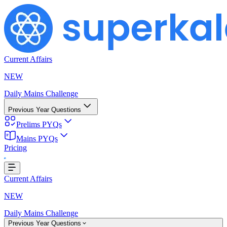
Current Affairs
NEW
Daily Mains Challenge
Previous Year Questions
Prelims PYQs
Mains PYQs
Pricing
...
Current Affairs
NEW
Daily Mains Challenge
Previous Year Questions