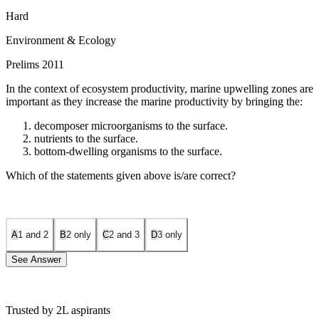
Hard
Environment & Ecology
Prelims 2011
In the context of ecosystem productivity, marine upwelling zones are
important as they increase the marine productivity by bringing the:
decomposer microorganisms to the surface.
nutrients to the surface.
bottom-dwelling organisms to the surface.
Which of the statements given above is/are correct?
A
1 and 2
B
2 only
C
2 and 3
D
3 only
See Answer
Trusted by 2L aspirants