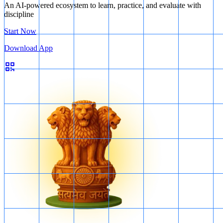
An AI-powered ecosystem to learn, practice, and evaluate with
discipline
Start Now
Download App