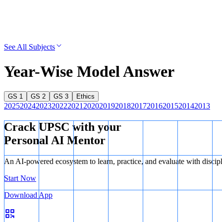
See All Subjects
Year-Wise Model Answer
GS 1
GS 2
GS 3
Ethics
2025
2024
2023
2022
2021
2020
2019
2018
2017
2016
2015
2014
2013
Crack UPSC with your
Personal AI Mentor
An AI-powered ecosystem to learn, practice, and evaluate with discip
Start Now
Download App