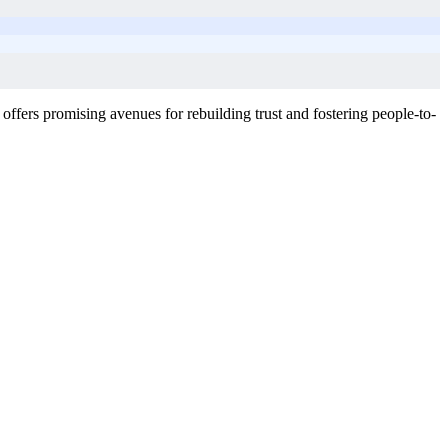
 offers promising avenues for rebuilding trust and fostering people-to-