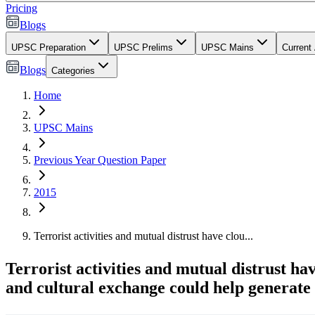
Pricing
Blogs
UPSC Preparation
UPSC Prelims
UPSC Mains
Current 
Blogs
Categories
Home
UPSC Mains
Previous Year Question Paper
2015
Terrorist activities and mutual distrust have clou...
Terrorist activities and mutual distrust ha
and cultural exchange could help generate 