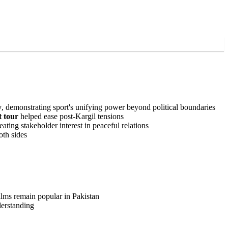
y
, demonstrating sport's unifying power beyond political boundaries
t tour
helped ease post-Kargil tensions
ating stakeholder interest in peaceful relations
oth sides
ilms remain popular in Pakistan
derstanding