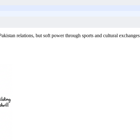
Pakistan relations, but soft power through sports and cultural exchanges