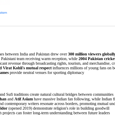
es between India and Pakistan drew over
300 million viewers globall
 Pakistani team receiving warm reception, while
2004 Pakistan cricke
ficant revenue through broadcasting rights, tourism, and merchandise, cre
Virat Kohli's mutual respect
influences millions of young fans on b
ames
provide neutral venues for sporting diplomacy
nd Sufi traditions create natural cultural bridges between communities
Khan
and
Atif Aslam
have massive Indian fan following, while Indian f
and contemporary writers resonate across borders, promoting mutual un
idor
(opened 2019) demonstrate religion's role in building goodwill
h projects can foster long-term understanding between future leaders