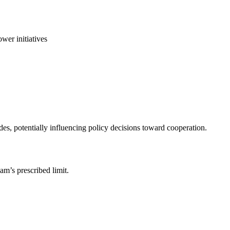
wer initiatives
des, potentially influencing policy decisions toward cooperation.
am’s prescribed limit.