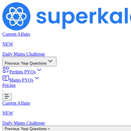
Current Affairs
NEW
Daily Mains Challenge
Previous Year Questions
Prelims PYQs
Mains PYQs
Pricing
...
Current Affairs
NEW
Daily Mains Challenge
Previous Year Questions