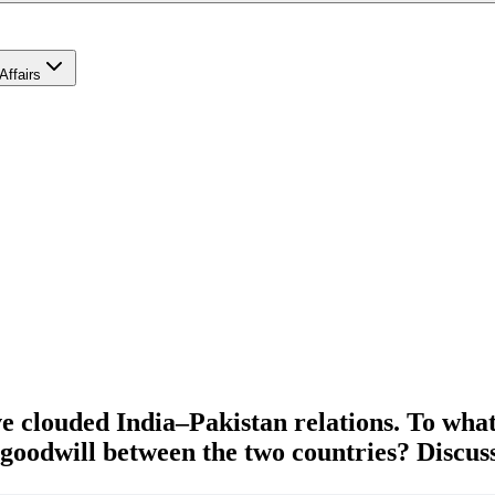
Affairs
ve clouded India–Pakistan relations. To what 
goodwill between the two countries? Discuss