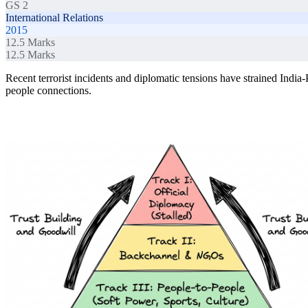
GS 2
International Relations
2015
12.5
Marks
12.5
Marks
Recent terrorist incidents and diplomatic tensions have strained India-
people connections.