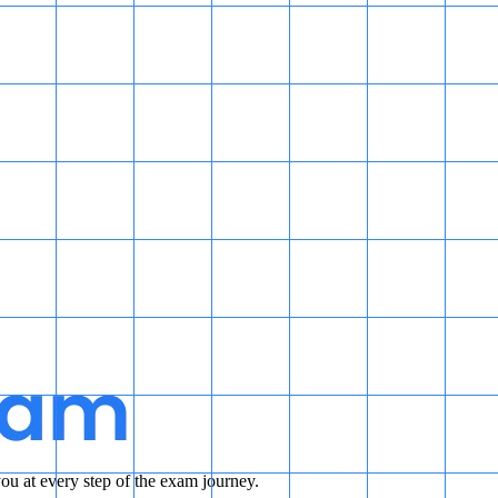
u at every step of the exam journey.