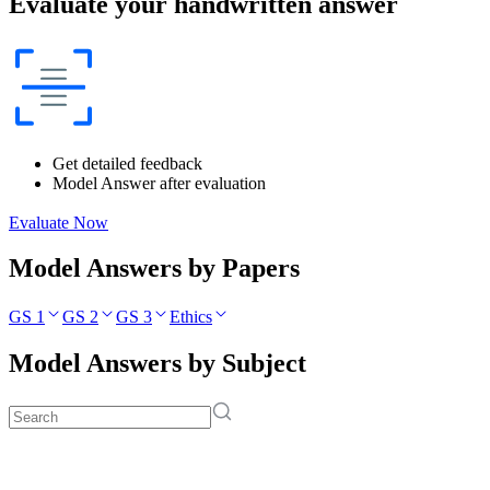
Evaluate your handwritten answer
Get detailed feedback
Model Answer after evaluation
Evaluate Now
Model Answers by Papers
GS 1
GS 2
GS 3
Ethics
Model Answers by Subject