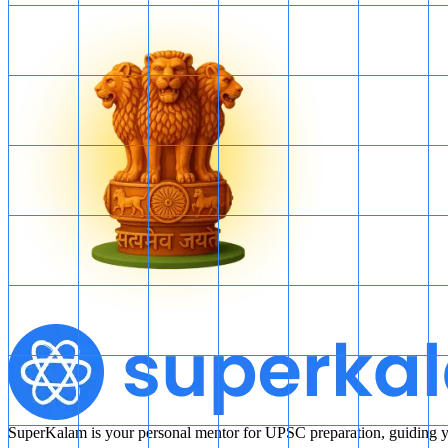
SuperKalam is your personal mentor for UPSC preparation, guiding yo