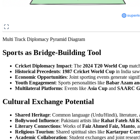
Multi Track Diplomacy Pyramid Diagram
Sports as Bridge-Building Tool
Cricket Diplomacy Impact
: The
2024 T20 World Cup
match
Historical Precedents
:
1987 Cricket World Cup
in India saw
Economic Opportunities
: Joint sporting events generate signi
Youth Engagement
: Sports personalities like
Babar Azam and 
Multilateral Platforms
: Events like
Asia Cup
and
SAARC G
Cultural Exchange Potential
Shared Heritage
: Common language (Urdu/Hindi), literature, a
Bollywood Influence
: Pakistani artists like
Rahat Fateh Ali 
Literary Connections
: Works of
Faiz Ahmed Faiz, Manto
, 
Religious Tourism
: Shared spiritual sites like
Kartarpur Corr
Academic Collaboration
: Student exchanges and joint researc