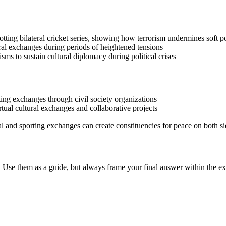
otting bilateral cricket series, showing how terrorism undermines soft po
ural exchanges during periods of heightened tensions
ms to sustain cultural diplomacy during political crises
ting exchanges through civil society organizations
rtual cultural exchanges and collaborative projects
ral and sporting exchanges can create constituencies for peace on both si
 Use them as a guide, but always frame your final answer within the ex