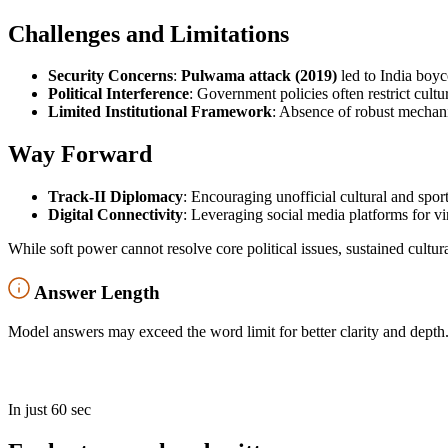
Challenges and Limitations
Security Concerns
:
Pulwama attack (2019)
led to India boyc
Political Interference
: Government policies often restrict cult
Limited Institutional Framework
: Absence of robust mechanis
Way Forward
Track-II Diplomacy
: Encouraging unofficial cultural and spor
Digital Connectivity
: Leveraging social media platforms for vi
While soft power cannot resolve core political issues, sustained cultu
Answer Length
Model answers may exceed the word limit for better clarity and depth.
In just 60 sec