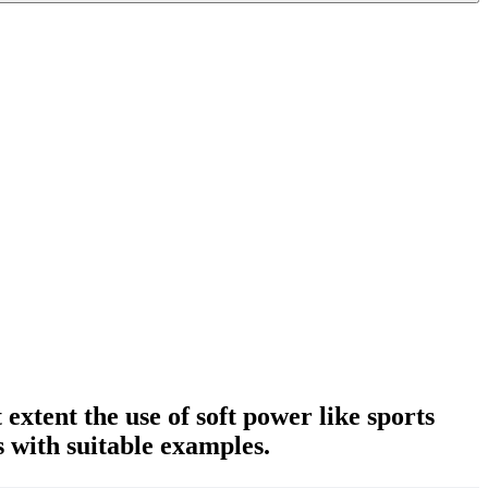
extent the use of soft power like sports
 with suitable examples.