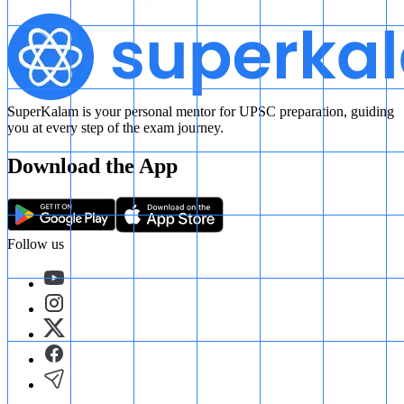
SuperKalam is your personal mentor for UPSC preparation, guiding
you at every step of the exam journey.
Download the App
Follow us