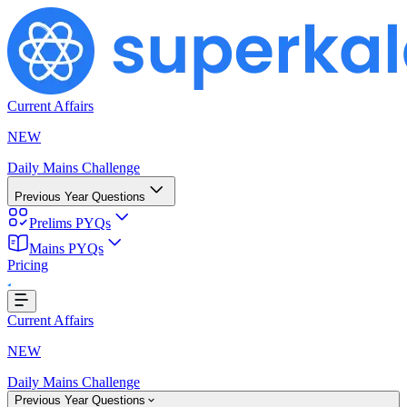
Current Affairs
NEW
Daily Mains Challenge
Previous Year Questions
Prelims PYQs
Mains PYQs
Pricing
Loading...
Current Affairs
NEW
Daily Mains Challenge
Previous Year Questions