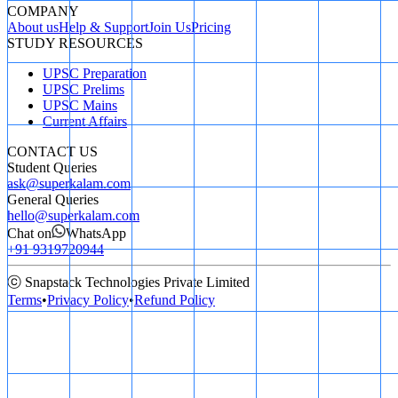
COMPANY
About us
Help & Support
Join Us
Pricing
STUDY RESOURCES
UPSC Preparation
UPSC Prelims
UPSC Mains
Current Affairs
CONTACT US
Student Queries
ask@superkalam.com
General Queries
hello@superkalam.com
Chat on
WhatsApp
+91 9319720944
ⓒ Snapstack Technologies Private Limited
Terms
•
Privacy Policy
•
Refund Policy