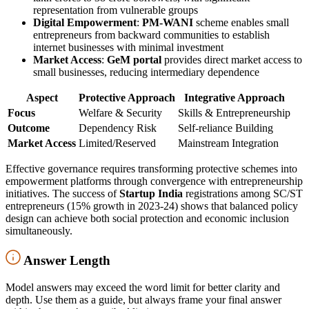
representation from vulnerable groups
Digital Empowerment
:
PM-WANI
scheme enables small
entrepreneurs from backward communities to establish
internet businesses with minimal investment
Market Access
:
GeM portal
provides direct market access to
small businesses, reducing intermediary dependence
Aspect
Protective Approach
Integrative Approach
Focus
Welfare & Security
Skills & Entrepreneurship
Outcome
Dependency Risk
Self-reliance Building
Market Access
Limited/Reserved
Mainstream Integration
Effective governance requires transforming protective schemes into
empowerment platforms through convergence with entrepreneurship
initiatives. The success of
Startup India
registrations among SC/ST
entrepreneurs (15% growth in 2023-24) shows that balanced policy
design can achieve both social protection and economic inclusion
simultaneously.
Answer Length
Model answers may exceed the word limit for better clarity and
depth. Use them as a guide, but always frame your final answer