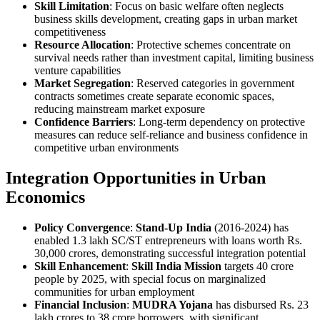
Skill Limitation
: Focus on basic welfare often neglects
business skills development, creating gaps in urban market
competitiveness
Resource Allocation
: Protective schemes concentrate on
survival needs rather than investment capital, limiting business
venture capabilities
Market Segregation
: Reserved categories in government
contracts sometimes create separate economic spaces,
reducing mainstream market exposure
Confidence Barriers
: Long-term dependency on protective
measures can reduce self-reliance and business confidence in
competitive urban environments
Integration Opportunities in Urban
Economics
Policy Convergence
:
Stand-Up India
(2016-2024) has
enabled 1.3 lakh SC/ST entrepreneurs with loans worth Rs.
30,000 crores, demonstrating successful integration potential
Skill Enhancement
:
Skill India Mission
targets 40 crore
people by 2025, with special focus on marginalized
communities for urban employment
Financial Inclusion
:
MUDRA Yojana
has disbursed Rs. 23
lakh crores to 38 crore borrowers, with significant