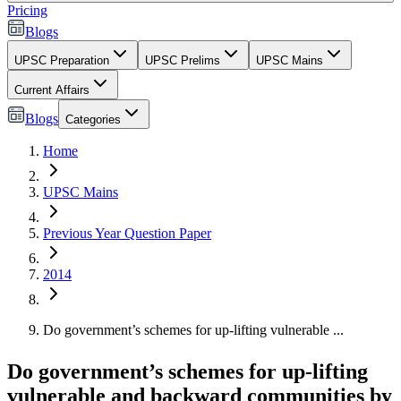
Pricing
Blogs
UPSC Preparation
UPSC Prelims
UPSC Mains
Current Affairs
Blogs
Categories
Home
UPSC Mains
Previous Year Question Paper
2014
Do government’s schemes for up-lifting vulnerable ...
Do government’s schemes for up-lifting
vulnerable and backward communities by