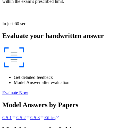
within the exam’s prescribed limit.
In just 60 sec
Evaluate your handwritten answer
Get detailed feedback
Model Answer after evaluation
Evaluate Now
Model Answers by Papers
GS 1
GS 2
GS 3
Ethics