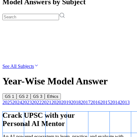
Model Answers by Subject
See All Subjects
Year-Wise Model Answer
GS 1
GS 2
GS 3
Ethics
2025
2024
2023
2022
2021
2020
2019
2018
2017
2016
2015
2014
2013
Crack UPSC with your
Personal AI Mentor
An AI-powered ecosystem to learn, practice, and evaluate with