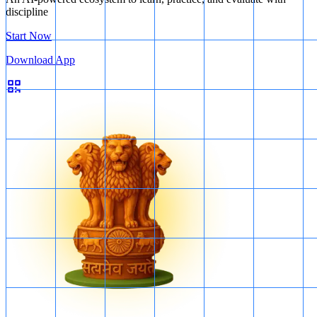
discipline
Start Now
Download App