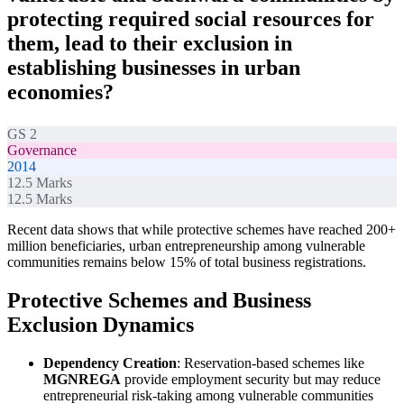
protecting required social resources for
them, lead to their exclusion in
establishing businesses in urban
economies?
GS 2
Governance
2014
12.5
Marks
12.5
Marks
Recent data shows that while protective schemes have reached 200+
million beneficiaries, urban entrepreneurship among vulnerable
communities remains below 15% of total business registrations.
Protective Schemes and Business
Exclusion Dynamics
Dependency Creation
: Reservation-based schemes like
MGNREGA
provide employment security but may reduce
entrepreneurial risk-taking among vulnerable communities