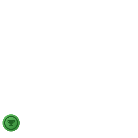
Physical Geography
Yesterday
The recent incidents of severe in-flight turbulence have drawn
examine their significance for weather forecasting, disaster ma
GS2
Indian Polity
4 Aug, 2026
The recent efforts by the Centre to facilitate dialogue between
in inter-state river water disputes, and evaluate the measures req