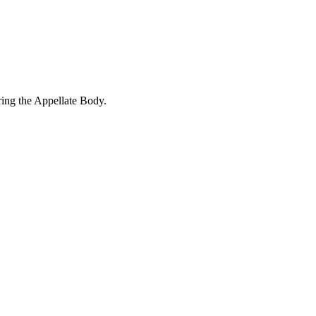
ring the Appellate Body.