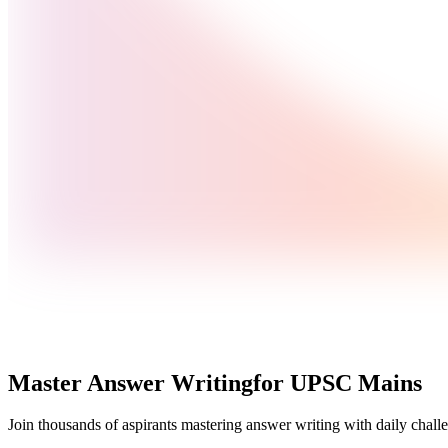
Master Answer Writing
for UPSC Mains
Join thousands of aspirants mastering answer writing with daily challe