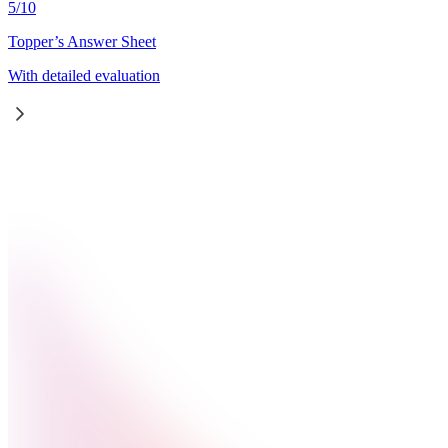
5
/
10
Topper’s Answer Sheet
With detailed evaluation