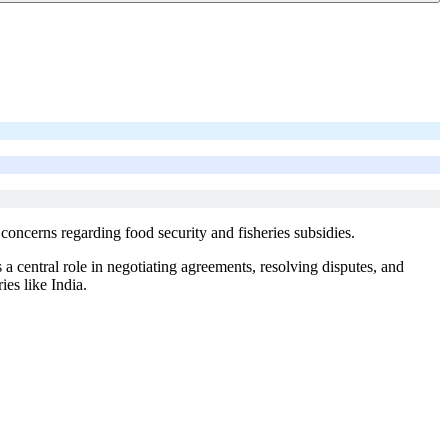
concerns regarding food security and fisheries subsidies.
 central role in negotiating agreements, resolving disputes, and
ies like India.