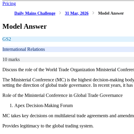
Pricing
Daily Mains Challenge
31 Mar, 2026
Model Answer
Model Answer
GS2
International Relations
10 marks
Discuss the role of the World Trade Organization Ministerial Conferenc
The Ministerial Conference (MC) is the highest decision-making body o
setting the direction of global trade governance. In recent years, it h
Role of the Ministerial Conference in Global Trade Governance
Apex Decision-Making Forum
MC takes key decisions on multilateral trade agreements and amendm
Provides legitimacy to the global trading system.