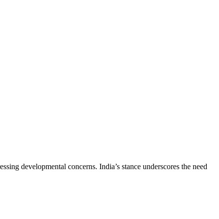
essing developmental concerns. India’s stance underscores the need