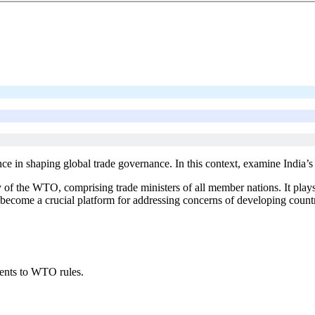
e in shaping global trade governance. In this context, examine India’s 
f the WTO, comprising trade ministers of all member nations. It plays a
as become a crucial platform for addressing concerns of developing countr
ents to WTO rules.