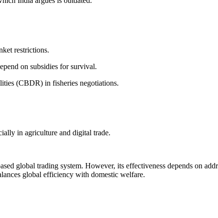
hich India argues is outdated.
ket restrictions.
epend on subsidies for survival.
ities (CBDR) in fisheries negotiations.
lly in agriculture and digital trade.
sed global trading system. However, its effectiveness depends on addr
alances global efficiency with domestic welfare.