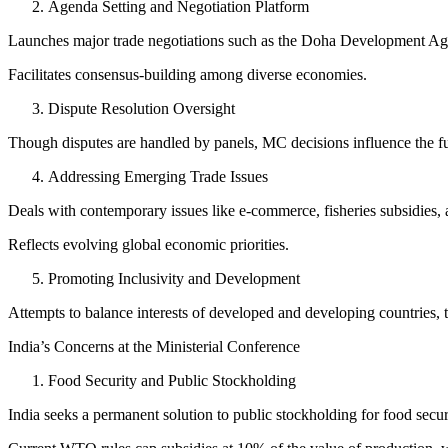
Agenda Setting and Negotiation Platform
Launches major trade negotiations such as the Doha Development Ag
Facilitates consensus-building among diverse economies.
Dispute Resolution Oversight
Though disputes are handled by panels, MC decisions influence the fun
Addressing Emerging Trade Issues
Deals with contemporary issues like e-commerce, fisheries subsidies,
Reflects evolving global economic priorities.
Promoting Inclusivity and Development
Attempts to balance interests of developed and developing countries, 
India’s Concerns at the Ministerial Conference
Food Security and Public Stockholding
India seeks a permanent solution to public stockholding for food secu