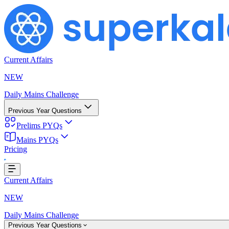
Current Affairs
NEW
Daily Mains Challenge
Previous Year Questions
Prelims PYQs
Mains PYQs
Pricing
...
Current Affairs
NEW
Daily Mains Challenge
Previous Year Questions