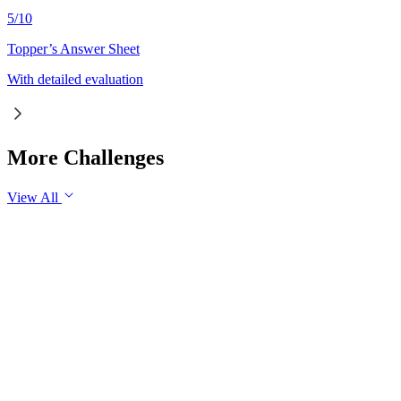
5
/
10
Topper’s Answer Sheet
With detailed evaluation
More Challenges
View All
GS1
Indian Geography
6 Aug, 2026
The eastward expansion of the Thar Desert reflects the growing 
GS1