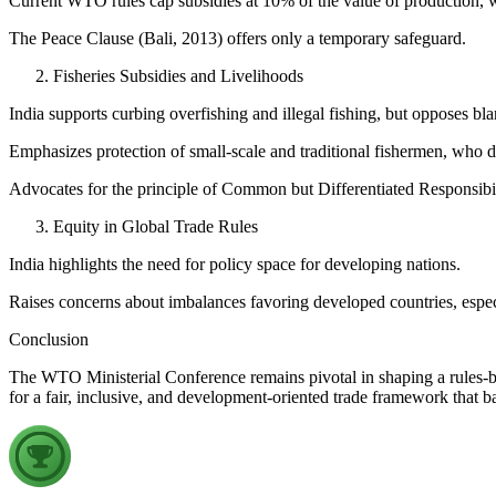
Current WTO rules cap subsidies at 10% of the value of production, w
The Peace Clause (Bali, 2013) offers only a temporary safeguard.
Fisheries Subsidies and Livelihoods
India supports curbing overfishing and illegal fishing, but opposes blan
Emphasizes protection of small-scale and traditional fishermen, who d
Advocates for the principle of Common but Differentiated Responsibil
Equity in Global Trade Rules
India highlights the need for policy space for developing nations.
Raises concerns about imbalances favoring developed countries, especia
Conclusion
The WTO Ministerial Conference remains pivotal in shaping a rules-ba
for a fair, inclusive, and development-oriented trade framework that b