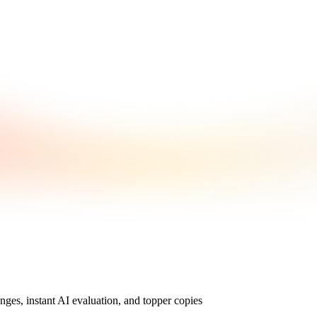
nges, instant AI evaluation, and topper copies