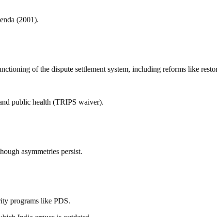
enda (2001).
ctioning of the dispute settlement system, including reforms like resto
 and public health (TRIPS waiver).
though asymmetries persist.
rity programs like PDS.