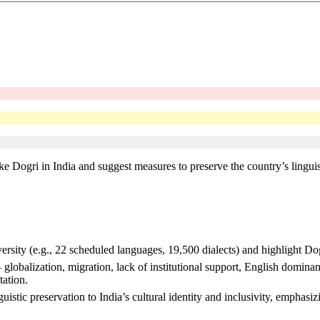
ike Dogri in India and suggest measures to preserve the country’s linguis
iversity (e.g., 22 scheduled languages, 19,500 dialects) and highlight 
 – globalization, migration, lack of institutional support, English domin
tation.
stic preservation to India’s cultural identity and inclusivity, emphasiz