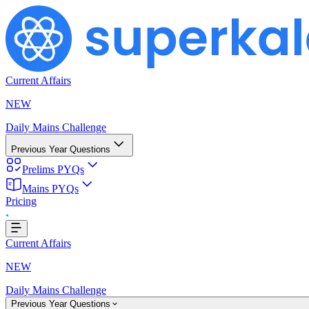
Current Affairs
NEW
Daily Mains Challenge
Previous Year Questions
Prelims PYQs
Mains PYQs
Pricing
ing...
Current Affairs
NEW
Daily Mains Challenge
Previous Year Questions