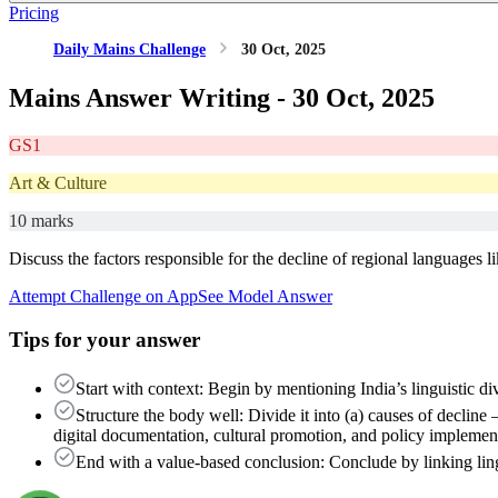
Pricing
Daily Mains Challenge
30 Oct, 2025
Mains Answer Writing -
30 Oct, 2025
GS1
Art & Culture
10 marks
Discuss the factors responsible for the decline of regional languages l
Attempt Challenge on App
See Model Answer
Tips for your answer
Start with context: Begin by mentioning India’s linguistic d
Structure the body well: Divide it into (a) causes of decline
digital documentation, cultural promotion, and policy implemen
End with a value-based conclusion: Conclude by linking lingui