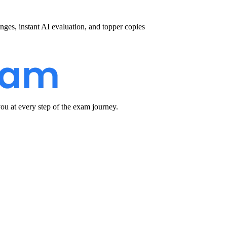
nges, instant AI evaluation, and topper copies
u at every step of the exam journey.