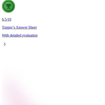
6.5
/
10
Topper’s Answer Sheet
With detailed evaluation