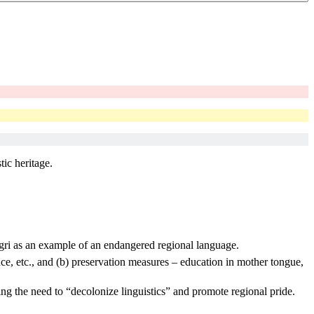
tic heritage.
Dogri as an example of an endangered regional language.
ance, etc., and (b) preservation measures – education in mother tongue,
ing the need to “decolonize linguistics” and promote regional pride.