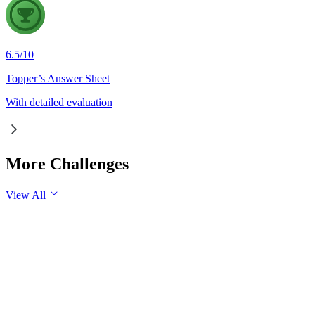
6.5
/
10
Topper’s Answer Sheet
With detailed evaluation
More Challenges
View All
GS3
Economy
30 Jul, 2026
Industrial production is an important indicator of the health o
industrial growth in the long run.