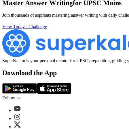
Master Answer Writing
for UPSC Mains
Join thousands of aspirants mastering answer writing with daily challe
View Today's Challenge
SuperKalam is your personal mentor for UPSC preparation, guiding yo
Download the App
Follow us