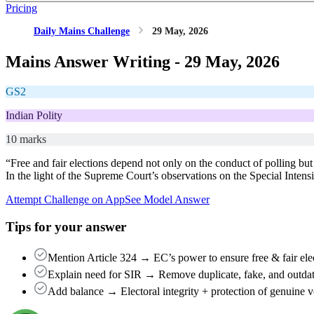
Pricing
Daily Mains Challenge
29 May, 2026
Mains Answer Writing -
29 May, 2026
GS2
Indian Polity
10 marks
“Free and fair elections depend not only on the conduct of polling but a
In the light of the Supreme Court’s observations on the Special Intens
Attempt Challenge on App
See Model Answer
Tips for your answer
Mention Article 324 → EC’s power to ensure free & fair ele
Explain need for SIR → Remove duplicate, fake, and outdate
Add balance → Electoral integrity + protection of genuine vo