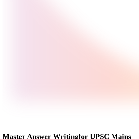
Master Answer Writing
for UPSC Mains