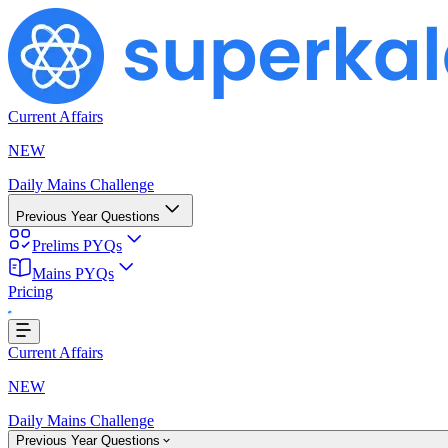
Current Affairs
NEW
Daily Mains Challenge
Previous Year Questions
Prelims PYQs
Mains PYQs
Pricing
Loading...
Current Affairs
NEW
Daily Mains Challenge
Previous Year Questions