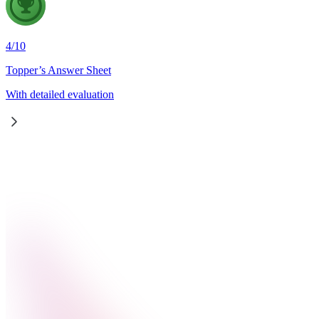
4
/
10
Topper’s Answer Sheet
With detailed evaluation