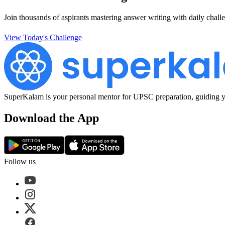
Join thousands of aspirants mastering answer writing with daily challe
View Today's Challenge
SuperKalam is your personal mentor for UPSC preparation, guiding yo
Download the App
Follow us