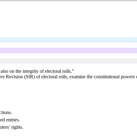
lso on the integrity of electoral rolls.”
ive Revision (SIR) of electoral rolls, examine the constitutional power
ctions.
d entries.
ters’ rights.