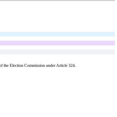
s of the Election Commission under Article 324.