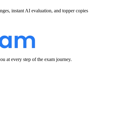
nges, instant AI evaluation, and topper copies
u at every step of the exam journey.