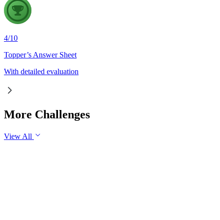
4
/
10
Topper’s Answer Sheet
With detailed evaluation
More Challenges
View All
GS1
Indian Geography
6 Aug, 2026
The eastward expansion of the Thar Desert reflects the growing 