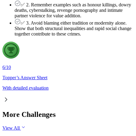
✅ 2. Remember examples such as honour killings, dowry
deaths, cyberstalking, revenge pornography and intimate
partner violence for value addition.
✅ 3. Avoid blaming either tradition or modernity alone.
Show that both structural inequalities and rapid social change
together contribute to these crimes.
6
/
10
Topper’s Answer Sheet
With detailed evaluation
More Challenges
View All