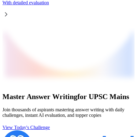
With detailed evaluation
Master Answer Writing
for UPSC Mains
Join thousands of aspirants mastering answer writing with daily
challenges, instant AI evaluation, and topper copies
View Today's Challenge