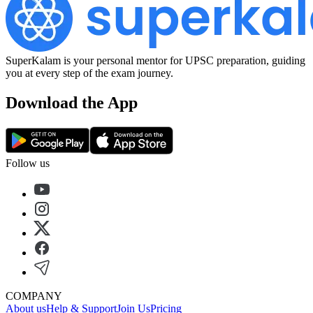
SuperKalam is your personal mentor for UPSC preparation, guiding
you at every step of the exam journey.
Download the App
Follow us
COMPANY
About us
Help & Support
Join Us
Pricing