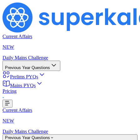
Current Affairs
NEW
Daily Mains Challenge
Previous Year Questions
Prelims PYQs
Mains PYQs
Pricing
..
Current Affairs
NEW
Daily Mains Challenge
Previous Year Questions