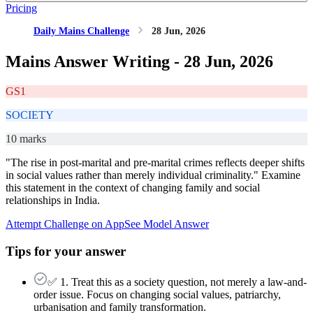
Pricing
Daily Mains Challenge
28 Jun, 2026
Mains Answer Writing -
28 Jun, 2026
GS1
SOCIETY
10 marks
"The rise in post-marital and pre-marital crimes reflects deeper shifts
in social values rather than merely individual criminality." Examine
this statement in the context of changing family and social
relationships in India.
Attempt Challenge on App
See Model Answer
Tips for your answer
✅ 1. Treat this as a society question, not merely a law-and-
order issue. Focus on changing social values, patriarchy,
urbanisation and family transformation.