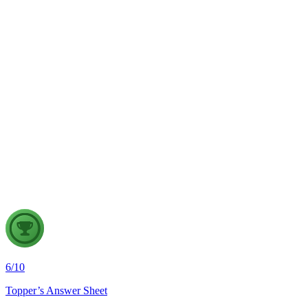
GS2
Indian Polity
4 Aug, 2026
The recent efforts by the Centre to facilitate dialogue between
Odisha and Chhattisgarh have revived hopes of resolving the
Mahanadi water dispute. Examine the constitutional and
federal issues involved in inter-state river water disputes, and
evaluate the measures required for their timely and
cooperative resolution.
6
/
10
Topper’s Answer Sheet