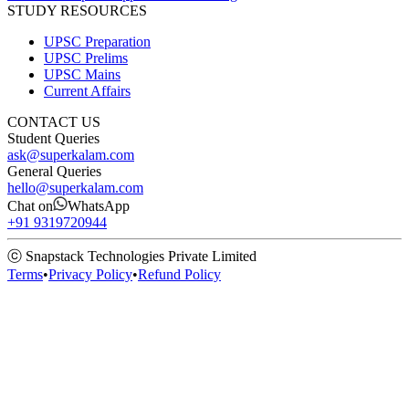
STUDY RESOURCES
UPSC Preparation
UPSC Prelims
UPSC Mains
Current Affairs
CONTACT US
Student Queries
ask@superkalam.com
General Queries
hello@superkalam.com
Chat on
WhatsApp
+91 9319720944
ⓒ Snapstack Technologies Private Limited
Terms
•
Privacy Policy
•
Refund Policy