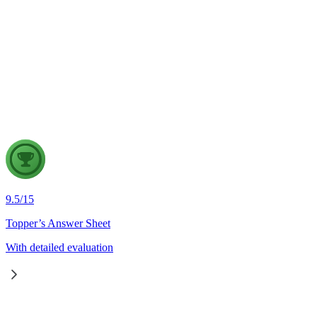
GS2
Indian Polity
4 Aug, 2026
The recent efforts by the Centre to facilitate dialogue between
in inter-state river water disputes, and evaluate the measures req
9.5
/
15
Topper’s Answer Sheet
With detailed evaluation