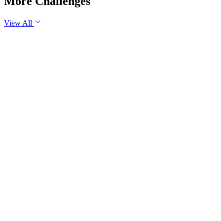
More Challenges
View All
GS1
Indian Geography
6 Aug, 2026
The eastward expansion of the Thar Desert reflects the growing 
GS1
Physical Geography
Yesterday
The recent incidents of severe in-flight turbulence have drawn
examine their significance for weather forecasting, disaster ma