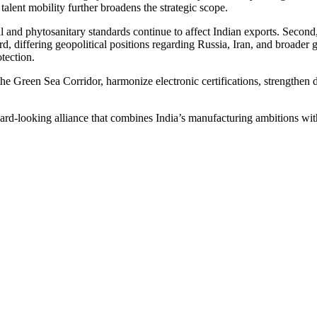
 talent mobility further broadens the strategic scope.
and phytosanitary standards continue to affect Indian exports. Second, t
differing geopolitical positions regarding Russia, Iran, and broader glo
otection.
he Green Sea Corridor, harmonize electronic certifications, strengthen 
ward-looking alliance that combines India’s manufacturing ambitions with