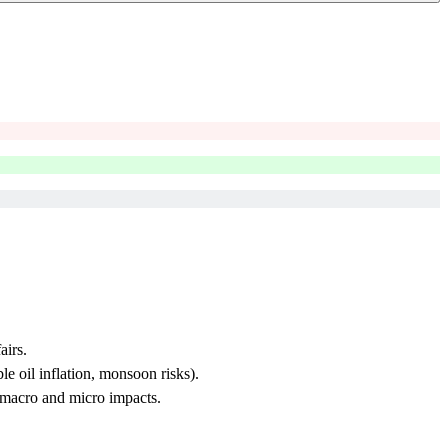
airs.
e oil inflation, monsoon risks).
 macro and micro impacts.