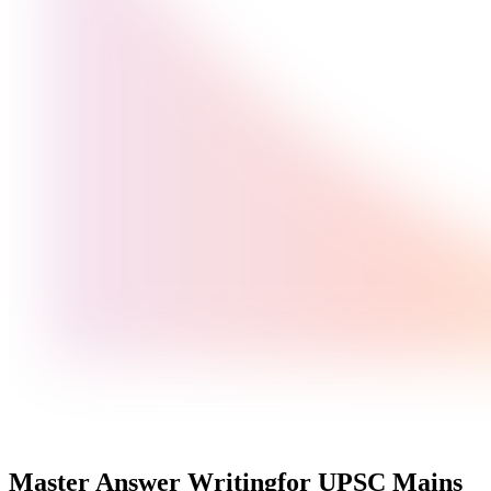
Master Answer Writing
for UPSC Mains