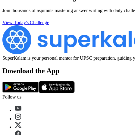
Join thousands of aspirants mastering answer writing with daily challe
View Today's Challenge
SuperKalam is your personal mentor for UPSC preparation, guiding yo
Download the App
Follow us