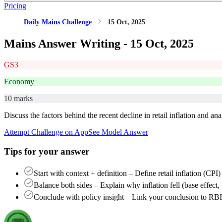
Pricing
Daily Mains Challenge
15 Oct, 2025
Mains Answer Writing -
15 Oct, 2025
GS3
Economy
10 marks
Discuss the factors behind the recent decline in retail inflation and a
Attempt Challenge on App
See Model Answer
Tips for your answer
Start with context + definition – Define retail inflation (CP
Balance both sides – Explain why inflation fell (base effect
Conclude with policy insight – Link your conclusion to RB