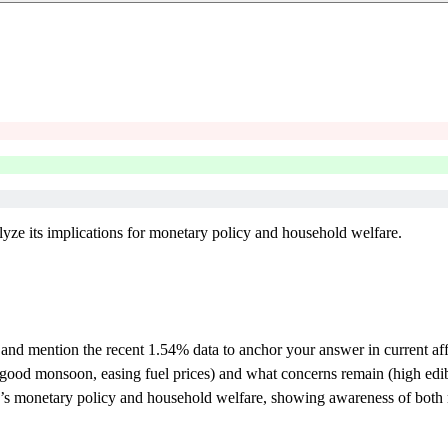
nalyze its implications for monetary policy and household welfare.
I) and mention the recent 1.54% data to anchor your answer in current aff
, good monsoon, easing fuel prices) and what concerns remain (high edibl
I’s monetary policy and household welfare, showing awareness of both