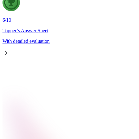
6
/
10
Topper’s Answer Sheet
With detailed evaluation