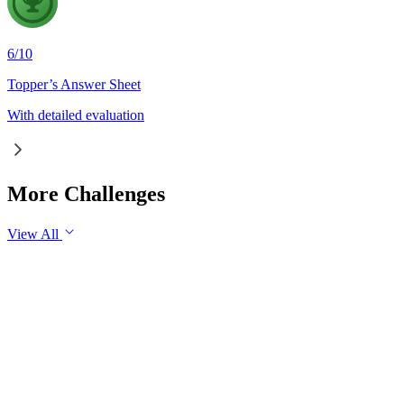
6
/
10
Topper’s Answer Sheet
With detailed evaluation
More Challenges
View All
GS3
Economy
30 Jul, 2026
Industrial production is an important indicator of the health o
industrial growth in the long run.