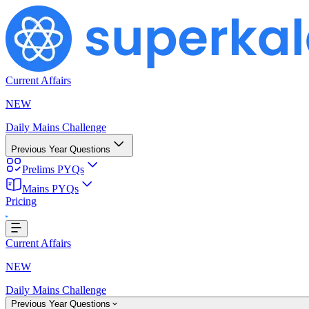
Current Affairs
NEW
Daily Mains Challenge
Previous Year Questions
Prelims PYQs
ding...
Mains PYQs
Pricing
Current Affairs
NEW
Daily Mains Challenge
Previous Year Questions