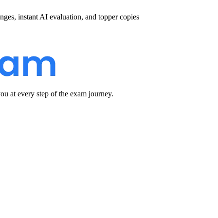
nges, instant AI evaluation, and topper copies
u at every step of the exam journey.