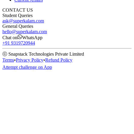
CONTACT US
Student Queries
ask@superkalam.com
General Queries
hello@superkalam.com
Chat on
WhatsApp
+91 9319720944
ⓒ Snapstack Technologies Private Limited
Terms
•
Privacy Policy
•
Refund Policy
Attempt challenge on App