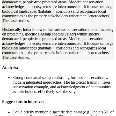
demarcated, people-free protected areas. Modern conservation
acknowledges the ecosystems are interconnected. It focuses on large
biological landscapes (habitats + corridors) and recognizes local
communities as the primary stakeholders rather than "encroachers".
The case studies.
Historically, India followed the fortress conservation model focusing
on protecting specific flagship species (Tiger) within strictly
demarcated, people-free protected areas. Modern conservation
acknowledges the ecosystems are interconnected. It focuses on large
biological landscapes (habitats + corridors) and recognizes local
communities as the primary stakeholders rather than "encroachers".
The case studies.
Analysis:
Strong contextual setup contrasting fortress conservation with
modern integrated approaches. The historical framing (Tiger
conservation example) and acknowledgment of communities
as stakeholders effectively sets the stage.
Suggestions to improve:
Could briefly mention a specific data point (e.g., India's 5% of