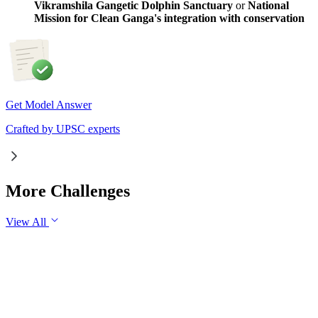
Vikramshila Gangetic Dolphin Sanctuary
or
National
Mission for Clean Ganga's integration with conservation
Get Model Answer
Crafted by UPSC experts
More Challenges
View All
GS1
Art & Culture
31 Jul, 2026