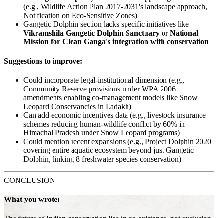
(e.g., Wildlife Action Plan 2017-2031's landscape approach,
Notification on Eco-Sensitive Zones)
Gangetic Dolphin section lacks specific initiatives like
Vikramshila Gangetic Dolphin Sanctuary
or
National
Mission for Clean Ganga's integration with conservation
Suggestions to improve:
Could incorporate legal-institutional dimension (e.g.,
Community Reserve provisions under WPA 2006
amendments enabling co-management models like Snow
Leopard Conservancies in Ladakh)
Can add economic incentives data (e.g., livestock insurance
schemes reducing human-wildlife conflict by 60% in
Himachal Pradesh under Snow Leopard programs)
Could mention recent expansions (e.g., Project Dolphin 2020
covering entire aquatic ecosystem beyond just Gangetic
Dolphin, linking 8 freshwater species conservation)
CONCLUSION
What you wrote: