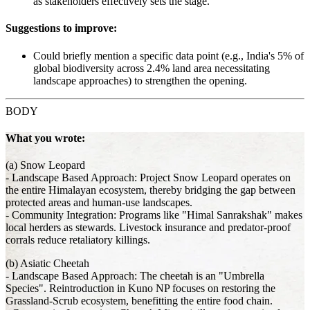
as stakeholders effectively sets the stage.
Suggestions to improve:
Could briefly mention a specific data point (e.g., India's 5% of
global biodiversity across 2.4% land area necessitating
landscape approaches) to strengthen the opening.
BODY
What you wrote:
(a) Snow Leopard
- Landscape Based Approach: Project Snow Leopard operates on
the entire Himalayan ecosystem, thereby bridging the gap between
protected areas and human-use landscapes.
- Community Integration: Programs like "Himal Sanrakshak" makes
local herders as stewards. Livestock insurance and predator-proof
corrals reduce retaliatory killings.
(b) Asiatic Cheetah
- Landscape Based Approach: The cheetah is an "Umbrella
Species". Reintroduction in Kuno NP focuses on restoring the
Grassland-Scrub ecosystem, benefitting the entire food chain.