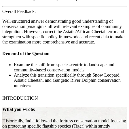
Overall Feedback:
Well-structured answer demonstrating good understanding of
conservation paradigm shift with relevant examples of community
integration. However, correct the Asiatic/African Cheetah error and
strengthen with specific policy frameworks and recent data to make
the examination more comprehensive and accurate.
Demand of the Question
Examine the shift from species-centric to landscape and
community-based conservation models
Analyze this transition specifically through Snow Leopard,
Asiatic Cheetah, and Gangetic River Dolphin conservation
initiatives
INTRODUCTION
What you wrote:
Historically, India followed the fortress conservation model focusing
on protecting specific flagship species (Tiger) within strictly