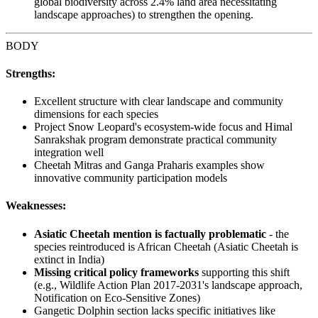
global biodiversity across 2.4% land area necessitating
landscape approaches) to strengthen the opening.
BODY
Strengths:
Excellent structure with clear landscape and community
dimensions for each species
Project Snow Leopard's ecosystem-wide focus and Himal
Sanrakshak program demonstrate practical community
integration well
Cheetah Mitras and Ganga Praharis examples show
innovative community participation models
Weaknesses:
Asiatic Cheetah mention is factually problematic
- the
species reintroduced is African Cheetah (Asiatic Cheetah is
extinct in India)
Missing critical policy frameworks
supporting this shift
(e.g., Wildlife Action Plan 2017-2031's landscape approach,
Notification on Eco-Sensitive Zones)
Gangetic Dolphin section lacks specific initiatives like