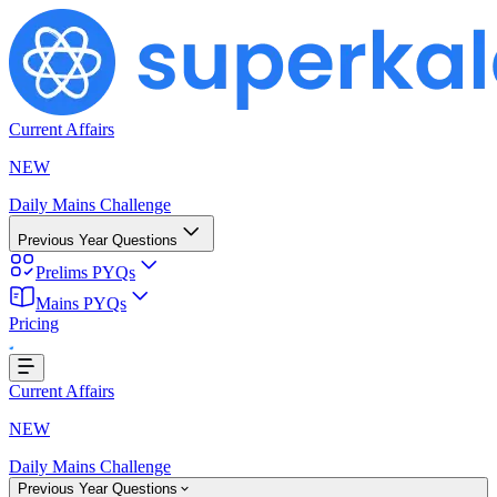
Current Affairs
NEW
Daily Mains Challenge
Previous Year Questions
Prelims PYQs
Mains PYQs
...
Pricing
Current Affairs
NEW
Daily Mains Challenge
Previous Year Questions