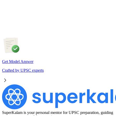
Artificial Intelligence is fundamentally transforming the nature
of work rather than merely replacing jobs. Examine the
impact of AI on employment in India. Discuss the measures
required to ensure an inclusive and future-ready workforce.
Get Model Answer
Crafted by UPSC experts
SuperKalam is your personal mentor for UPSC preparation, guiding