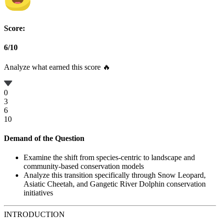
Score:
6
/
10
Analyze what earned this score 🔥
0
3
6
10
Demand of the Question
Examine the shift from species-centric to landscape and
community-based conservation models
Analyze this transition specifically through Snow Leopard,
Asiatic Cheetah, and Gangetic River Dolphin conservation
initiatives
INTRODUCTION