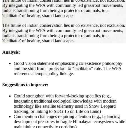
The future of Indian conservation lies in co-existence, not exclusion.
By integrating the WPA with community-led grassroot movements,
India is transitioning from being a protector of animals, to a
'facilitator' of healthy, shared landscapes.
The future of Indian conservation lies in co-existence, not exclusion.
By integrating the WPA with community-led grassroot movements,
India is transitioning from being a protector of animals, to a
'facilitator' of healthy, shared landscapes.
Analysis:
Good vision statement emphasizing co-existence philosophy
and the shift from "protector" to "facilitator" role. The WPA
reference attempts policy linkage.
Suggestions to improve:
Could strengthen with forward-looking specifics (e.g.,
integrating traditional ecological knowledge with modern
technology like satellite telemetry used in Snow Leopard
tracking, or linking to SDG 15 on Life on Land)
Can mention challenges requiring attention (e.g., balancing
development pressures in fragile Himalayan ecosystems while
maintaining connectivity corridors)