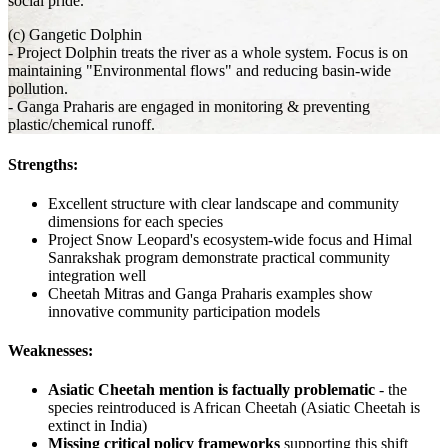
social pride.
(c) Gangetic Dolphin
- Project Dolphin treats the river as a whole system. Focus is on
maintaining "Environmental flows" and reducing basin-wide
pollution.
- Ganga Praharis are engaged in monitoring & preventing
plastic/chemical runoff.
Strengths:
Excellent structure with clear landscape and community
dimensions for each species
Project Snow Leopard's ecosystem-wide focus and Himal
Sanrakshak program demonstrate practical community
integration well
Cheetah Mitras and Ganga Praharis examples show
innovative community participation models
Weaknesses:
Asiatic Cheetah mention is factually problematic
- the
species reintroduced is African Cheetah (Asiatic Cheetah is
extinct in India)
Missing critical policy frameworks
supporting this shift