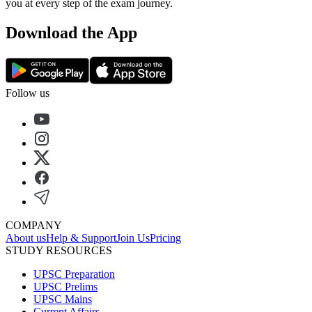
you at every step of the exam journey.
Download the App
Follow us
COMPANY
About us
Help & Support
Join Us
Pricing
STUDY RESOURCES
UPSC Preparation
UPSC Prelims
UPSC Mains
Current Affairs