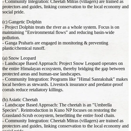
- Community Integration: Cheetah Mitras (villagers) are trained as
protectors and guides, linking conservation to the local economy and
social pride.
(c) Gangetic Dolphin
- Project Dolphin treats the river as a whole system. Focus is on
maintaining "Environmental flows" and reducing basin-wide
pollution.
- Ganga Praharis are engaged in monitoring & preventing
plastic/chemical runoff.
(a) Snow Leopard
- Landscape Based Approach: Project Snow Leopard operates on
the entire Himalayan ecosystem, thereby bridging the gap between
protected areas and human-use landscapes.
- Community Integration: Programs like "Himal Sanrakshak" makes
local herders as stewards. Livestock insurance and predator-proof
corrals reduce retaliatory killings.
(b) Asiatic Cheetah
- Landscape Based Approach: The cheetah is an "Umbrella
Species". Reintroduction in Kuno NP focuses on restoring the
Grassland-Scrub ecosystem, benefitting the entire food chain.
- Community Integration: Cheetah Mitras (villagers) are trained as
protectors and guides, linking conservation to the local economy and