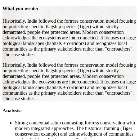
What you wrote:
Historically, India followed the fortress conservation model focusing
on protecting specific flagship species (Tiger) within strictly
demarcated, people-free protected areas. Modern conservation
acknowledges the ecosystems are interconnected. It focuses on large
biological landscapes (habitats + corridors) and recognizes local
communities as the primary stakeholders rather than "encroachers".
The case studies.
Historically, India followed the fortress conservation model focusing
on protecting specific flagship species (Tiger) within strictly
demarcated, people-free protected areas. Modern conservation
acknowledges the ecosystems are interconnected. It focuses on large
biological landscapes (habitats + corridors) and recognizes local
communities as the primary stakeholders rather than "encroachers".
The case studies.
Analysis:
Strong contextual setup contrasting fortress conservation with
modern integrated approaches. The historical framing (Tiger
conservation example) and acknowledgment of communities