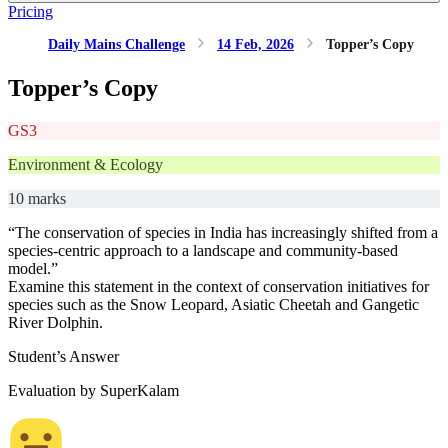
Pricing
Daily Mains Challenge
14 Feb, 2026
Topper’s Copy
Topper’s Copy
GS3
Environment & Ecology
10 marks
“The conservation of species in India has increasingly shifted from a
species-centric approach to a landscape and community-based
model.”
Examine this statement in the context of conservation initiatives for
species such as the Snow Leopard, Asiatic Cheetah and Gangetic
River Dolphin.
Student’s Answer
Evaluation by SuperKalam