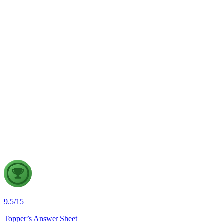
UPI should continue to remain free.
GS2
Governance
7 Aug, 2026
The evolving digital ecosystem has renewed the debate on the
Safe Harbour Clause under the Information Technology Act.
Examine the significance of the Safe Harbour Clause for
digital innovation and free speech, and evaluate the need for
greater intermediary accountability.
9.5
/
15
Topper’s Answer Sheet