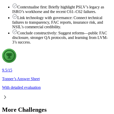
Contextualise first: Briefly highlight PSLV’s legacy as
ISRO’s workhorse and the recent C61–C62 failures.
Link technology with governance: Connect technical
failures to transparency, FAC reports, insurance risk, and
NSIL’s commercial credibility.
Conclude constructively: Suggest reforms—public FAC
disclosure, stronger QA protocols, and learning from LVM-
3’s success.
9.5
/
15
Topper’s Answer Sheet
With detailed evaluation
More Challenges