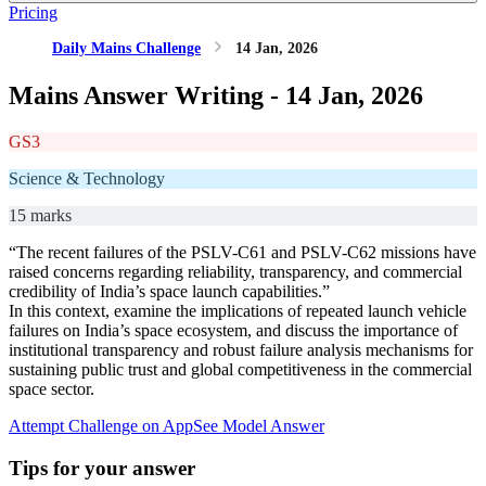
Pricing
Daily Mains Challenge
14 Jan, 2026
Mains Answer Writing -
14 Jan, 2026
GS3
Science & Technology
15 marks
“The recent failures of the PSLV-C61 and PSLV-C62 missions have
raised concerns regarding reliability, transparency, and commercial
credibility of India’s space launch capabilities.”
In this context, examine the implications of repeated launch vehicle
failures on India’s space ecosystem, and discuss the importance of
institutional transparency and robust failure analysis mechanisms for
sustaining public trust and global competitiveness in the commercial
space sector.
Attempt Challenge on App
See Model Answer
Tips for your answer