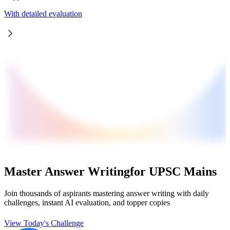
With detailed evaluation
Master Answer Writing
for UPSC Mains
Join thousands of aspirants mastering answer writing with daily
challenges, instant AI evaluation, and topper copies
View Today's Challenge