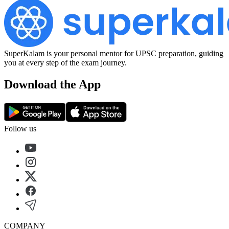
SuperKalam is your personal mentor for UPSC preparation, guiding
you at every step of the exam journey.
Download the App
Follow us
COMPANY