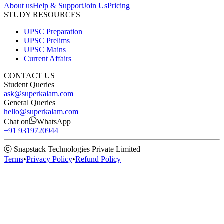
About us
Help & Support
Join Us
Pricing
STUDY RESOURCES
UPSC Preparation
UPSC Prelims
UPSC Mains
Current Affairs
CONTACT US
Student Queries
ask@superkalam.com
General Queries
hello@superkalam.com
Chat on
WhatsApp
+91 9319720944
ⓒ Snapstack Technologies Private Limited
Terms
•
Privacy Policy
•
Refund Policy