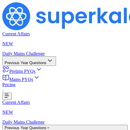
Current Affairs
NEW
Daily Mains Challenge
Previous Year Questions
Prelims PYQs
Loading...
Mains PYQs
Pricing
Current Affairs
NEW
Daily Mains Challenge
Previous Year Questions