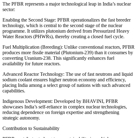
The PFBR represents a major technological leap in India’s nuclear
sector:
Enabling the Second Stage: PFBR operationalizes the fast breeder
technology, which is central to the second stage of the nuclear
programme. It utilizes plutonium derived from Pressurized Heavy
Water Reactors (PHWRs), thereby creating a closed fuel cycle.
Fuel Multiplication (Breeding): Unlike conventional reactors, PFBR
produces more fissile material (Plutonium-239) than it consumes by
converting Uranium-238. This significantly enhances fuel
availability for future reactors.
Advanced Reactor Technology: The use of fast neutrons and liquid
sodium coolant ensures higher neutron economy and efficiency,
placing India among a select group of nations with such advanced
capabilities.
Indigenous Development: Developed by BHAVINI, PFBR
showcases India’s self-reliance in complex nuclear technologies,
reducing dependence on foreign expertise and strengthening
strategic autonomy.
Contribution to Sustainability