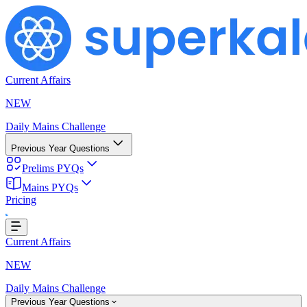
Current Affairs
NEW
Daily Mains Challenge
Previous Year Questions
Prelims PYQs
Mains PYQs
Pricing
Loading...
Current Affairs
NEW
Daily Mains Challenge
Previous Year Questions