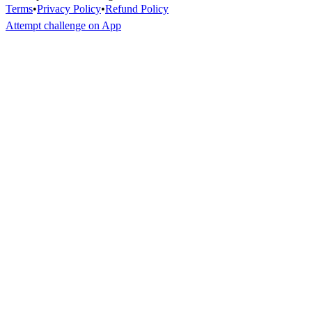
Terms
•
Privacy Policy
•
Refund Policy
Attempt challenge on App