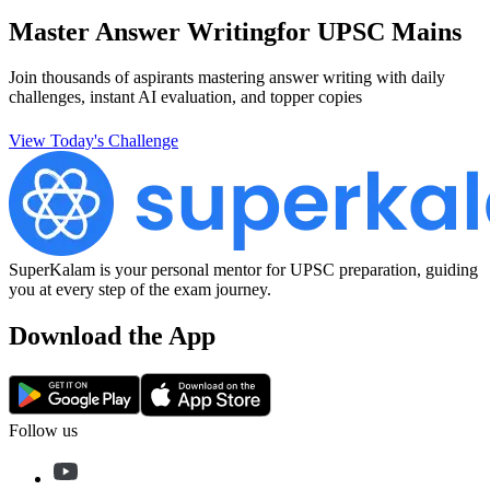
Master Answer Writing
for UPSC Mains
Join thousands of aspirants mastering answer writing with daily
challenges, instant AI evaluation, and topper copies
View Today's Challenge
SuperKalam is your personal mentor for UPSC preparation, guiding
you at every step of the exam journey.
Download the App
Follow us