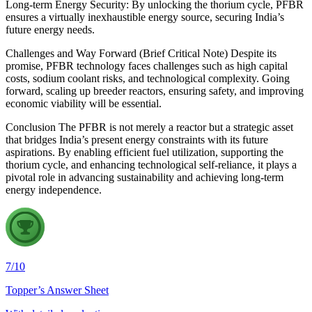
Long-term Energy Security: By unlocking the thorium cycle, PFBR
ensures a virtually inexhaustible energy source, securing India’s
future energy needs.
Challenges and Way Forward (Brief Critical Note) Despite its
promise, PFBR technology faces challenges such as high capital
costs, sodium coolant risks, and technological complexity. Going
forward, scaling up breeder reactors, ensuring safety, and improving
economic viability will be essential.
Conclusion The PFBR is not merely a reactor but a strategic asset
that bridges India’s present energy constraints with its future
aspirations. By enabling efficient fuel utilization, supporting the
thorium cycle, and enhancing technological self-reliance, it plays a
pivotal role in advancing sustainability and achieving long-term
energy independence.
7
/
10
Topper’s Answer Sheet