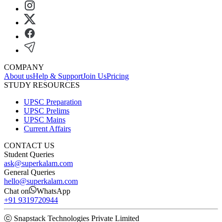
COMPANY
About us
Help & Support
Join Us
Pricing
STUDY RESOURCES
UPSC Preparation
UPSC Prelims
UPSC Mains
Current Affairs
CONTACT US
Student Queries
ask@superkalam.com
General Queries
hello@superkalam.com
Chat on
WhatsApp
+91 9319720944
ⓒ Snapstack Technologies Private Limited