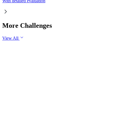
With detailed evaluation
More Challenges
View All
GS1
Indian Geography
6 Aug, 2026
The eastward expansion of the Thar Desert reflects the
growing challenge of desertification in India. Examine the
major drivers of desertification and suggest measures for
sustainable land management.
GS1
Physical Geography