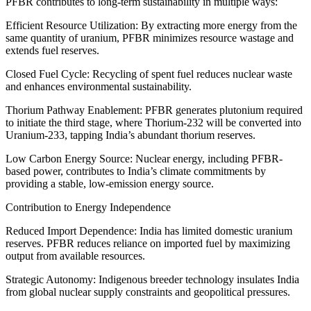
PFBR contributes to long-term sustainability in multiple ways:
Efficient Resource Utilization: By extracting more energy from the
same quantity of uranium, PFBR minimizes resource wastage and
extends fuel reserves.
Closed Fuel Cycle: Recycling of spent fuel reduces nuclear waste
and enhances environmental sustainability.
Thorium Pathway Enablement: PFBR generates plutonium required
to initiate the third stage, where Thorium-232 will be converted into
Uranium-233, tapping India’s abundant thorium reserves.
Low Carbon Energy Source: Nuclear energy, including PFBR-
based power, contributes to India’s climate commitments by
providing a stable, low-emission energy source.
Contribution to Energy Independence
Reduced Import Dependence: India has limited domestic uranium
reserves. PFBR reduces reliance on imported fuel by maximizing
output from available resources.
Strategic Autonomy: Indigenous breeder technology insulates India
from global nuclear supply constraints and geopolitical pressures.