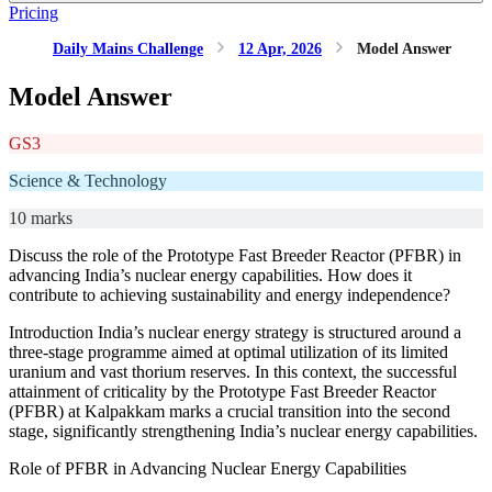
Pricing
Daily Mains Challenge
12 Apr, 2026
Model Answer
Model Answer
GS3
Science & Technology
10 marks
Discuss the role of the Prototype Fast Breeder Reactor (PFBR) in
advancing India’s nuclear energy capabilities. How does it
contribute to achieving sustainability and energy independence?
Introduction India’s nuclear energy strategy is structured around a
three-stage programme aimed at optimal utilization of its limited
uranium and vast thorium reserves. In this context, the successful
attainment of criticality by the Prototype Fast Breeder Reactor
(PFBR) at Kalpakkam marks a crucial transition into the second
stage, significantly strengthening India’s nuclear energy capabilities.
Role of PFBR in Advancing Nuclear Energy Capabilities