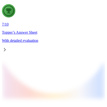
7
/
10
Topper’s Answer Sheet
With detailed evaluation