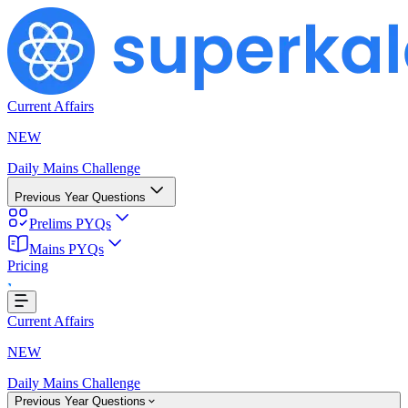
Current Affairs
NEW
Daily Mains Challenge
Previous Year Questions
Prelims PYQs
ing...
Mains PYQs
Pricing
Current Affairs
NEW
Daily Mains Challenge
Previous Year Questions