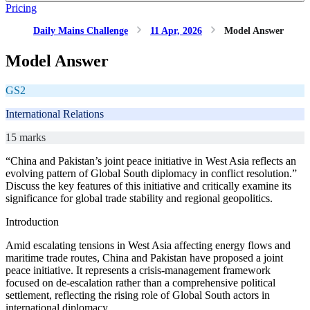
Pricing
Daily Mains Challenge
11 Apr, 2026
Model Answer
Model Answer
GS2
International Relations
15 marks
“China and Pakistan’s joint peace initiative in West Asia reflects an
evolving pattern of Global South diplomacy in conflict resolution.”
Discuss the key features of this initiative and critically examine its
significance for global trade stability and regional geopolitics.
Introduction
Amid escalating tensions in West Asia affecting energy flows and
maritime trade routes, China and Pakistan have proposed a joint
peace initiative. It represents a crisis-management framework
focused on de-escalation rather than a comprehensive political
settlement, reflecting the rising role of Global South actors in
international diplomacy.