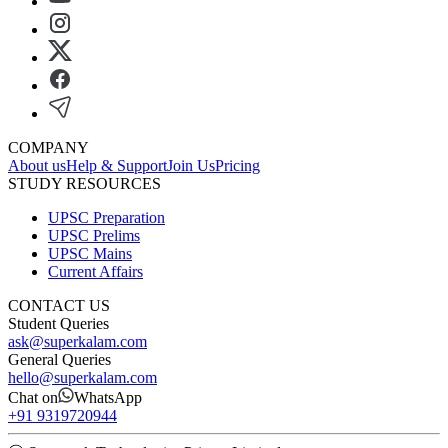
COMPANY
About us
Help & Support
Join Us
Pricing
STUDY RESOURCES
UPSC Preparation
UPSC Prelims
UPSC Mains
Current Affairs
CONTACT US
Student Queries
ask@superkalam.com
General Queries
hello@superkalam.com
Chat on
WhatsApp
+91 9319720944