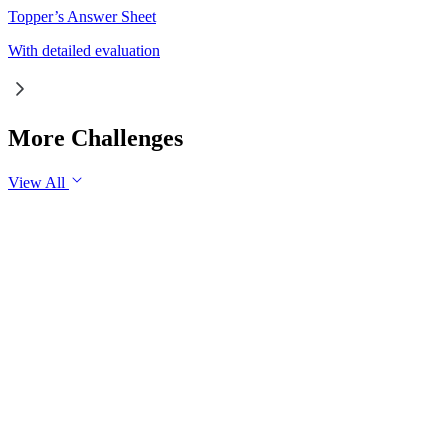
Topper’s Answer Sheet
With detailed evaluation
More Challenges
View All
GS3
Economy
30 Jul, 2026
Industrial production is an important indicator of the health of
an economy. Examine the role of industrial production in
promoting sustainable economic growth in India. Suggest
measures to sustain industrial growth in the long run.