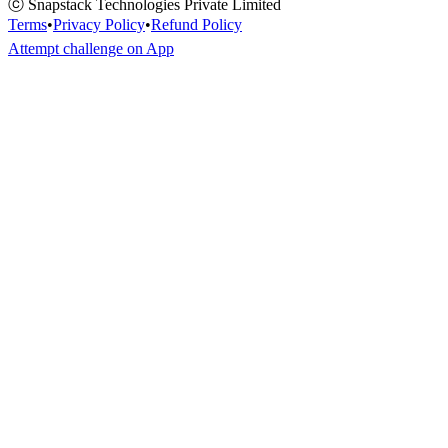
ⓒ Snapstack Technologies Private Limited
Terms
•
Privacy Policy
•
Refund Policy
Attempt challenge on App