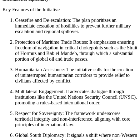
Key Features of the Initiative
Ceasefire and De-escalation: The plan prioritizes an
immediate cessation of hostilities to prevent further military
escalation and regional spillover.
Protection of Maritime Trade Routes: It emphasizes ensuring
freedom of navigation in critical chokepoints such as the Strait
of Hormuz and Bab el-Mandeb, through which a substantial
portion of global oil and trade passes.
Humanitarian Assistance: The initiative calls for the creation
of uninterrupted humanitarian corridors to provide relief to
civilians affected by conflict.
Multilateral Engagement: It advocates dialogue through
institutions like the United Nations Security Council (UNSC),
promoting a rules-based international order.
Respect for Sovereignty: The framework underscores
territorial integrity and non-interference, aligning with core
principles of international law.
Global South Diplomacy: It signals a shift where non-Western