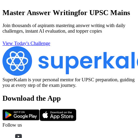
Master Answer Writing
for UPSC Mains
Join thousands of aspirants mastering answer writing with daily
challenges, instant AI evaluation, and topper copies
View Today's Challenge
SuperKalam is your personal mentor for UPSC preparation, guiding
you at every step of the exam journey.
Download the App
Follow us