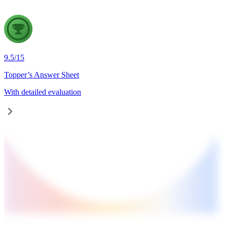
9.5
/
15
Topper’s Answer Sheet
With detailed evaluation