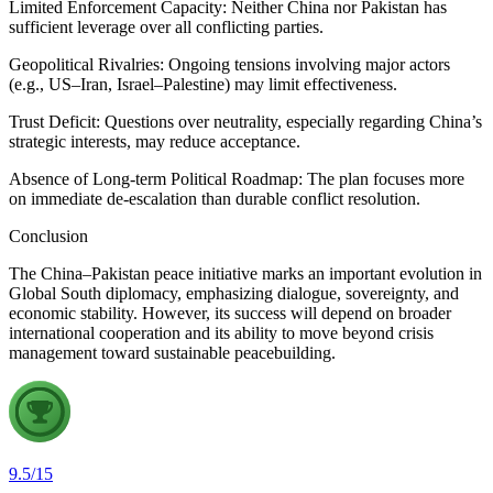
Limited Enforcement Capacity: Neither China nor Pakistan has
sufficient leverage over all conflicting parties.
Geopolitical Rivalries: Ongoing tensions involving major actors
(e.g., US–Iran, Israel–Palestine) may limit effectiveness.
Trust Deficit: Questions over neutrality, especially regarding China’s
strategic interests, may reduce acceptance.
Absence of Long-term Political Roadmap: The plan focuses more
on immediate de-escalation than durable conflict resolution.
Conclusion
The China–Pakistan peace initiative marks an important evolution in
Global South diplomacy, emphasizing dialogue, sovereignty, and
economic stability. However, its success will depend on broader
international cooperation and its ability to move beyond crisis
management toward sustainable peacebuilding.
9.5
/
15