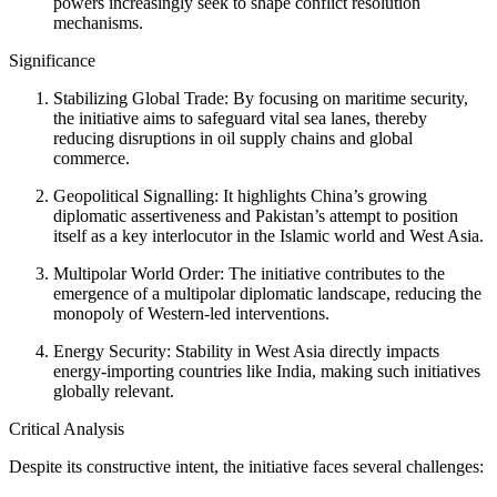
powers increasingly seek to shape conflict resolution
mechanisms.
Significance
Stabilizing Global Trade: By focusing on maritime security,
the initiative aims to safeguard vital sea lanes, thereby
reducing disruptions in oil supply chains and global
commerce.
Geopolitical Signalling: It highlights China’s growing
diplomatic assertiveness and Pakistan’s attempt to position
itself as a key interlocutor in the Islamic world and West Asia.
Multipolar World Order: The initiative contributes to the
emergence of a multipolar diplomatic landscape, reducing the
monopoly of Western-led interventions.
Energy Security: Stability in West Asia directly impacts
energy-importing countries like India, making such initiatives
globally relevant.
Critical Analysis
Despite its constructive intent, the initiative faces several challenges: