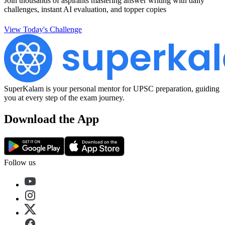
Join thousands of aspirants mastering answer writing with daily
challenges, instant AI evaluation, and topper copies
View Today's Challenge
SuperKalam is your personal mentor for UPSC preparation, guiding
you at every step of the exam journey.
Download the App
Follow us