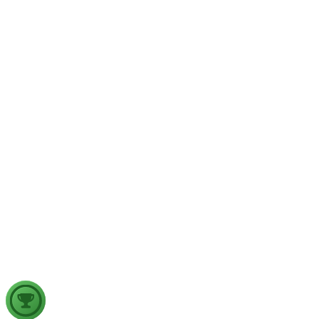
Wildfires are increasingly emerging as a major natural disaster
in the era of climate change. Examine the factors responsible
for the increasing incidence of wildfires and discuss the
measures required to strengthen wildfire disaster management
in India, in the light of the recent France wildfires.
GS2
Governance
27 Jul, 2026
India's examination system is due for structural reforms to
meet the demands of a knowledge-driven economy. Examine
the key challenges in the existing examination system and
discuss how technology-driven reforms can improve its
credibility, inclusiveness and effectiveness.