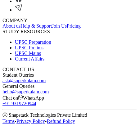
COMPANY
About us
Help & Support
Join Us
Pricing
STUDY RESOURCES
UPSC Preparation
UPSC Prelims
UPSC Mains
Current Affairs
CONTACT US
Student Queries
ask@superkalam.com
General Queries
hello@superkalam.com
Chat on
WhatsApp
+91 9319720944
ⓒ Snapstack Technologies Private Limited
Terms
•
Privacy Policy
•
Refund Policy