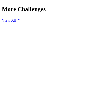
More Challenges
View All
GS3
Science & Technology
29 Jul, 2026
Artificial Intelligence is fundamentally transforming the nature
of work rather than merely replacing jobs. Examine the
impact of AI on employment in India. Discuss the measures
required to ensure an inclusive and future-ready workforce.
GS3
Disaster Management
Yesterday