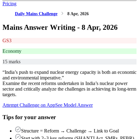
Pricing
Daily Mains Challenge
8 Apr, 2026
Mains Answer Writing -
8 Apr, 2026
GS3
Economy
15 marks
“India’s push to expand nuclear energy capacity is both an economic
and environmental imperative.”
Examine the recent reforms undertaken in India’s nuclear power
sector and critically analyze the challenges in achieving its long-term
targets.
Attempt Challenge on App
See Model Answer
Tips for your answer
Structure = Reform → Challenge → Link to Goal
Start with 2–3 key reforms (SHANTI Act, SMRs, PFBR),