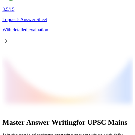
8.5
/
15
Topper’s Answer Sheet
With detailed evaluation
Master Answer Writing
for UPSC Mains