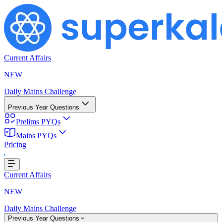
Current Affairs
NEW
Daily Mains Challenge
Previous Year Questions
Prelims PYQs
Mains PYQs
Pricing
oading...
Current Affairs
NEW
Daily Mains Challenge
Previous Year Questions