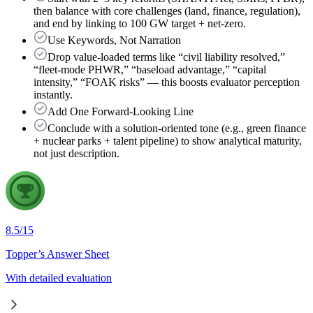
then balance with core challenges (land, finance, regulation),
and end by linking to 100 GW target + net-zero.
Use Keywords, Not Narration
Drop value-loaded terms like “civil liability resolved,”
“fleet-mode PHWR,” “baseload advantage,” “capital
intensity,” “FOAK risks” — this boosts evaluator perception
instantly.
Add One Forward-Looking Line
Conclude with a solution-oriented tone (e.g., green finance
+ nuclear parks + talent pipeline) to show analytical maturity,
not just description.
8.5
/
15
Topper’s Answer Sheet
With detailed evaluation