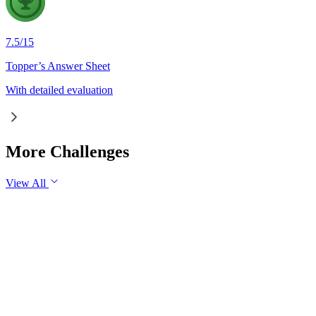
7.5
/
15
Topper’s Answer Sheet
With detailed evaluation
More Challenges
View All
GS3
Economy
30 Jul, 2026
Industrial production is an important indicator of the health o
industrial growth in the long run.