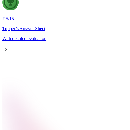
7.5
/
15
Topper’s Answer Sheet
With detailed evaluation