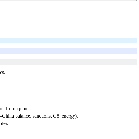
cs.
the Trump plan.
China balance, sanctions, G8, energy).
rder.