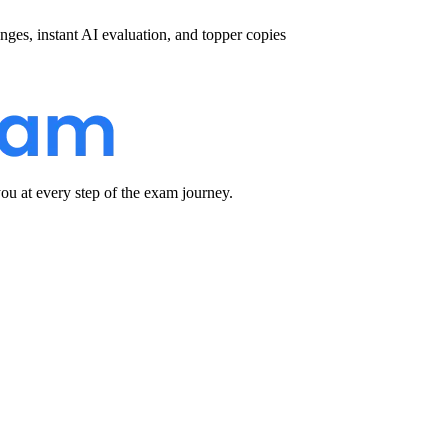
nges, instant AI evaluation, and topper copies
u at every step of the exam journey.