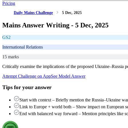
Pricing
Daily Mains Challenge
5 Dec, 2025
Mains Answer Writing -
5 Dec, 2025
GS2
International Relations
15 marks
Critically examine the implications of the proposed Ukraine–Russia p
Attempt Challenge on App
See Model Answer
Tips for your answer
Start with context – Briefly mention the Russia–Ukraine war
Link to Europe + world both – Show impact on European sec
End with balanced way forward – Mention principles like sover