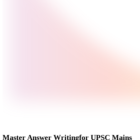
Master Answer Writing
for UPSC Mains