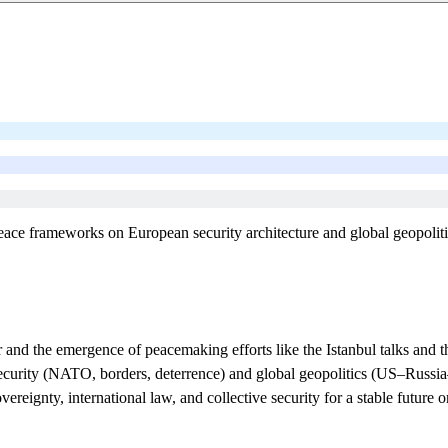
eace frameworks on European security architecture and global geopoliti
 and the emergence of peacemaking efforts like the Istanbul talks and 
urity (NATO, borders, deterrence) and global geopolitics (US–Russia–
eignty, international law, and collective security for a stable future o