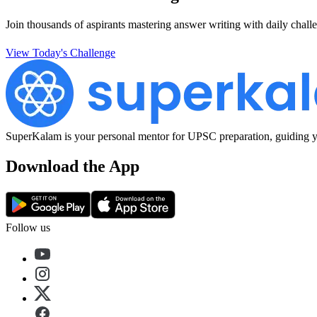
Join thousands of aspirants mastering answer writing with daily challe
View Today's Challenge
SuperKalam is your personal mentor for UPSC preparation, guiding yo
Download the App
Follow us