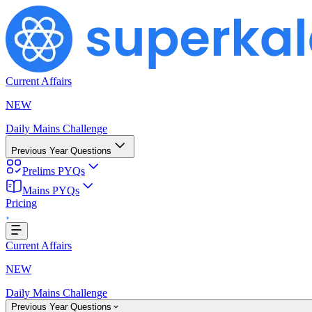
Current Affairs
NEW
Daily Mains Challenge
Previous Year Questions
Prelims PYQs
Mains PYQs
...
Pricing
Current Affairs
NEW
Daily Mains Challenge
Previous Year Questions