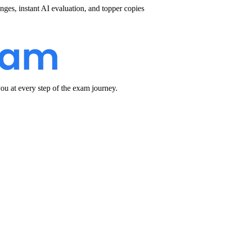
nges, instant AI evaluation, and topper copies
u at every step of the exam journey.