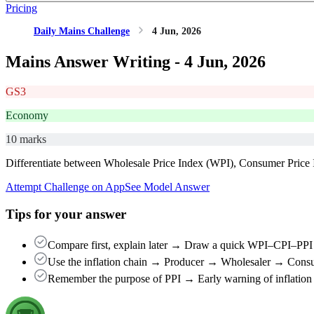
Pricing
Daily Mains Challenge
4 Jun, 2026
Mains Answer Writing -
4 Jun, 2026
GS3
Economy
10 marks
Differentiate between Wholesale Price Index (WPI), Consumer Price I
Attempt Challenge on App
See Model Answer
Tips for your answer
Compare first, explain later → Draw a quick WPI–CPI–PPI t
Use the inflation chain → Producer → Wholesaler → Consum
Remember the purpose of PPI → Early warning of inflation + b