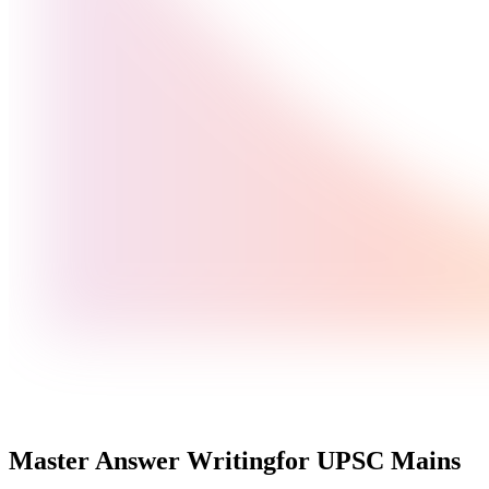
Master Answer Writing
for UPSC Mains