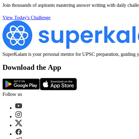
Join thousands of aspirants mastering answer writing with daily challe
View Today's Challenge
SuperKalam is your personal mentor for UPSC preparation, guiding yo
Download the App
Follow us