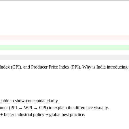
ndex (CPI), and Producer Price Index (PPI). Why is India introducing 
able to show conceptual clarity.
er (PPI → WPI → CPI) to explain the difference visually.
etter industrial policy + global best practice.