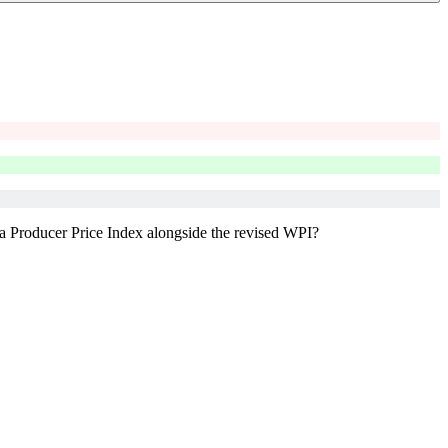
a Producer Price Index alongside the revised WPI?