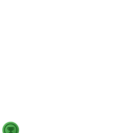
GS1
Physical Geography
Yesterday
The recent incidents of severe in-flight turbulence have drawn
examine their significance for weather forecasting, disaster ma
GS2
Indian Polity
4 Aug, 2026
The recent efforts by the Centre to facilitate dialogue between
in inter-state river water disputes, and evaluate the measures req