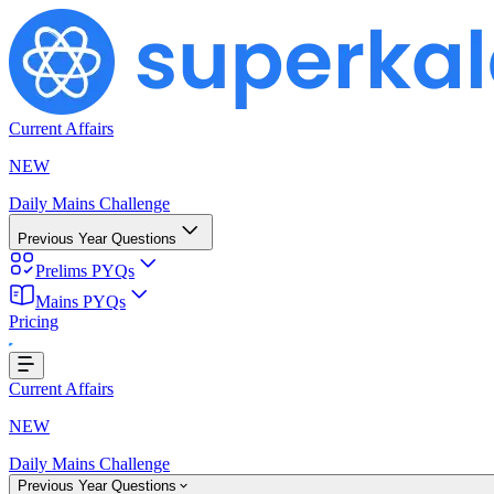
Current Affairs
NEW
Daily Mains Challenge
Previous Year Questions
Prelims PYQs
Mains PYQs
Pricing
Loading...
Current Affairs
NEW
Daily Mains Challenge
Previous Year Questions