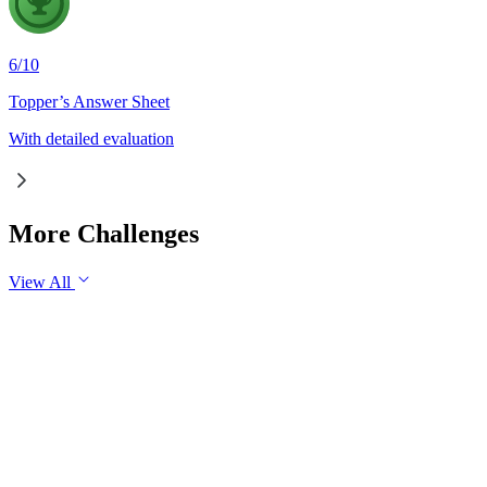
6
/
10
Topper’s Answer Sheet
With detailed evaluation
More Challenges
View All
GS1
Indian Geography
6 Aug, 2026
The eastward expansion of the Thar Desert reflects the growing 