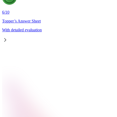
6
/
10
Topper’s Answer Sheet
With detailed evaluation