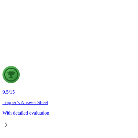
Governance
7 Aug, 2026
The evolving digital ecosystem has renewed the debate on the
Safe Harbour Clause under the Information Technology Act.
Examine the significance of the Safe Harbour Clause for
digital innovation and free speech, and evaluate the need for
greater intermediary accountability.
9.5
/
15
Topper’s Answer Sheet
With detailed evaluation