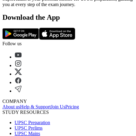
you at every step of the exam journey.
Download the App
Follow us
COMPANY
About us
Help & Support
Join Us
Pricing
STUDY RESOURCES
UPSC Preparation
UPSC Prelims
UPSC Mains