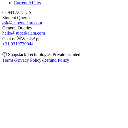
Current Affairs
CONTACT US
Student Queries
ask@superkalam.com
General Queries
hello@superkalam.com
Chat on
WhatsApp
+91 9319720944
ⓒ Snapstack Technologies Private Limited
Terms
•
Privacy Policy
•
Refund Policy