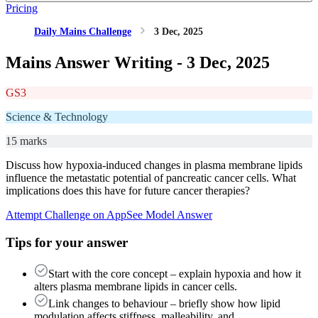
Pricing
Daily Mains Challenge
3 Dec, 2025
Mains Answer Writing -
3 Dec, 2025
GS3
Science & Technology
15 marks
Discuss how hypoxia-induced changes in plasma membrane lipids
influence the metastatic potential of pancreatic cancer cells. What
implications does this have for future cancer therapies?
Attempt Challenge on App
See Model Answer
Tips for your answer
Start with the core concept – explain hypoxia and how it
alters plasma membrane lipids in cancer cells.
Link changes to behaviour – briefly show how lipid
modulation affects stiffness, malleability, and