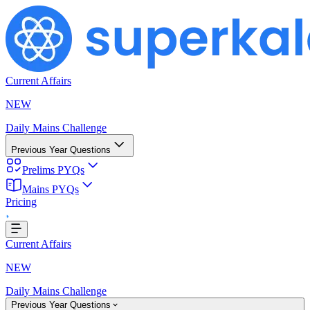
Current Affairs
NEW
Daily Mains Challenge
Previous Year Questions
Prelims PYQs
ng...
Mains PYQs
Pricing
Current Affairs
NEW
Daily Mains Challenge
Previous Year Questions