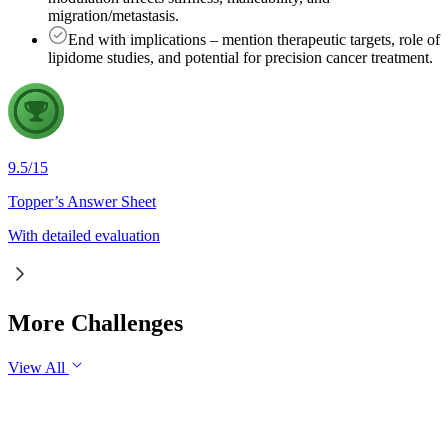
migration/metastasis.
End with implications – mention therapeutic targets, role of
lipidome studies, and potential for precision cancer treatment.
9.5
/
15
Topper’s Answer Sheet
With detailed evaluation
More Challenges
View All
GS2
International Relations