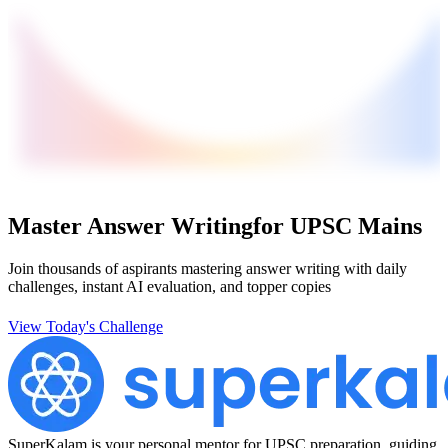
Master Answer Writing
for UPSC Mains
Join thousands of aspirants mastering answer writing with daily
challenges, instant AI evaluation, and topper copies
View Today's Challenge
SuperKalam is your personal mentor for UPSC preparation, guiding