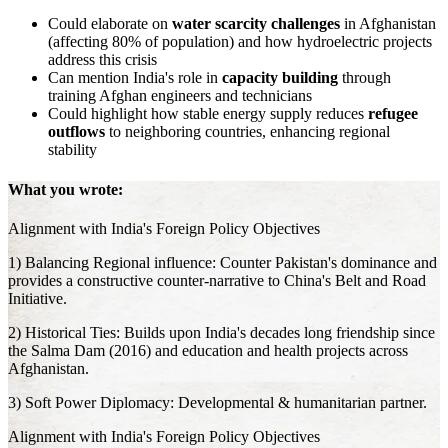
Could elaborate on
water scarcity challenges
in Afghanistan
(affecting 80% of population) and how hydroelectric projects
address this crisis
Can mention India's role in
capacity building
through
training Afghan engineers and technicians
Could highlight how stable energy supply reduces
refugee
outflows
to neighboring countries, enhancing regional
stability
What you wrote:
Alignment with India's Foreign Policy Objectives
1) Balancing Regional influence: Counter Pakistan's dominance and
provides a constructive counter-narrative to China's Belt and Road
Initiative.
2) Historical Ties: Builds upon India's decades long friendship since
the Salma Dam (2016) and education and health projects across
Afghanistan.
3) Soft Power Diplomacy: Developmental & humanitarian partner.
Alignment with India's Foreign Policy Objectives