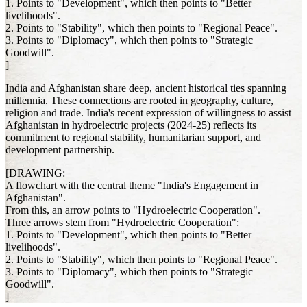
1. Points to "Development", which then points to "Better
livelihoods".
2. Points to "Stability", which then points to "Regional Peace".
3. Points to "Diplomacy", which then points to "Strategic
Goodwill".
]
India and Afghanistan share deep, ancient historical ties spanning
millennia. These connections are rooted in geography, culture,
religion and trade. India's recent expression of willingness to assist
Afghanistan in hydroelectric projects (2024-25) reflects its
commitment to regional stability, humanitarian support, and
development partnership.
[DRAWING:
A flowchart with the central theme "India's Engagement in
Afghanistan".
From this, an arrow points to "Hydroelectric Cooperation".
Three arrows stem from "Hydroelectric Cooperation":
1. Points to "Development", which then points to "Better
livelihoods".
2. Points to "Stability", which then points to "Regional Peace".
3. Points to "Diplomacy", which then points to "Strategic
Goodwill".
]