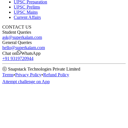
UPSC Preparation
UPSC Prelims
UPSC Mains
Current Affairs
CONTACT US
Student Queries
ask@superkalam.com
General Queries
hello@superkalam.com
Chat on
WhatsApp
+91 9319720944
ⓒ Snapstack Technologies Private Limited
Terms
•
Privacy Policy
•
Refund Policy
Attempt challenge on App