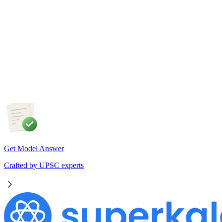
4 Aug, 2026
The recent efforts by the Centre to facilitate dialogue between
Odisha and Chhattisgarh have revived hopes of resolving the
Mahanadi water dispute. Examine the constitutional and
federal issues involved in inter-state river water disputes, and
evaluate the measures required for their timely and
cooperative resolution.
Get Model Answer
Crafted by UPSC experts