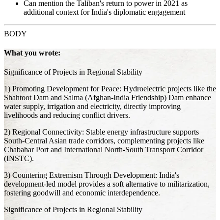
Can mention the Taliban's return to power in 2021 as
additional context for India's diplomatic engagement
BODY
What you wrote:
Significance of Projects in Regional Stability
1) Promoting Development for Peace: Hydroelectric projects like the
Shahtoot Dam and Salma (Afghan-India Friendship) Dam enhance
water supply, irrigation and electricity, directly improving
livelihoods and reducing conflict drivers.
2) Regional Connectivity: Stable energy infrastructure supports
South-Central Asian trade corridors, complementing projects like
Chabahar Port and International North-South Transport Corridor
(INSTC).
3) Countering Extremism Through Development: India's
development-led model provides a soft alternative to militarization,
fostering goodwill and economic interdependence.
Significance of Projects in Regional Stability