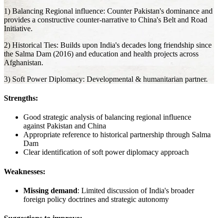
1) Balancing Regional influence: Counter Pakistan's dominance and
provides a constructive counter-narrative to China's Belt and Road
Initiative.
2) Historical Ties: Builds upon India's decades long friendship since
the Salma Dam (2016) and education and health projects across
Afghanistan.
3) Soft Power Diplomacy: Developmental & humanitarian partner.
Strengths:
Good strategic analysis of balancing regional influence
against Pakistan and China
Appropriate reference to historical partnership through Salma
Dam
Clear identification of soft power diplomacy approach
Weaknesses:
Missing demand
: Limited discussion of India's broader
foreign policy doctrines and strategic autonomy