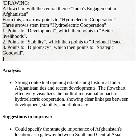
[DRAWING:
A flowchart with the central theme "India's Engagement in
Afghanistan".
From this, an arrow points to "Hydroelectric Cooperation".
Three arrows stem from "Hydroelectric Cooperation":
1. Points to "Development", which then points to "Better
livelihoods".
2. Points to "Stability", which then points to "Regional Peace".
3. Points to "Diplomacy", which then points to "Strategic
Goodwill".
]
Analysis:
Strong contextual opening establishing historical India-
Afghanistan ties and recent developments. The flowchart
effectively visualizes the multi-dimensional impact of
hydroelectric cooperation, showing clear linkages between
development, stability, and diplomacy.
Suggestions to improve:
Could specify the strategic importance of Afghanistan's
location as a gateway between South and Central Asia