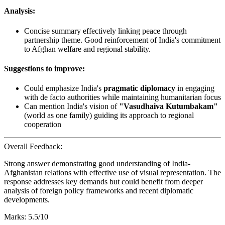
Analysis:
Concise summary effectively linking peace through
partnership theme. Good reinforcement of India's commitment
to Afghan welfare and regional stability.
Suggestions to improve:
Could emphasize India's
pragmatic diplomacy
in engaging
with de facto authorities while maintaining humanitarian focus
Can mention India's vision of
"Vasudhaiva Kutumbakam"
(world as one family) guiding its approach to regional
cooperation
Overall Feedback:
Strong answer demonstrating good understanding of India-
Afghanistan relations with effective use of visual representation. The
response addresses key demands but could benefit from deeper
analysis of foreign policy frameworks and recent diplomatic
developments.
Marks: 5.5/10