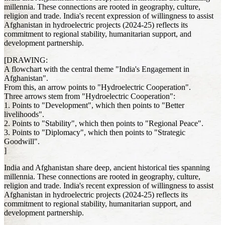
millennia. These connections are rooted in geography, culture,
religion and trade. India's recent expression of willingness to assist
Afghanistan in hydroelectric projects (2024-25) reflects its
commitment to regional stability, humanitarian support, and
development partnership.
[DRAWING:
A flowchart with the central theme "India's Engagement in
Afghanistan".
From this, an arrow points to "Hydroelectric Cooperation".
Three arrows stem from "Hydroelectric Cooperation":
1. Points to "Development", which then points to "Better
livelihoods".
2. Points to "Stability", which then points to "Regional Peace".
3. Points to "Diplomacy", which then points to "Strategic
Goodwill".
]
India and Afghanistan share deep, ancient historical ties spanning
millennia. These connections are rooted in geography, culture,
religion and trade. India's recent expression of willingness to assist
Afghanistan in hydroelectric projects (2024-25) reflects its
commitment to regional stability, humanitarian support, and
development partnership.