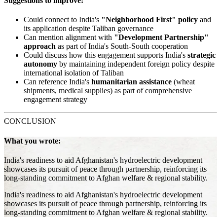
Suggestions to improve:
Could connect to India's
"Neighborhood First" policy
and
its application despite Taliban governance
Can mention alignment with
"Development Partnership"
approach
as part of India's South-South cooperation
Could discuss how this engagement supports India's
strategic
autonomy
by maintaining independent foreign policy despite
international isolation of Taliban
Can reference India's
humanitarian assistance
(wheat
shipments, medical supplies) as part of comprehensive
engagement strategy
CONCLUSION
What you wrote:
India's readiness to aid Afghanistan's hydroelectric development
showcases its pursuit of peace through partnership, reinforcing its
long-standing commitment to Afghan welfare & regional stability.
India's readiness to aid Afghanistan's hydroelectric development
showcases its pursuit of peace through partnership, reinforcing its
long-standing commitment to Afghan welfare & regional stability.