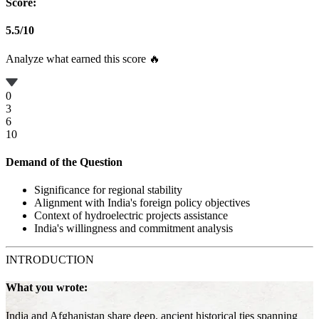
Score:
5.5
/
10
Analyze what earned this score 🔥
0
3
6
10
Demand of the Question
Significance for regional stability
Alignment with India's foreign policy objectives
Context of hydroelectric projects assistance
India's willingness and commitment analysis
INTRODUCTION
What you wrote:
India and Afghanistan share deep, ancient historical ties spanning