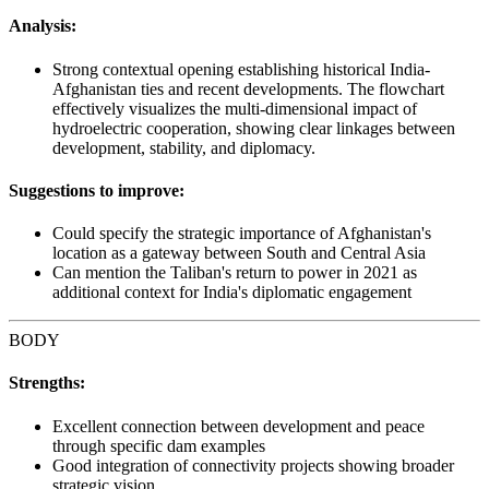
Analysis:
Strong contextual opening establishing historical India-
Afghanistan ties and recent developments. The flowchart
effectively visualizes the multi-dimensional impact of
hydroelectric cooperation, showing clear linkages between
development, stability, and diplomacy.
Suggestions to improve:
Could specify the strategic importance of Afghanistan's
location as a gateway between South and Central Asia
Can mention the Taliban's return to power in 2021 as
additional context for India's diplomatic engagement
BODY
Strengths:
Excellent connection between development and peace
through specific dam examples
Good integration of connectivity projects showing broader
strategic vision