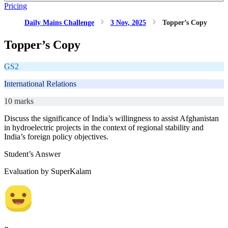
Pricing
Daily Mains Challenge
3 Nov, 2025
Topper’s Copy
Topper’s Copy
GS2
International Relations
10 marks
Discuss the significance of India’s willingness to assist Afghanistan
in hydroelectric projects in the context of regional stability and
India’s foreign policy objectives.
Student’s Answer
Evaluation by SuperKalam