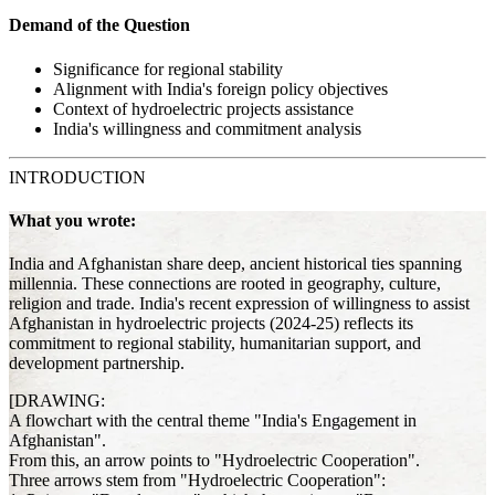
Demand of the Question
Significance for regional stability
Alignment with India's foreign policy objectives
Context of hydroelectric projects assistance
India's willingness and commitment analysis
INTRODUCTION
What you wrote:
India and Afghanistan share deep, ancient historical ties spanning
millennia. These connections are rooted in geography, culture,
religion and trade. India's recent expression of willingness to assist
Afghanistan in hydroelectric projects (2024-25) reflects its
commitment to regional stability, humanitarian support, and
development partnership.
[DRAWING:
A flowchart with the central theme "India's Engagement in
Afghanistan".
From this, an arrow points to "Hydroelectric Cooperation".
Three arrows stem from "Hydroelectric Cooperation":