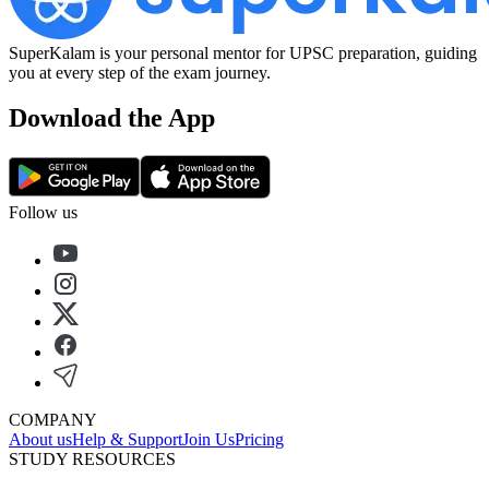
SuperKalam is your personal mentor for UPSC preparation, guiding
you at every step of the exam journey.
Download the App
Follow us
COMPANY
About us
Help & Support
Join Us
Pricing
STUDY RESOURCES