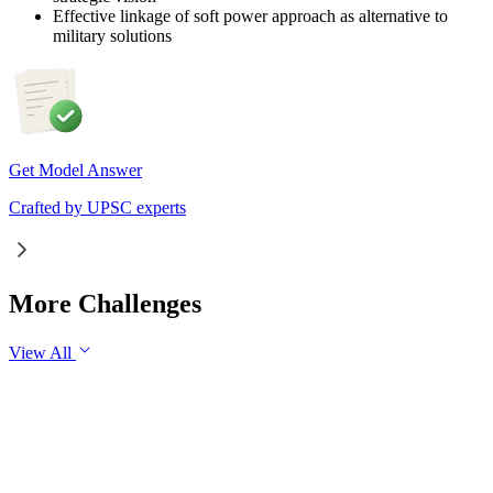
Effective linkage of soft power approach as alternative to
military solutions
Get Model Answer
Crafted by UPSC experts
More Challenges
View All
GS1
Indian Geography
6 Aug, 2026