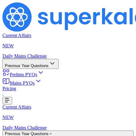
Current Affairs
NEW
Daily Mains Challenge
Previous Year Questions
Prelims PYQs
Mains PYQs
Loading...
Pricing
Current Affairs
NEW
Daily Mains Challenge
Previous Year Questions