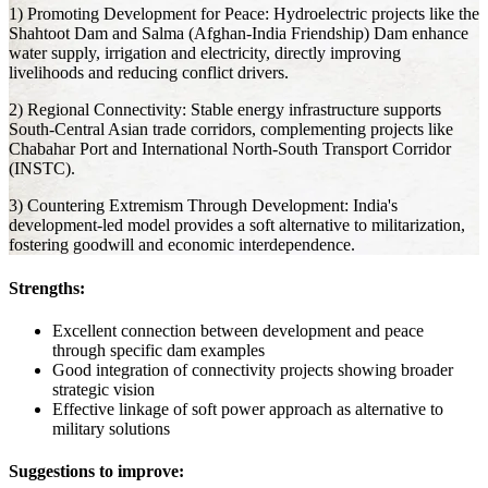
1) Promoting Development for Peace: Hydroelectric projects like the
Shahtoot Dam and Salma (Afghan-India Friendship) Dam enhance
water supply, irrigation and electricity, directly improving
livelihoods and reducing conflict drivers.
2) Regional Connectivity: Stable energy infrastructure supports
South-Central Asian trade corridors, complementing projects like
Chabahar Port and International North-South Transport Corridor
(INSTC).
3) Countering Extremism Through Development: India's
development-led model provides a soft alternative to militarization,
fostering goodwill and economic interdependence.
Strengths:
Excellent connection between development and peace
through specific dam examples
Good integration of connectivity projects showing broader
strategic vision
Effective linkage of soft power approach as alternative to
military solutions
Suggestions to improve: