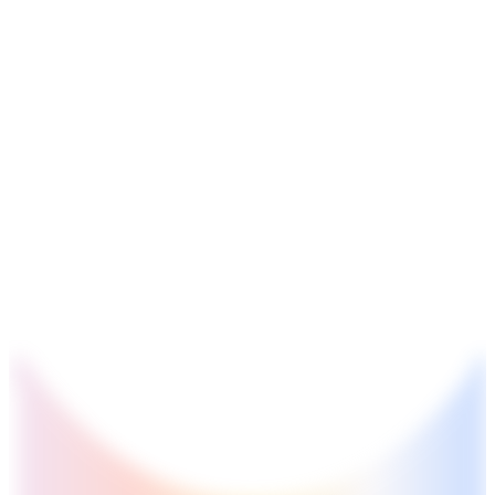
GS2
Indian Polity
4 Aug, 2026
The recent efforts by the Centre to facilitate dialogue between
Odisha and Chhattisgarh have revived hopes of resolving the
Mahanadi water dispute. Examine the constitutional and
federal issues involved in inter-state river water disputes, and
evaluate the measures required for their timely and
cooperative resolution.