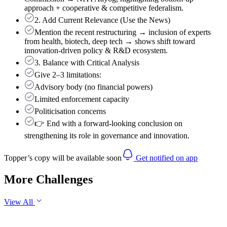
approach + cooperative & competitive federalism.
2. Add Current Relevance (Use the News)
Mention the recent restructuring → inclusion of experts
from health, biotech, deep tech → shows shift toward
innovation-driven policy & R&D ecosystem.
3. Balance with Critical Analysis
Give 2–3 limitations:
Advisory body (no financial powers)
Limited enforcement capacity
Politicisation concerns
👉 End with a forward-looking conclusion on
strengthening its role in governance and innovation.
Topper’s copy will be available soon
Get notified on app
More Challenges
View All
GS1