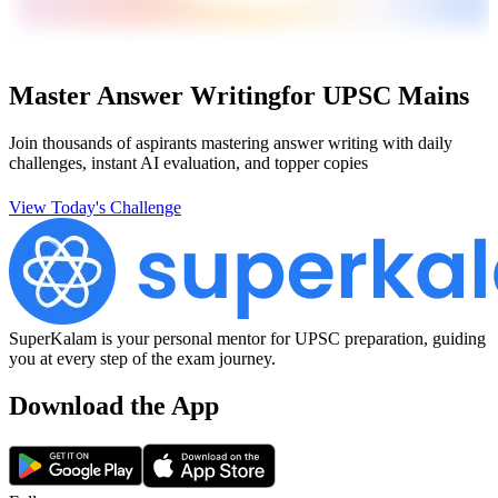
Master Answer Writing
for UPSC Mains
Join thousands of aspirants mastering answer writing with daily
challenges, instant AI evaluation, and topper copies
View Today's Challenge
SuperKalam is your personal mentor for UPSC preparation, guiding
you at every step of the exam journey.
Download the App