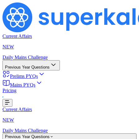
Current Affairs
NEW
Daily Mains Challenge
Previous Year Questions
Prelims PYQs
Mains PYQs
Pricing
oading...
Current Affairs
NEW
Daily Mains Challenge
Previous Year Questions