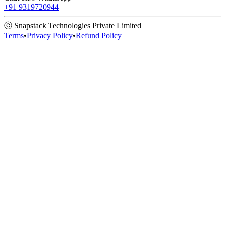
+91 9319720944
ⓒ Snapstack Technologies Private Limited
Terms
•
Privacy Policy
•
Refund Policy