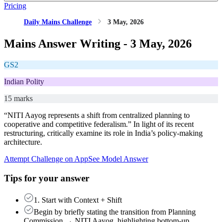
Pricing
Daily Mains Challenge
3 May, 2026
Mains Answer Writing -
3 May, 2026
GS2
Indian Polity
15 marks
“NITI Aayog represents a shift from centralized planning to
cooperative and competitive federalism.” In light of its recent
restructuring, critically examine its role in India’s policy-making
architecture.
Attempt Challenge on App
See Model Answer
Tips for your answer
1. Start with Context + Shift
Begin by briefly stating the transition from Planning
Commission → NITI Aayog, highlighting bottom-up