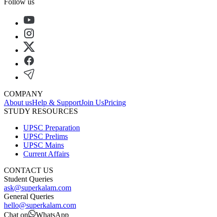
Follow us
COMPANY
About us
Help & Support
Join Us
Pricing
STUDY RESOURCES
UPSC Preparation
UPSC Prelims
UPSC Mains
Current Affairs
CONTACT US
Student Queries
ask@superkalam.com
General Queries
hello@superkalam.com
Chat on
WhatsApp