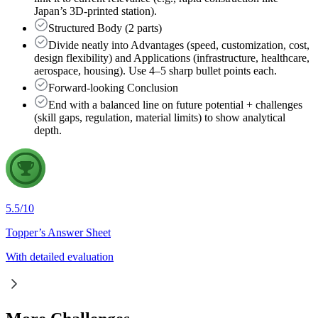
Japan’s 3D-printed station).
Structured Body (2 parts)
Divide neatly into Advantages (speed, customization, cost,
design flexibility) and Applications (infrastructure, healthcare,
aerospace, housing). Use 4–5 sharp bullet points each.
Forward-looking Conclusion
End with a balanced line on future potential + challenges
(skill gaps, regulation, material limits) to show analytical
depth.
5.5
/
10
Topper’s Answer Sheet
With detailed evaluation