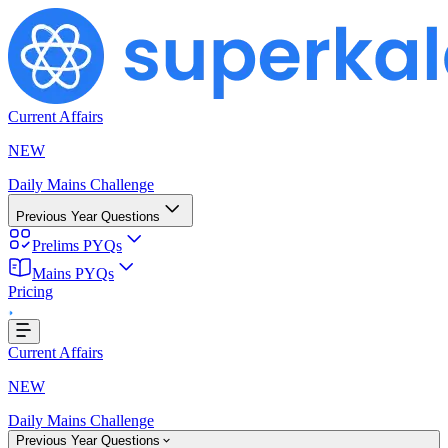
Current Affairs
NEW
Daily Mains Challenge
Previous Year Questions
Prelims PYQs
g...
Mains PYQs
Pricing
Current Affairs
NEW
Daily Mains Challenge
Previous Year Questions