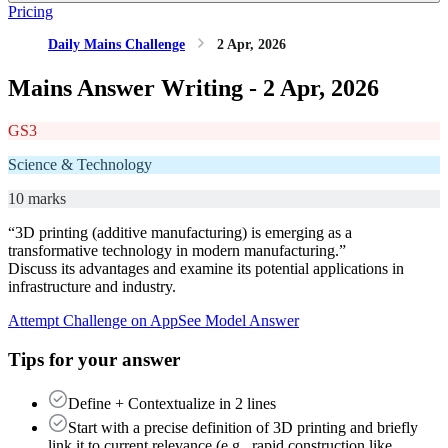
Pricing
Daily Mains Challenge
2 Apr, 2026
Mains Answer Writing -
2 Apr, 2026
GS3
Science & Technology
10 marks
“3D printing (additive manufacturing) is emerging as a
transformative technology in modern manufacturing.”
Discuss its advantages and examine its potential applications in
infrastructure and industry.
Attempt Challenge on App
See Model Answer
Tips for your answer
Define + Contextualize in 2 lines
Start with a precise definition of 3D printing and briefly
link it to current relevance (e.g., rapid construction like