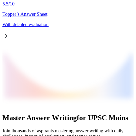
5.5
/
10
Topper’s Answer Sheet
With detailed evaluation
Master Answer Writing
for UPSC Mains
Join thousands of aspirants mastering answer writing with daily