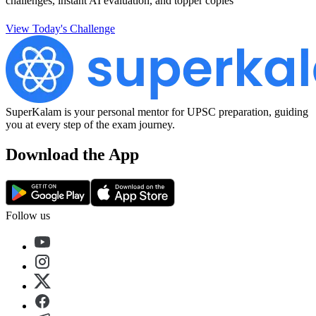
challenges, instant AI evaluation, and topper copies
View Today's Challenge
SuperKalam is your personal mentor for UPSC preparation, guiding
you at every step of the exam journey.
Download the App
Follow us