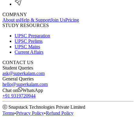
COMPANY
About us
Help & Support
Join Us
Pricing
STUDY RESOURCES
UPSC Preparation
UPSC Prelims
UPSC Mains
Current Affairs
CONTACT US
Student Queries
ask@superkalam.com
General Queries
hello@superkalam.com
Chat on
WhatsApp
+91 9319720944
ⓒ Snapstack Technologies Private Limited
Terms
•
Privacy Policy
•
Refund Policy