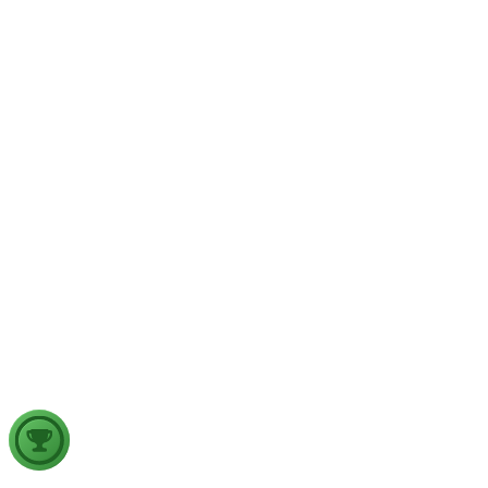
implications for aviation safety. Discuss the major upper air
atmospheric phenomena and examine their significance for
weather forecasting, disaster management and aviation.
GS2
Indian Polity
4 Aug, 2026
The recent efforts by the Centre to facilitate dialogue between
Odisha and Chhattisgarh have revived hopes of resolving the
Mahanadi water dispute. Examine the constitutional and
federal issues involved in inter-state river water disputes, and
evaluate the measures required for their timely and
cooperative resolution.