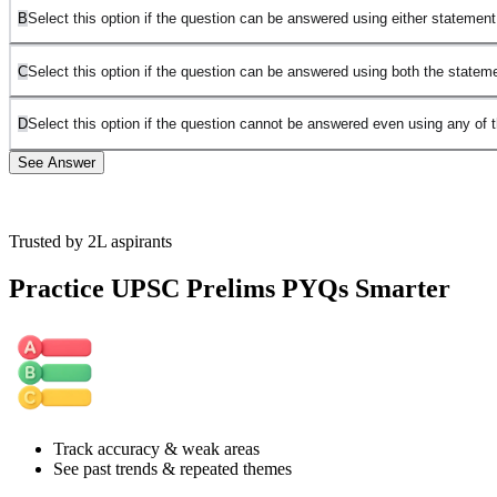
B
Select this option if the question can be answered using either statement
C
Select this option if the question can be answered using both the statem
D
Select this option if the question cannot be answered even using any of 
See Answer
Trusted by 2L aspirants
Answer: D
Practice UPSC Prelims PYQs Smarter
We need to determine whether every number of
T
T
is from
Y
Y
,
that is, whether every number of
T
T
is even.
Statement I:
The sum of any two numbers belonging to
T
T
is
even.
This means that all numbers in
T
T
must have the same parity. They
may all be even, or they may all be odd.
Track accuracy & weak areas
For example:
See past trends & repeated themes