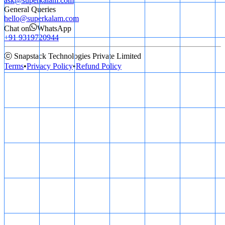
ask@superkalam.com
General Queries
hello@superkalam.com
Chat on
WhatsApp
+91 9319720944
ⓒ Snapstack Technologies Private Limited
Terms
•
Privacy Policy
•
Refund Policy