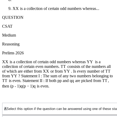
X
X
is a collection of certain odd numbers whereas...
QUESTION
CSAT
Medium
Reasoning
Prelims 2026
X
X
is a collection of certain odd numbers whereas
Y
Y
is a
collection of certain even numbers.
T
T
consists of the numbers all
of which are either from
X
X
or from
Y
Y
. Is every number of
T
T
from
Y
Y
? Statement I : The sum of any two numbers belonging to
T
T
is even. Statement II : If both
p
p
and
q
q
are picked from
T
T
,
then
(p - 1)q
(
p
−
1
)
q
is even.
A
Select this option if the question can be answered using one of these s