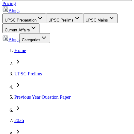
Pricing
Blogs
UPSC Preparation
UPSC Prelims
UPSC Mains
Current Affairs
Blogs
Categories
Home
UPSC Prelims
Previous Year Question Paper
2026