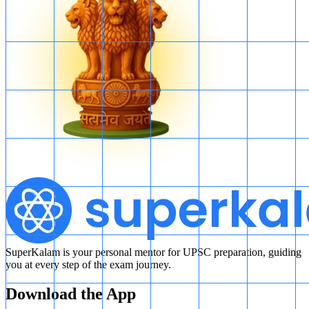
T
T
may contain only even numbers, in which case every
number of
T
T
is from
Y
Y
.
T
T
may contain only odd numbers, in which case no number
of
T
T
is from
Y
Y
.
Therefore, the question cannot be answered even using both
statements together.
SuperKalam is your personal mentor for UPSC preparation, guiding
you at every step of the exam journey.
Download the App