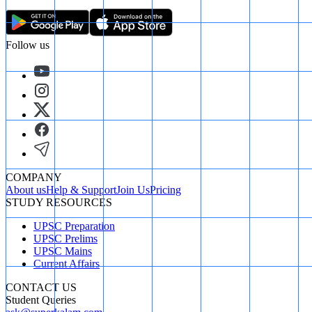
Follow us
COMPANY
About us
Help & Support
Join Us
Pricing
STUDY RESOURCES
UPSC Preparation
UPSC Prelims
UPSC Mains
Current Affairs
CONTACT US
Student Queries