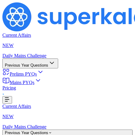
Current Affairs
NEW
Daily Mains Challenge
Previous Year Questions
Prelims PYQs
oading...
Mains PYQs
Pricing
Current Affairs
NEW
Daily Mains Challenge
Previous Year Questions