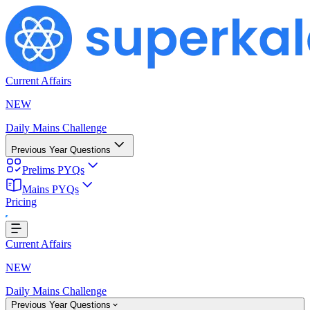
Current Affairs
NEW
Daily Mains Challenge
Previous Year Questions
Prelims PYQs
Mains PYQs
Pricing
...
Current Affairs
NEW
Daily Mains Challenge
Previous Year Questions