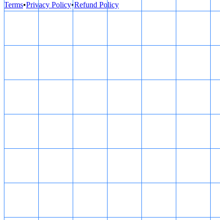
Terms
•
Privacy Policy
•
Refund Policy