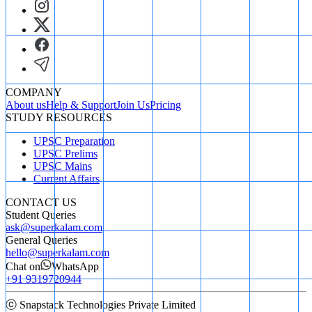
COMPANY
About us
Help & Support
Join Us
Pricing
STUDY RESOURCES
UPSC Preparation
UPSC Prelims
UPSC Mains
Current Affairs
CONTACT US
Student Queries
ask@superkalam.com
General Queries
hello@superkalam.com
Chat on
WhatsApp
+91 9319720944
ⓒ Snapstack Technologies Private Limited