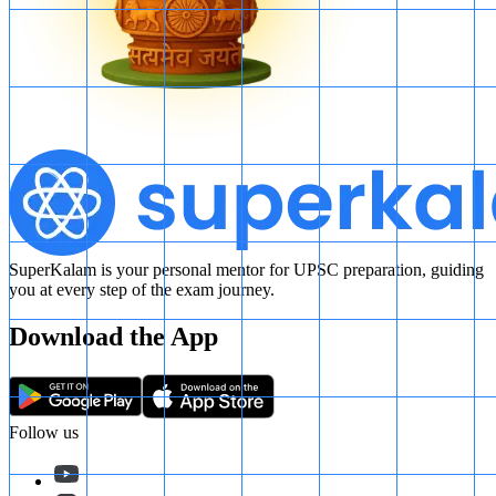
SuperKalam is your personal mentor for UPSC preparation, guiding
you at every step of the exam journey.
Download the App
Follow us