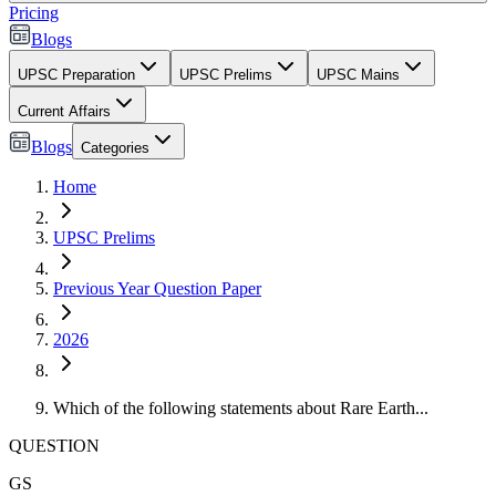
Pricing
Blogs
UPSC Preparation
UPSC Prelims
UPSC Mains
Current Affairs
Blogs
Categories
Home
UPSC Prelims
Previous Year Question Paper
2026
Which of the following statements about Rare Earth...
QUESTION
GS