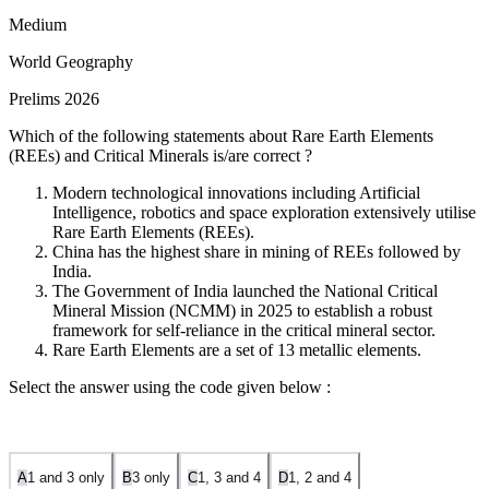
Medium
World Geography
Prelims 2026
Which of the following statements about Rare Earth Elements
(REEs) and Critical Minerals is/are correct ?
Modern technological innovations including Artificial
Intelligence, robotics and space exploration extensively utilise
Rare Earth Elements (REEs).
China has the highest share in mining of REEs followed by
India.
The Government of India launched the National Critical
Mineral Mission (NCMM) in 2025 to establish a robust
framework for self-reliance in the critical mineral sector.
Rare Earth Elements are a set of 13 metallic elements.
Select the answer using the code given below :
A
1 and 3 only
B
3 only
C
1, 3 and 4
D
1, 2 and 4