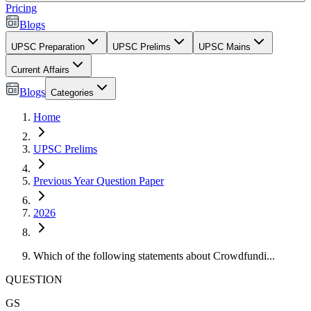
Pricing
Blogs
UPSC Preparation
UPSC Prelims
UPSC Mains
Current Affairs
Blogs
Categories
Home
UPSC Prelims
Previous Year Question Paper
2026
Which of the following statements about Crowdfundi...
QUESTION
GS