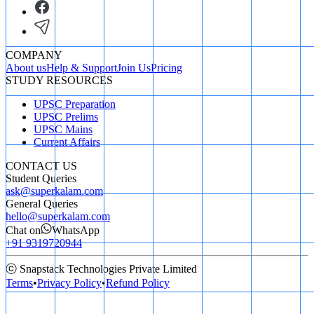
COMPANY
About us
Help & Support
Join Us
Pricing
STUDY RESOURCES
UPSC Preparation
UPSC Prelims
UPSC Mains
Current Affairs
CONTACT US
Student Queries
ask@superkalam.com
General Queries
hello@superkalam.com
Chat on
WhatsApp
+91 9319720944
ⓒ Snapstack Technologies Private Limited
Terms
•
Privacy Policy
•
Refund Policy