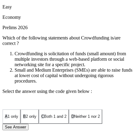
Easy
Economy
Prelims 2026
Which of the following statements about Crowdfunding is/are
correct ?
Crowdfunding is solicitation of funds (small amount) from
multiple investors through a web-based platform or social
networking site for a specific project.
Small and Medium Enterprises (SMEs) are able to raise funds
at lower cost of capital without undergoing rigorous
procedures.
Select the answer using the code given below :
A
1 only
B
2 only
C
Both 1 and 2
D
Neither 1 nor 2
See Answer