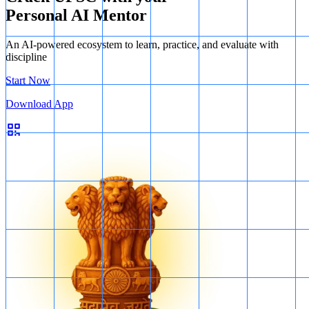
Personal AI Mentor
An AI-powered ecosystem to learn, practice, and evaluate with
discipline
Start Now
Download App