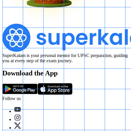
SuperKalam is your personal mentor for UPSC preparation, guiding
you at every step of the exam journey.
Download the App
Follow us