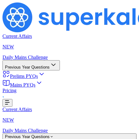
Current Affairs
NEW
Daily Mains Challenge
Previous Year Questions
Prelims PYQs
Mains PYQs
Pricing
..
Current Affairs
NEW
Daily Mains Challenge
Previous Year Questions