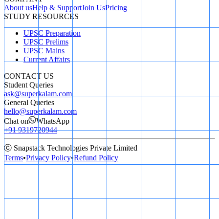
About us
Help & Support
Join Us
Pricing
STUDY RESOURCES
UPSC Preparation
UPSC Prelims
UPSC Mains
Current Affairs
CONTACT US
Student Queries
ask@superkalam.com
General Queries
hello@superkalam.com
Chat on
WhatsApp
+91 9319720944
ⓒ Snapstack Technologies Private Limited
Terms
•
Privacy Policy
•
Refund Policy