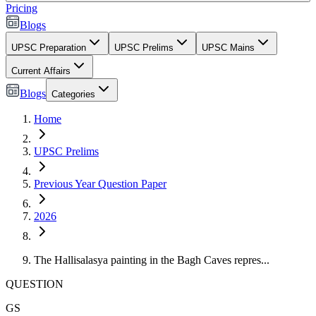
Pricing
Blogs
UPSC Preparation
UPSC Prelims
UPSC Mains
Current Affairs
Blogs
Categories
Home
UPSC Prelims
Previous Year Question Paper
2026
The Hallisalasya painting in the Bagh Caves repres...
QUESTION
GS