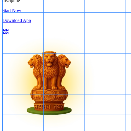
discipline
Start Now
Download App