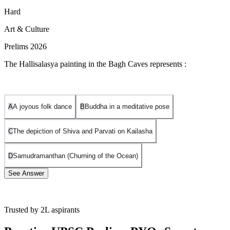
Hard
Art & Culture
Prelims 2026
The Hallisalasya painting in the Bagh Caves represents :
A
A joyous folk dance
B
Buddha in a meditative pose
C
The depiction of Shiva and Parvati on Kailasha
D
Samudramanthan (Churning of the Ocean)
See Answer
Trusted by 2L aspirants
Option A is correct:
The
Hallisalasya
painting, found on the outer
wall of the continuous verandah connecting Caves 4 (known as the