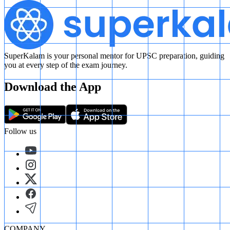
SuperKalam is your personal mentor for UPSC preparation, guiding
you at every step of the exam journey.
Download the App
Follow us
COMPANY