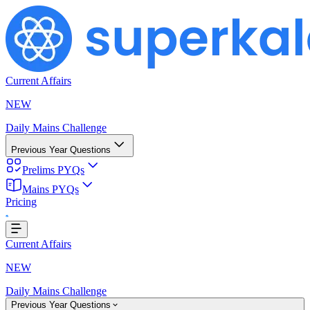
Current Affairs
NEW
Daily Mains Challenge
Previous Year Questions
Prelims PYQs
Mains PYQs
Pricing
..
Current Affairs
NEW
Daily Mains Challenge
Previous Year Questions