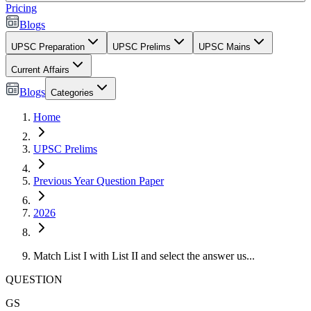
Pricing
Blogs
UPSC Preparation
UPSC Prelims
UPSC Mains
Current Affairs
Blogs
Categories
Home
UPSC Prelims
Previous Year Question Paper
2026
Match List I with List II and select the answer us...
QUESTION
GS