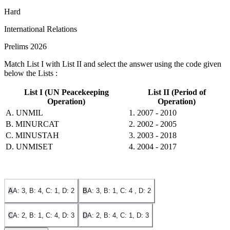
Hard
International Relations
Prelims 2026
Match List I with List II and select the answer using the code given
below the Lists :
List I (UN Peacekeeping
List II (Period of
Operation)
Operation)
A. UNMIL
1. 2007 - 2010
B. MINURCAT
2. 2002 - 2005
C. MINUSTAH
3. 2003 - 2018
D. UNMISET
4. 2004 - 2017
A
A: 3, B: 4, C: 1, D: 2
B
A: 3, B: 1, C: 4 , D: 2
C
A: 2, B: 1, C: 4, D: 3
D
A: 2, B: 4, C: 1, D: 3