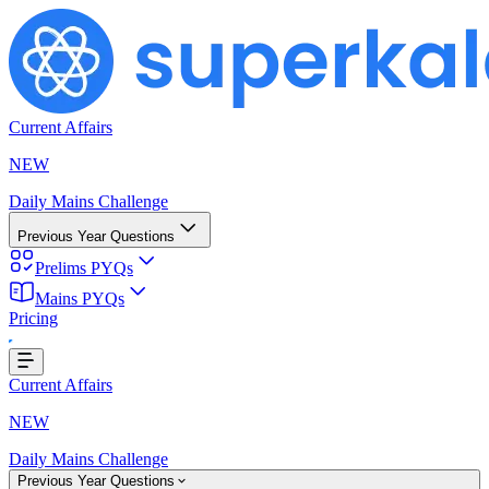
Current Affairs
NEW
Daily Mains Challenge
Previous Year Questions
Prelims PYQs
Mains PYQs
Pricing
oading...
Current Affairs
NEW
Daily Mains Challenge
Previous Year Questions