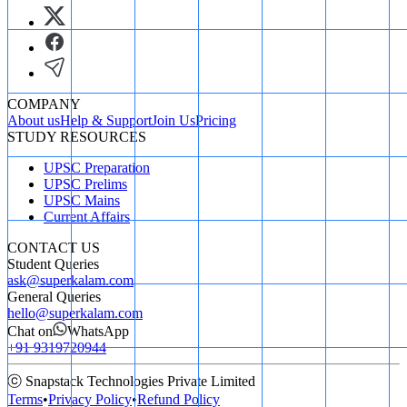
COMPANY
About us
Help & Support
Join Us
Pricing
STUDY RESOURCES
UPSC Preparation
UPSC Prelims
UPSC Mains
Current Affairs
CONTACT US
Student Queries
ask@superkalam.com
General Queries
hello@superkalam.com
Chat on
WhatsApp
+91 9319720944
ⓒ Snapstack Technologies Private Limited
Terms
•
Privacy Policy
•
Refund Policy