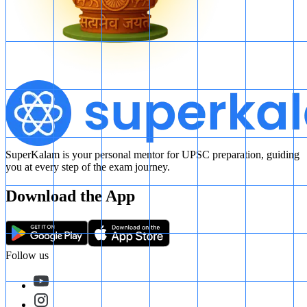
SuperKalam is your personal mentor for UPSC preparation, guiding
you at every step of the exam journey.
Download the App
Follow us