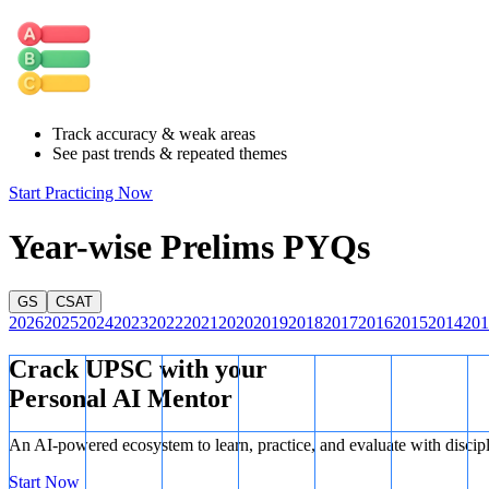
Statement 2 is Correct:
Under
Section 10(26) of the Income Tax A
and Ladakh) are exempt from paying income tax on income generated fro
Statement 3 is Correct:
Article 243D
of the Constitution mandates t
requires that
not less than one-third
of the seats reserved for SCs an
Since Statements 2 and 3 are correct, there are exactly two correct sta
Track accuracy & weak areas
See past trends & repeated themes
Start Practicing Now
Year-wise Prelims PYQs
GS
CSAT
2026
2025
2024
2023
2022
2021
2020
2019
2018
2017
2016
2015
2014
201
Crack UPSC with your
Personal AI Mentor
An AI-powered ecosystem to learn, practice, and evaluate with discip
Start Now