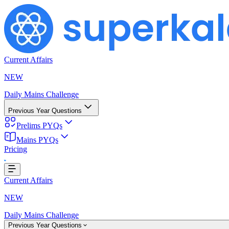
Current Affairs
NEW
Daily Mains Challenge
Previous Year Questions
Prelims PYQs
ding...
Mains PYQs
Pricing
Current Affairs
NEW
Daily Mains Challenge
Previous Year Questions