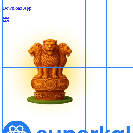
Download App