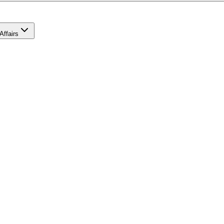
Affairs