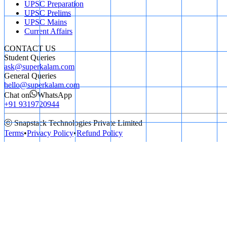
UPSC Preparation
UPSC Prelims
UPSC Mains
Current Affairs
CONTACT US
Student Queries
ask@superkalam.com
General Queries
hello@superkalam.com
Chat on
WhatsApp
+91 9319720944
ⓒ Snapstack Technologies Private Limited
Terms
•
Privacy Policy
•
Refund Policy