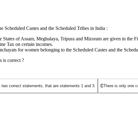
the Scheduled Castes and the Scheduled Tribes in India :
the States of Assam, Meghalaya, Tripura and Mizoram are given in the Fif
ome Tax on certain incomes.
 Panchayats for women belonging to the Scheduled Castes and the Schedu
 is correct ?
 two correct statements, that are statements 1 and 3.
C
There is only one c
 Indian Constitution specifically governs the administration of Tribal Ar
ministration and control of Scheduled Areas and Scheduled Tribes in stat