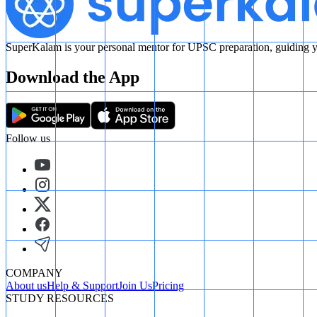
SuperKalam is your personal mentor for UPSC preparation, guiding yo
Download the App
Follow us
COMPANY
About us
Help & Support
Join Us
Pricing
STUDY RESOURCES