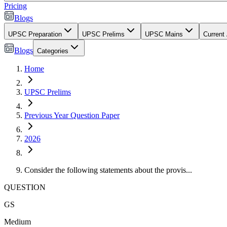
Pricing
Blogs
UPSC Preparation
UPSC Prelims
UPSC Mains
Current 
Blogs
Categories
Home
UPSC Prelims
Previous Year Question Paper
2026
Consider the following statements about the provis...
QUESTION
GS
Medium