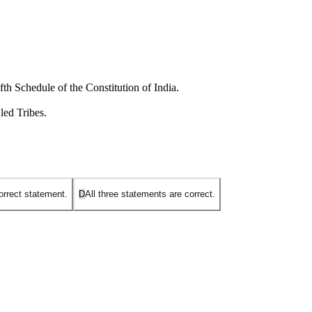
th Schedule of the Constitution of India.
led Tribes.
orrect statement.
D
All three statements are correct.
eas in the four northeastern states of
Assam, Meghalaya, Tripura,
es other than these four.