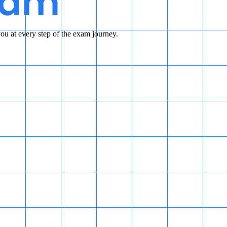
u at every step of the exam journey.