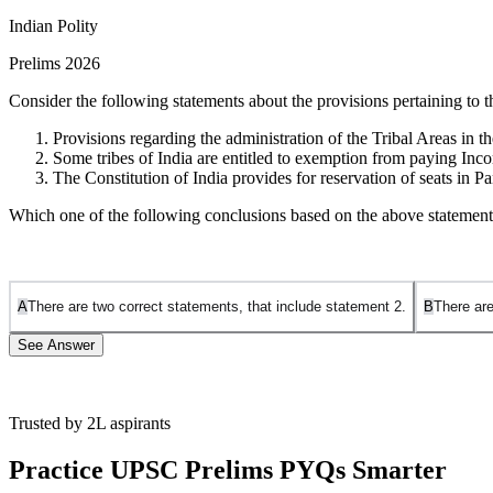
Indian Polity
Prelims 2026
Consider the following statements about the provisions pertaining to 
Provisions regarding the administration of the Tribal Areas in 
Some tribes of India are entitled to exemption from paying Inc
The Constitution of India provides for reservation of seats in
Which one of the following conclusions based on the above statements
A
There are two correct statements, that include statement 2.
B
There are
See Answer
Trusted by 2L aspirants
Statement 1 is Incorrect:
The
Sixth Schedule
(Article 244(2)) of the
and Mizoram
. The
Fifth Schedule
(Article 244(1)) applies to the ad
Practice UPSC Prelims PYQs Smarter